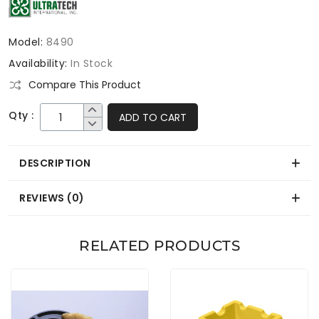
Model:
8490
Availability:
In Stock
Compare This Product
Qty :
ADD TO CART
DESCRIPTION
REVIEWS (0)
RELATED PRODUCTS