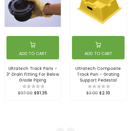
ADD TO CART
ADD TO CART
Ultratech Track Pans -
Ultratech Composite
3” Drain Fitting For Below
Track Pan - Grating
Grade Piping
Support Pedestal
$97.00
$91.35
$3.00
$2.10