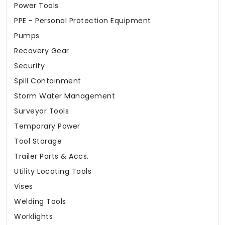
Power Tools
PPE - Personal Protection Equipment
Pumps
Recovery Gear
Security
Spill Containment
Storm Water Management
Surveyor Tools
Temporary Power
Tool Storage
Trailer Parts & Accs.
Utility Locating Tools
Vises
Welding Tools
Worklights