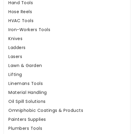
Hand Tools
Hose Reels
HVAC Tools
Iron-Workers Tools
Knives
Ladders
Lasers
Lawn & Garden
Lifting
Linemans Tools
Material Handling
Oil Spill Solutions
Omniphobic Coatings & Products
Painters Supplies
Plumbers Tools