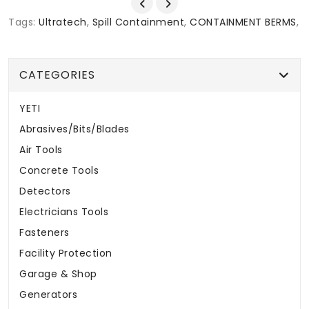
Tags:
Ultratech
,
Spill Containment
,
CONTAINMENT BERMS
,
CATEGORIES
YETI
Abrasives/Bits/Blades
Air Tools
Concrete Tools
Detectors
Electricians Tools
Fasteners
Facility Protection
Garage & Shop
Generators