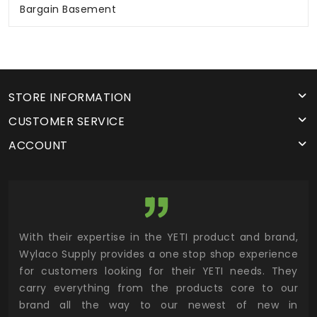
Bargain Basement
STORE INFORMATION
CUSTOMER SERVICE
ACCOUNT
utor
With their expertise in the YETI product and brand,
Wyl
 and
Wylaco Supply provides a one stop shop experience
mar
for customers looking for their YETI needs. They
not
 has
carry everything from the products core to our
ens
n to
brand all the way to our newest of new in
cus