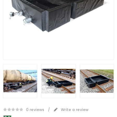
0 reviews
/
Write a review