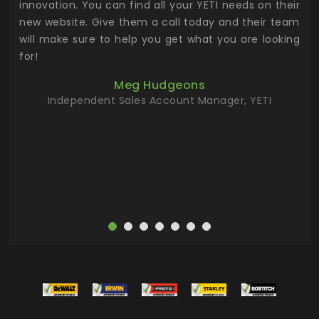
.
innovation. You can find all your YETI needs on their
ind
 the
new website. Give them a call today and their team
 has
will make sure to help you get what you are looking
 key
for!
ur
Meg Hudgeons
hile
Independent Sales Account Manager, YETI
deas
more