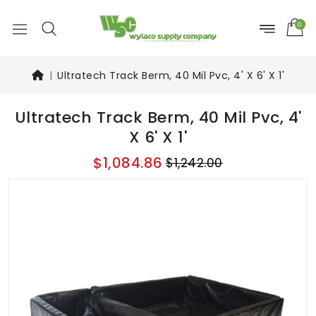
0
Ultratech Track Berm, 40 Mil Pvc, 4' X 6' X 1'
Ultratech Track Berm, 40 Mil Pvc, 4'
X 6' X 1'
$1,084.86
$1,242.00