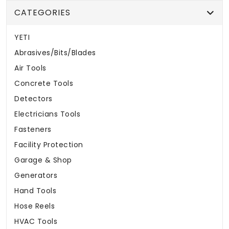
CATEGORIES
YETI
Abrasives/Bits/Blades
Air Tools
Concrete Tools
Detectors
Electricians Tools
Fasteners
Facility Protection
Garage & Shop
Generators
Hand Tools
Hose Reels
HVAC Tools