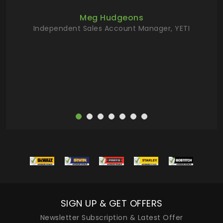
ur
Meg Hudgeons
hile
Independent Sales Account Manager, YETI
deas
more
SIGN UP & GET OFFERS
Newsletter Subscription & Latest Offer