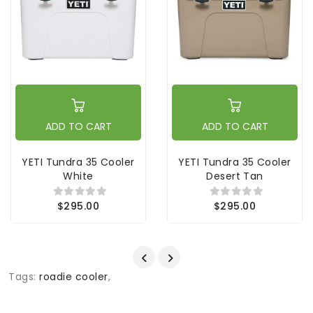
ADD TO CART
ADD TO CART
YETI Tundra 35 Cooler
YETI Tundra 35 Cooler
White
Desert Tan
$295.00
$295.00
Tags:
roadie cooler
,