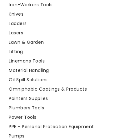
Iron-Workers Tools
Knives
Ladders
Lasers
Lawn & Garden
Lifting
Linemans Tools
Material Handling
Oil Spill Solutions
Omniphobic Coatings & Products
Painters Supplies
Plumbers Tools
Power Tools
PPE - Personal Protection Equipment
Pumps