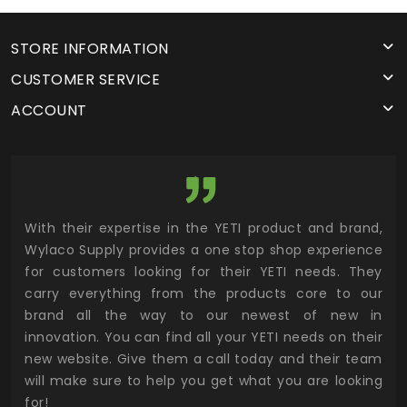
STORE INFORMATION
CUSTOMER SERVICE
ACCOUNT
utor
With their expertise in the YETI product and brand,
Wyl
 and
Wylaco Supply provides a one stop shop experience
mar
for customers looking for their YETI needs. They
not
 has
carry everything from the products core to our
ens
n to
brand all the way to our newest of new in
cus
.
innovation. You can find all your YETI needs on their
ind
 the
new website. Give them a call today and their team
 has
will make sure to help you get what you are looking
 key
for!