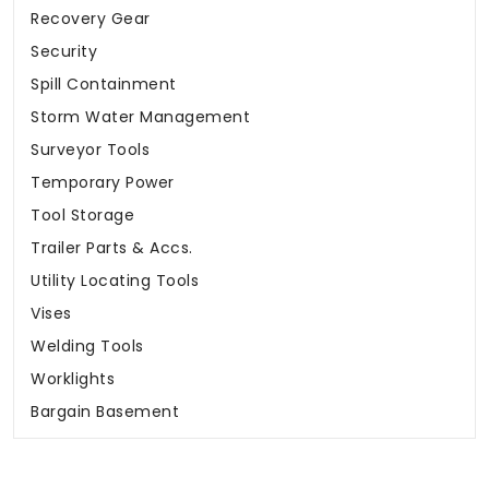
Recovery Gear
Security
Spill Containment
Storm Water Management
Surveyor Tools
Temporary Power
Tool Storage
Trailer Parts & Accs.
Utility Locating Tools
Vises
Welding Tools
Worklights
Bargain Basement