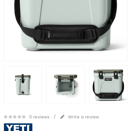
0 reviews
/
Write a review