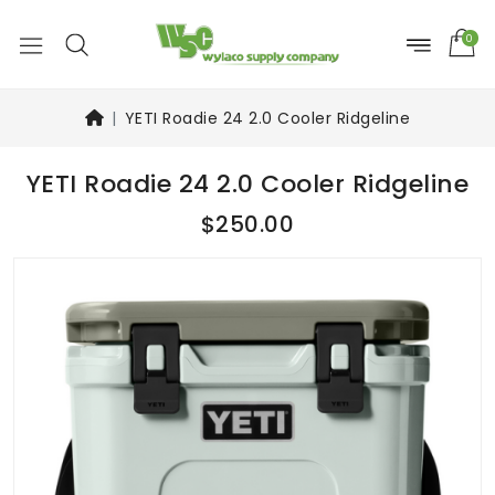
0
YETI Roadie 24 2.0 Cooler Ridgeline
YETI Roadie 24 2.0 Cooler Ridgeline
$250.00