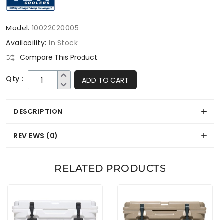
Model:
10022020005
Availability:
In Stock
Compare This Product
Qty :
ADD TO CART
DESCRIPTION
REVIEWS (0)
RELATED PRODUCTS