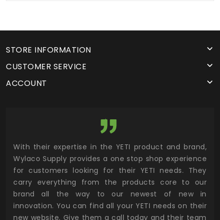
STORE INFORMATION
CUSTOMER SERVICE
ACCOUNT
utor
With their expertise in the YETI product and brand,
Wyl
 and
Wylaco Supply provides a one stop shop experience
mar
for customers looking for their YETI needs. They
not
 has
carry everything from the products core to our
ens
n to
brand all the way to our newest of new in
cus
.
innovation. You can find all your YETI needs on their
ind
 the
new website. Give them a call today and their team