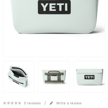
0 reviews
/
Write a review