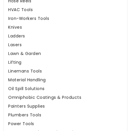
Hose Reels
HVAC Tools
Iron-Workers Tools
Knives
Ladders
Lasers
Lawn & Garden
Lifting
Linemans Tools
Material Handling
Oil Spill Solutions
Omniphobic Coatings & Products
Painters Supplies
Plumbers Tools
Power Tools