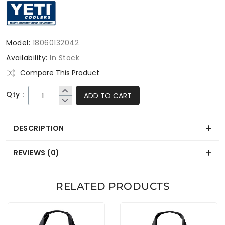
Model:
18060132042
Availability:
In Stock
Compare This Product
Qty :
ADD TO CART
DESCRIPTION
REVIEWS (0)
RELATED PRODUCTS