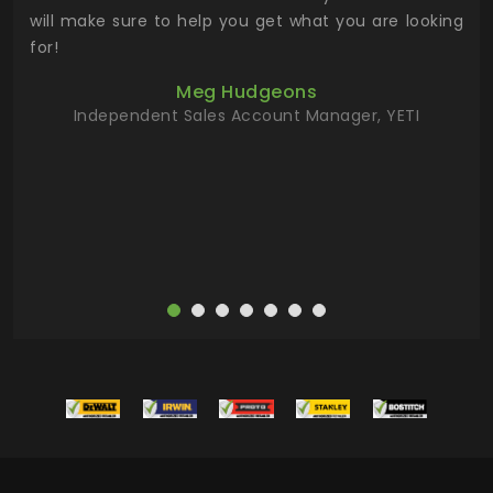
 has
will make sure to help you get what you are looking
 key
for!
ur
Meg Hudgeons
hile
Independent Sales Account Manager, YETI
deas
more