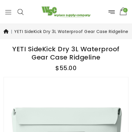
0
YETI SideKick Dry 3L Waterproof Gear Case Ridgeline
YETI SideKick Dry 3L Waterproof
Gear Case Ridgeline
$55.00