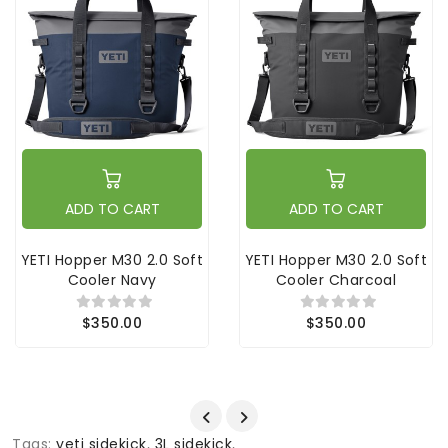
ADD TO CART
ADD TO CART
YETI Hopper M30 2.0 Soft
YETI Hopper M30 2.0 Soft
Cooler Navy
Cooler Charcoal
$350.00
$350.00
Tags:
yeti sidekick
,
3L sidekick
,