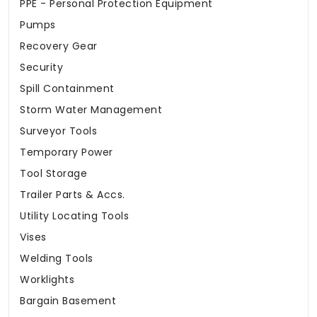
PPE - Personal Protection Equipment
Pumps
Recovery Gear
Security
Spill Containment
Storm Water Management
Surveyor Tools
Temporary Power
Tool Storage
Trailer Parts & Accs.
Utility Locating Tools
Vises
Welding Tools
Worklights
Bargain Basement