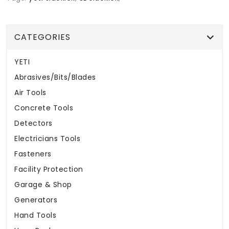
CATEGORIES
YETI
Abrasives/Bits/Blades
Air Tools
Concrete Tools
Detectors
Electricians Tools
Fasteners
Facility Protection
Garage & Shop
Generators
Hand Tools