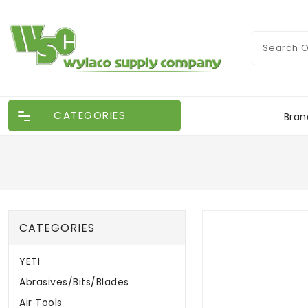
CATEGORIES
Bran
CATEGORIES
YETI
Abrasives/Bits/Blades
Air Tools