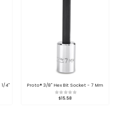
 1/4"
Proto® 3/8" Hex Bit Socket - 7 Mm
Prot
$15.58