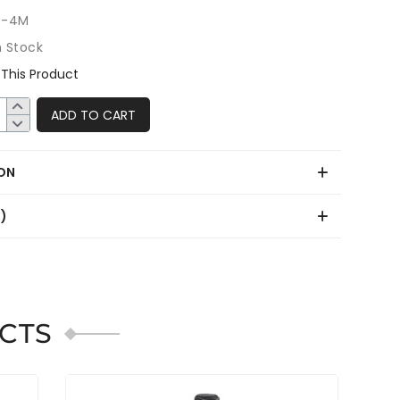
0-4M
n Stock
This Product
ADD TO CART
ON
0)
CTS