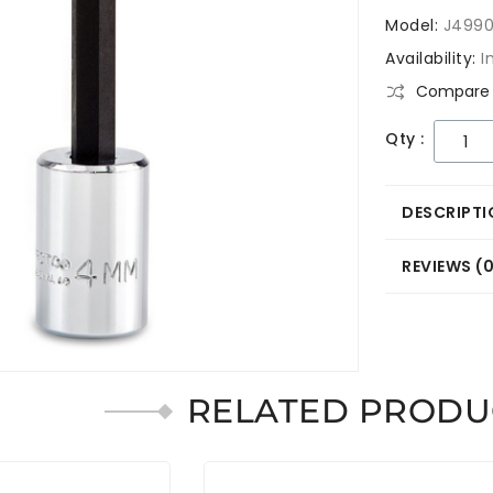
Model:
J499
Availability:
I
Compare 
Qty :
DESCRIPTI
REVIEWS (
RELATED PRODU