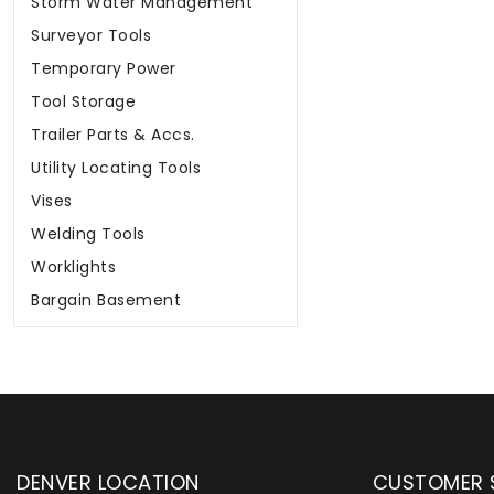
Surveyor Tools
Temporary Power
Tool Storage
Trailer Parts & Accs.
Utility Locating Tools
Vises
Welding Tools
Worklights
Bargain Basement
DENVER LOCATION
CUSTOMER 
upply has been instrumental in
WYLACO Supply has be
the YETI presence in the industrial
in their community a