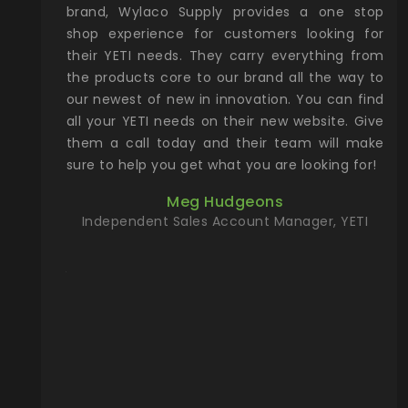
he Rocky
shop experience for customers looking for
lin
their YETI needs. They carry everything from
th
ch with
the products core to our brand all the way to
cu
preciated
our newest of new in innovation. You can find
se
upport and
all your YETI needs on their new website. Give
ind
them a call today and their team will make
entory the
sure to help you get what you are looking for!
t, Wylaco
Meg Hudgeons
n stock on
Independent Sales Account Manager, YETI
om our
and more)
port new
they come
f for the
ing