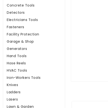
Concrete Tools
Detectors
Electricians Tools
Fasteners
Facility Protection
Garage & Shop
Generators
Hand Tools
Hose Reels
HVAC Tools
Iron-Workers Tools
Knives
Ladders
Lasers
Lawn & Garden