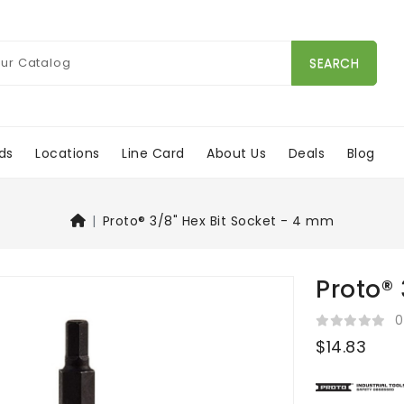
SEARCH
ds
Locations
Line Card
About Us
Deals
Blog
Proto® 3/8" Hex Bit Socket - 4 mm
Proto® 
0
$14.83