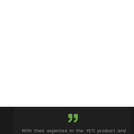
xcellent
With their expertise in the YETI product and
Wy
& Gamble
brand, Wylaco Supply provides a one stop
Col