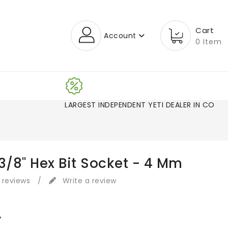
Cart
Account
0 Item
LARGEST INDEPENDENT YETI DEALER
3/8" Hex Bit Socket - 4 Mm
 reviews
/
Write a review