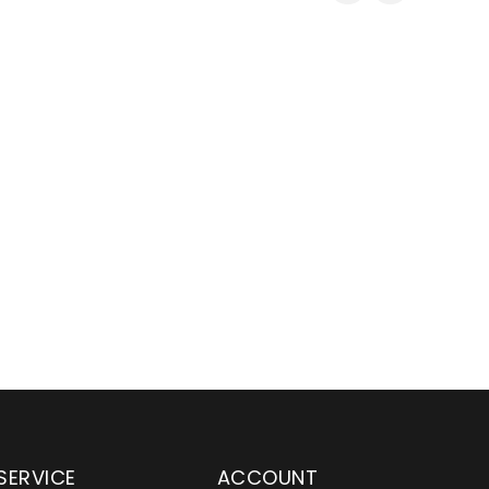
SERVICE
ACCOUNT
en serving customers
Wylaco Supply has been an e
nd across the country
distributor partner for Main 