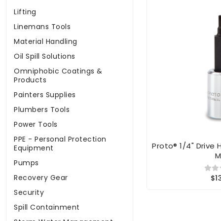
Lifting
Linemans Tools
Material Handling
Oil Spill Solutions
Omniphobic Coatings &
Products
Painters Supplies
Plumbers Tools
Power Tools
PPE - Personal Protection
Proto® 1/4" Drive 
Equipment
Pumps
Recovery Gear
$1
Security
Spill Containment
Storm Water Management