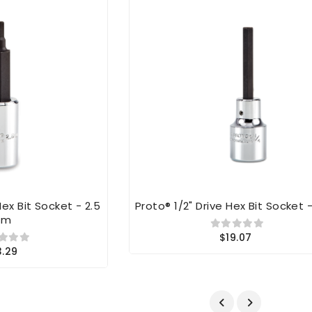
Hex Bit Socket - 2.5
Proto® 1/2" Drive Hex Bit Socket -
Mm
$19.07
3.29