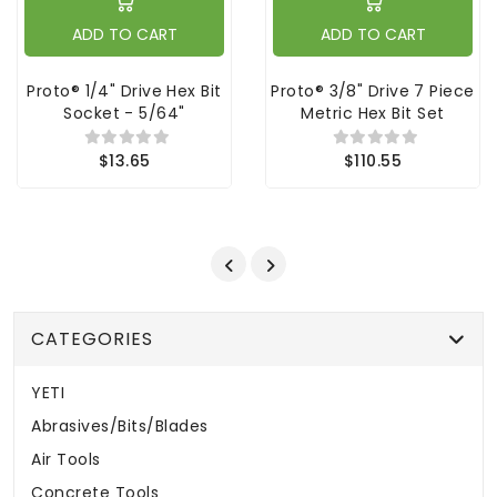
ADD TO CART
ADD TO CART
Proto® 1/4" Drive Hex Bit
Proto® 3/8" Drive 7 Piece
Socket - 5/64"
Metric Hex Bit Set
$13.65
$110.55
CATEGORIES
YETI
Abrasives/Bits/Blades
Air Tools
Concrete Tools