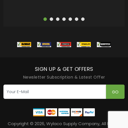
SIGN UP & GET OFFERS
Newsletter Subscription & Latest Offer
GO
Copyright © 2026, Wylaco Supply Company, All Rights