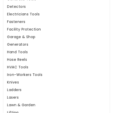
Detectors
Electricians Tools
Fasteners
Facility Protection
Garage & Shop
Generators
Hand Tools
Hose Reels
HVAC Tools
Iron-Workers Tools
Knives
Ladders
Lasers
Lawn & Garden
Lifting