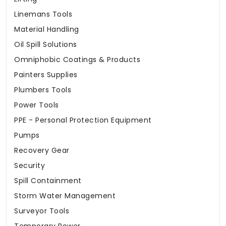
Linemans Tools
Material Handling
Oil Spill Solutions
Omniphobic Coatings & Products
Painters Supplies
Plumbers Tools
Power Tools
PPE - Personal Protection Equipment
Pumps
Recovery Gear
Security
Spill Containment
Storm Water Management
Surveyor Tools