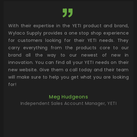
utor
With their expertise in the YETI product and brand,
Wyl
 and
Wylaco Supply provides a one stop shop experience
mar
for customers looking for their YETI needs. They
not
 has
carry everything from the products core to our
ens
n to
brand all the way to our newest of new in
cus
.
innovation. You can find all your YETI needs on their
ind
 the
new website. Give them a call today and their team
 has
will make sure to help you get what you are looking
 key
for!
ur
Meg Hudgeons
hile
Independent Sales Account Manager, YETI
deas
more