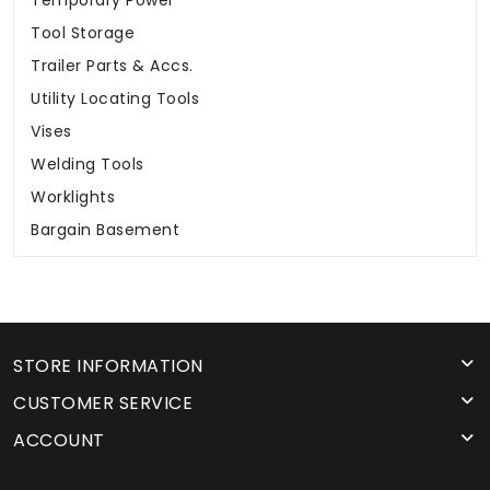
Temporary Power
Tool Storage
Trailer Parts & Accs.
Utility Locating Tools
Vises
Welding Tools
Worklights
Bargain Basement
STORE INFORMATION
CUSTOMER SERVICE
ACCOUNT