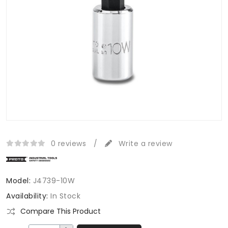
0 reviews
/
Write a review
Model:
J4739-10W
Availability:
In Stock
Compare This Product