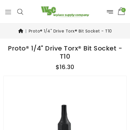
0
Proto® 1/4" Drive Torx® Bit Socket - T10
Proto® 1/4" Drive Torx® Bit Socket -
T10
$16.30