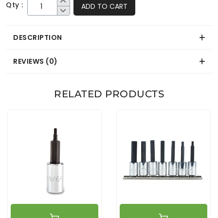
Qty :
ADD TO CART
DESCRIPTION
REVIEWS (0)
RELATED PRODUCTS