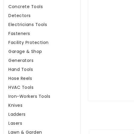
Concrete Tools
Detectors
Electricians Tools
Fasteners
Facility Protection
Garage & Shop
Generators
Hand Tools
Hose Reels
HVAC Tools
Iron-Workers Tools
Knives
Ladders
Lasers
Lawn & Garden