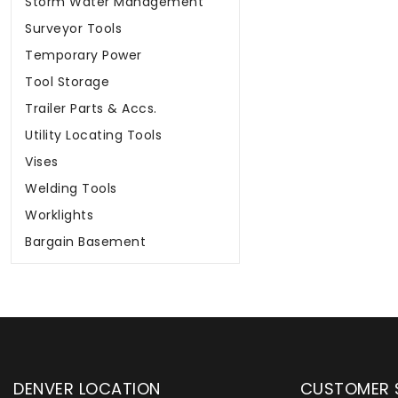
Storm Water Management
Surveyor Tools
Temporary Power
Tool Storage
Trailer Parts & Accs.
Utility Locating Tools
Vises
Welding Tools
Worklights
Bargain Basement
DENVER LOCATION
CUSTOMER 
upply has been instrumental in
WYLACO Supply has be