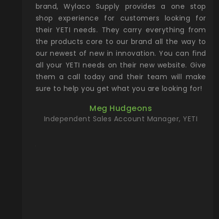
& Gamble
brand, Wylaco Supply provides a one stop
Col
he Rocky
shop experience for customers looking for
lin
their YETI needs. They carry everything from
th
ch with
the products core to our brand all the way to
cu
preciated
our newest of new in innovation. You can find
se
upport and
all your YETI needs on their new website. Give
ind
them a call today and their team will make
entory the
sure to help you get what you are looking for!
t, Wylaco
Meg Hudgeons
n stock on
Independent Sales Account Manager, YETI
om our
and more)
port new
they come
f for the