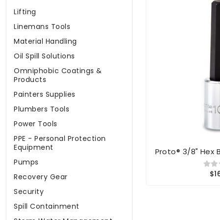
Lifting
Linemans Tools
Material Handling
Oil Spill Solutions
Omniphobic Coatings &
Products
Painters Supplies
Plumbers Tools
Power Tools
PPE - Personal Protection
Equipment
Proto® 3/8" Hex 
Pumps
$1
Recovery Gear
Security
Spill Containment