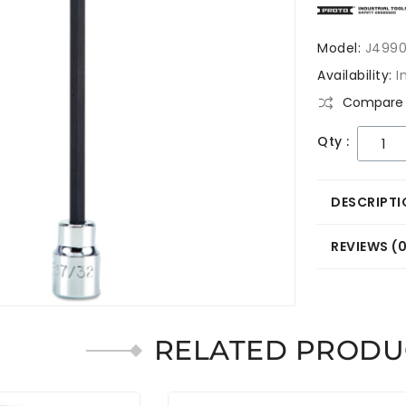
Model:
J4990
Availability:
I
Compare 
Qty :
DESCRIPTI
REVIEWS (
RELATED PRODU