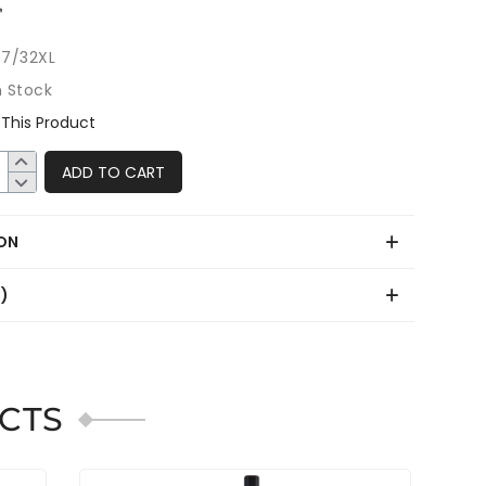
7/32XL
n Stock
This Product
ADD TO CART
ON
0)
CTS