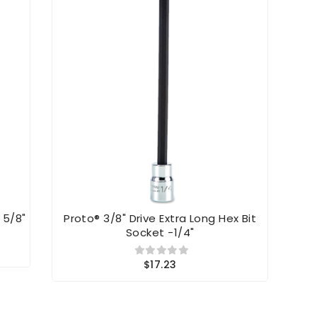
 5/8"
Proto® 3/8" Drive Extra Long Hex Bit
Prot
Socket -1/4"
$17.23