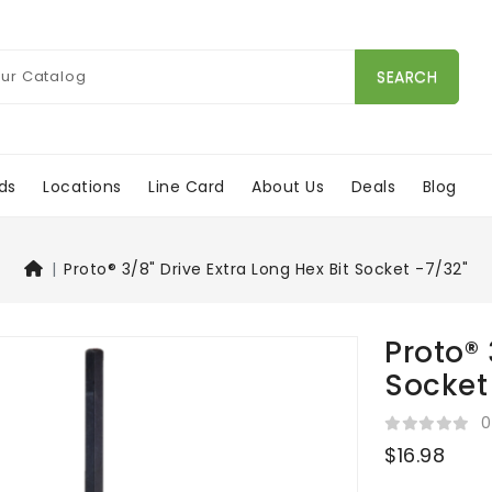
SEARCH
ds
Locations
Line Card
About Us
Deals
Blog
Proto® 3/8" Drive Extra Long Hex Bit Socket -7/32"
Proto® 
Socket
0
$16.98