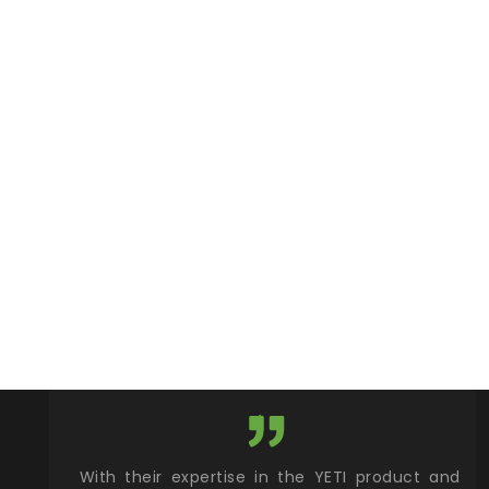
xcellent
With their expertise in the YETI product and
Wy