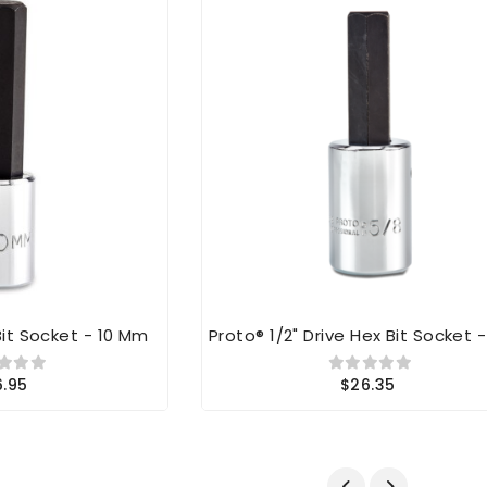
Bit Socket - 10 Mm
Proto® 1/2" Drive Hex Bit Socket -
6.95
$26.35