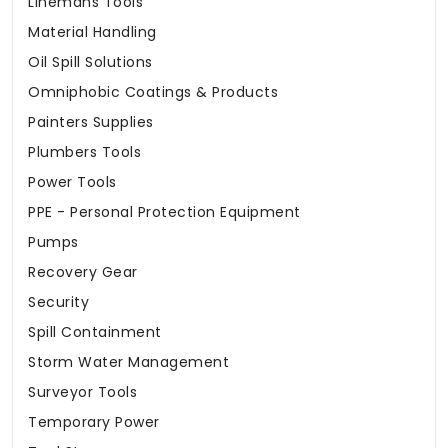
Linemans Tools
Material Handling
Oil Spill Solutions
Omniphobic Coatings & Products
Painters Supplies
Plumbers Tools
Power Tools
PPE - Personal Protection Equipment
Pumps
Recovery Gear
Security
Spill Containment
Storm Water Management
Surveyor Tools
Temporary Power