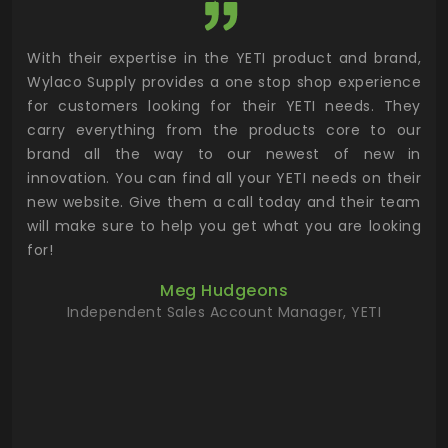
utor
With their expertise in the YETI product and brand,
Wyl
 and
Wylaco Supply provides a one stop shop experience
mar
for customers looking for their YETI needs. They
not
 has
carry everything from the products core to our
ens
n to
brand all the way to our newest of new in
cus
.
innovation. You can find all your YETI needs on their
ind
 the
new website. Give them a call today and their team
 has
will make sure to help you get what you are looking
 key
for!
ur
Meg Hudgeons
hile
Independent Sales Account Manager, YETI
deas
more