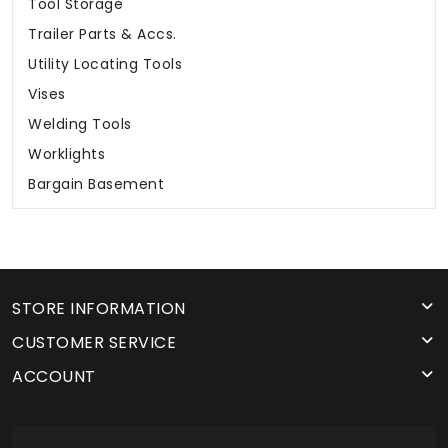
Tool Storage
Trailer Parts & Accs.
Utility Locating Tools
Vises
Welding Tools
Worklights
Bargain Basement
STORE INFORMATION
CUSTOMER SERVICE
ACCOUNT