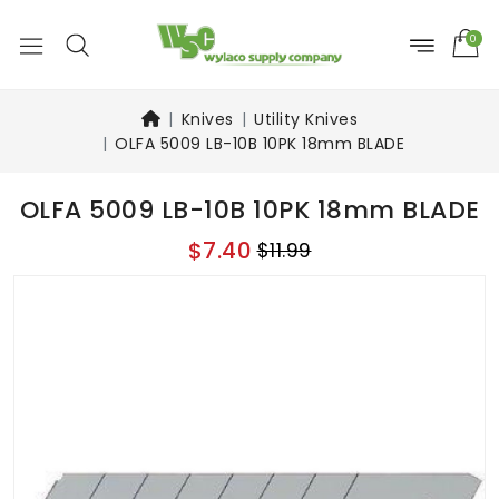
0
Knives
Utility Knives
OLFA 5009 LB-10B 10PK 18mm BLADE
OLFA 5009 LB-10B 10PK 18mm BLADE
$7.40
$11.99