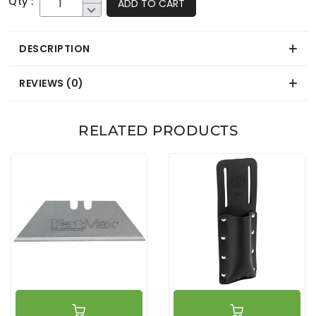
Qty :
ADD TO CART
DESCRIPTION
REVIEWS (0)
RELATED PRODUCTS