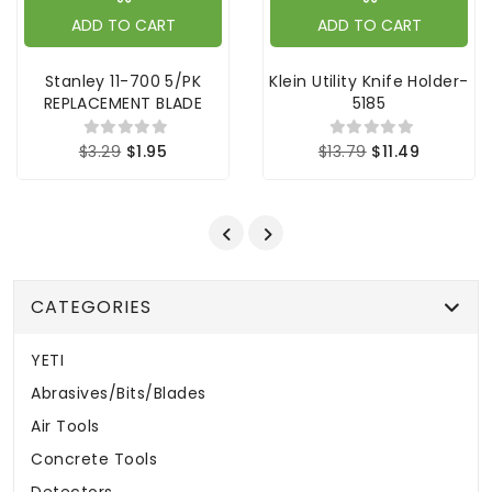
ADD TO CART
ADD TO CART
Stanley 11-700 5/PK
Klein Utility Knife Holder-
REPLACEMENT BLADE
5185
$3.29
$1.95
$13.79
$11.49
CATEGORIES
YETI
Abrasives/Bits/Blades
Air Tools
Concrete Tools