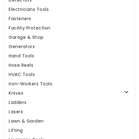
Detectors
Electricians Tools
Fasteners
Facility Protection
Garage & Shop
Generators
Hand Tools
Hose Reels
HVAC Tools
Iron-Workers Tools
Knives
Ladders
Lasers
Lawn & Garden
Lifting