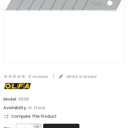
0 reviews
/
Write a review
Model:
5009
Availability:
In Stock
Compare This Product