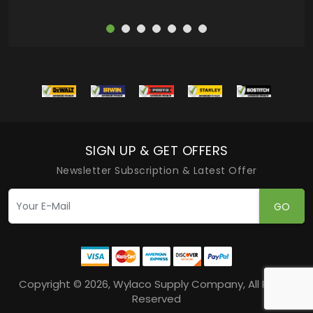
SIGN UP & GET OFFERS
Newsletter Subscription & Latest Offer
GO
Copyright © 2026, Wylaco Supply Company, All Rights
Reserved