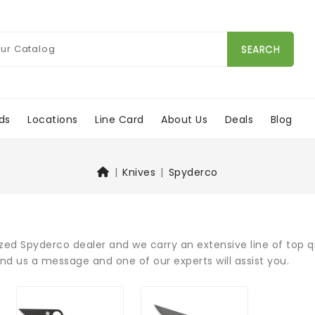
SEARCH
ds
Locations
Line Card
About Us
Deals
Blog
Knives
Spyderco
zed Spyderco dealer and we carry an extensive line of top q
end us a message and one of our experts will assist you.