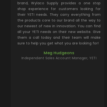
& Gamble
brand, Wylaco Supply provides a one stop
Col
he Rocky
shop experience for customers looking for
lin
their YETI needs. They carry everything from
th
ch with
the products core to our brand all the way to
cu
preciated
our newest of new in innovation. You can find
se
upport and
all your YETI needs on their new website. Give
ind
them a call today and their team will make
entory the
sure to help you get what you are looking for!
t, Wylaco
Meg Hudgeons
n stock on
Independent Sales Account Manager, YETI
om our
and more)
port new
they come
f for the