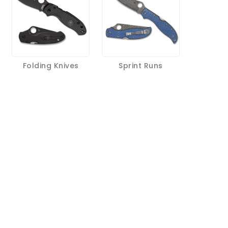
Folding Knives
Sprint Runs