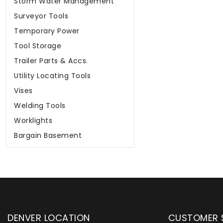
Storm Water Management
Surveyor Tools
Temporary Power
Tool Storage
Trailer Parts & Accs.
Utility Locating Tools
Vises
Welding Tools
Worklights
Bargain Basement
DENVER LOCATION
CUSTOMER 
upply has been instrumental in
WYLACO Supply has be