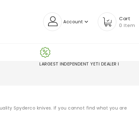
Cart
Account
0 Item
LARGEST INDEPENDENT YETI DEALER IN CO
uality Spyderco knives. If you cannot find what you are