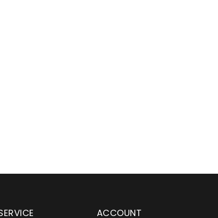
SERVICE
ACCOUNT
en serving customers
Wylaco Supply has been an e