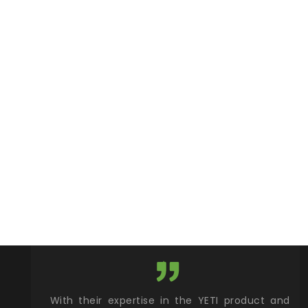
xcellent
With their expertise in the YETI product and
Wy