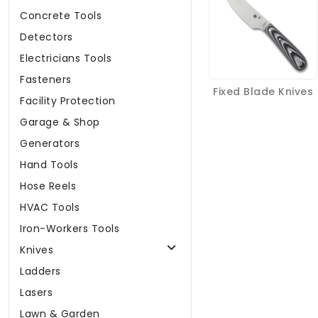
Concrete Tools
Detectors
Electricians Tools
Fasteners
Fixed Blade Knives
Facility Protection
Garage & Shop
Generators
Hand Tools
Hose Reels
HVAC Tools
Iron-Workers Tools
Knives
Ladders
Lasers
Lawn & Garden