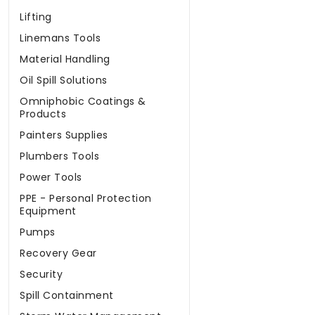
Lifting
Linemans Tools
Material Handling
Oil Spill Solutions
Omniphobic Coatings &
Products
Painters Supplies
Plumbers Tools
Power Tools
PPE - Personal Protection
Equipment
Pumps
Recovery Gear
Security
Spill Containment