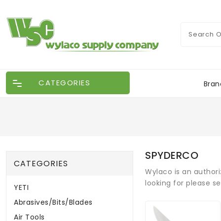
CATEGORIES
Bran
SPYDERCO
CATEGORIES
Wylaco is an authori
looking for please s
YETI
Abrasives/Bits/Blades
Air Tools