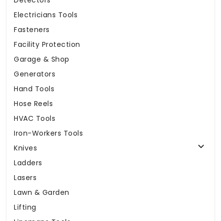
Detectors
Electricians Tools
Fasteners
Facility Protection
Garage & Shop
Generators
Hand Tools
Hose Reels
HVAC Tools
Iron-Workers Tools
Knives
Ladders
Lasers
Lawn & Garden
Lifting