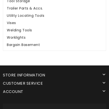
Tool Storage
Trailer Parts & Accs.
Utility Locating Tools
Vises
Welding Tools
Worklights
Bargain Basement
STORE INFORMATION
CUSTOMER SERVICE
ACCOUNT