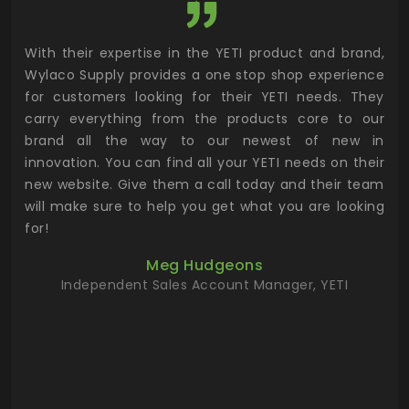
utor
With their expertise in the YETI product and brand,
Wyl
 and
Wylaco Supply provides a one stop shop experience
mar
for customers looking for their YETI needs. They
not
 has
carry everything from the products core to our
ens
n to
brand all the way to our newest of new in
cus
.
innovation. You can find all your YETI needs on their
ind
 the
new website. Give them a call today and their team
 has
will make sure to help you get what you are looking
 key
for!
ur
Meg Hudgeons
hile
Independent Sales Account Manager, YETI
deas
more