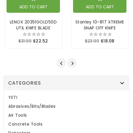
ADD TO CART
ADD TO CART
LENOX 20351GOLD50D
Stanley 10-817 XTREME
UTIL KNIFE BLADE
SNAP OFF KNIFE
$31.99
$22.52
$23.99
$18.08
CATEGORIES
YETI
Abrasives/Bits/Blades
Air Tools
Concrete Tools