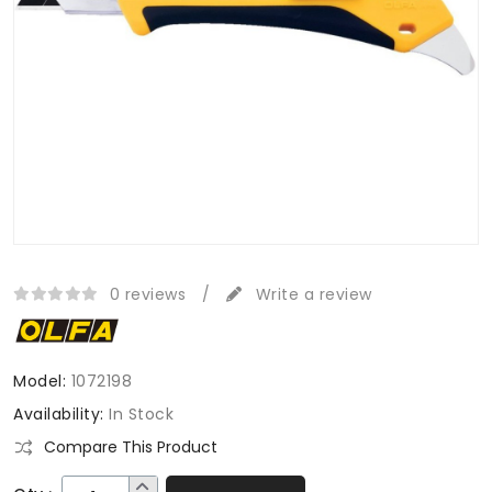
0 reviews
/
Write a review
Model:
1072198
Availability:
In Stock
Compare This Product