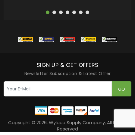
SIGN UP & GET OFFERS
Newsletter Subscription & Latest Offer
GO
Copyright © 2026, Wylaco Supply Company, All Rights
Reserved