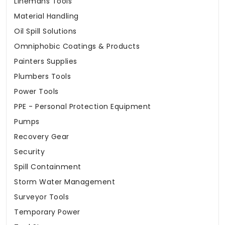
Linemans Tools
Material Handling
Oil Spill Solutions
Omniphobic Coatings & Products
Painters Supplies
Plumbers Tools
Power Tools
PPE - Personal Protection Equipment
Pumps
Recovery Gear
Security
Spill Containment
Storm Water Management
Surveyor Tools
Temporary Power