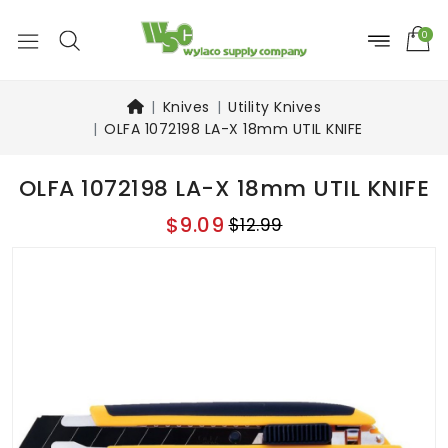
0
Knives
Utility Knives
OLFA 1072198 LA-X 18mm UTIL KNIFE
OLFA 1072198 LA-X 18mm UTIL KNIFE
$9.09
$12.99