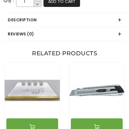
Qty :
ADD TO CART
DESCRIPTION
REVIEWS (0)
RELATED PRODUCTS