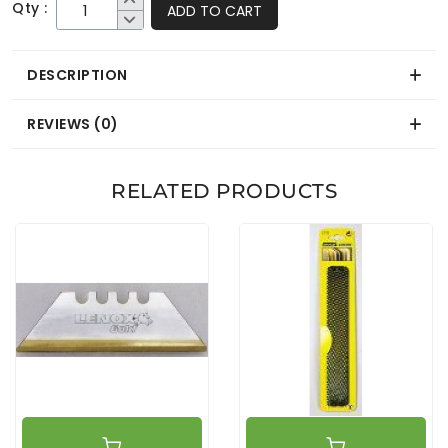
Qty :
ADD TO CART
DESCRIPTION
REVIEWS (0)
RELATED PRODUCTS