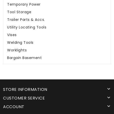
Temporary Power
Tool Storage
Trailer Parts & Accs.
Utility Locating Tools
Vises
Welding Tools
Worklights
Bargain Basement
STORE INFORMATION
CUSTOMER SERVICE
ACCOUNT