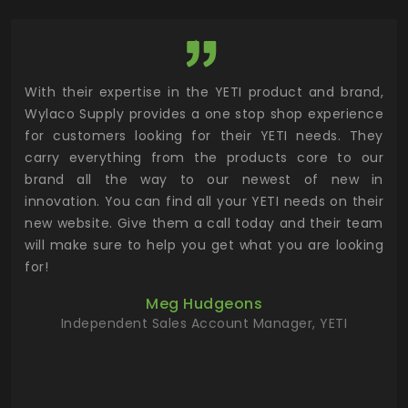
utor
With their expertise in the YETI product and brand,
Wyl
 and
Wylaco Supply provides a one stop shop experience
mar
for customers looking for their YETI needs. They
not
 has
carry everything from the products core to our
ens
n to
brand all the way to our newest of new in
cus
.
innovation. You can find all your YETI needs on their
ind
 the
new website. Give them a call today and their team
 has
will make sure to help you get what you are looking
 key
for!
ur
Meg Hudgeons
hile
Independent Sales Account Manager, YETI
deas
more