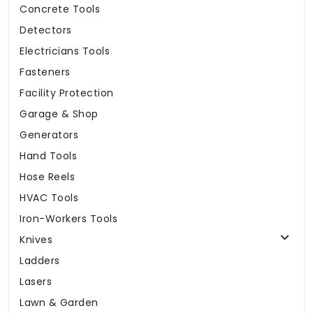
Concrete Tools
Detectors
Electricians Tools
Fasteners
Facility Protection
Garage & Shop
Generators
Hand Tools
Hose Reels
HVAC Tools
Iron-Workers Tools
Knives
Ladders
Lasers
Lawn & Garden