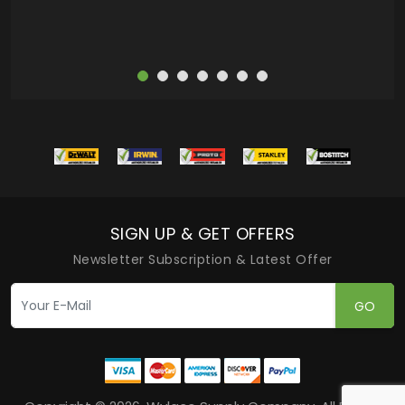
SIGN UP & GET OFFERS
Newsletter Subscription & Latest Offer
GO