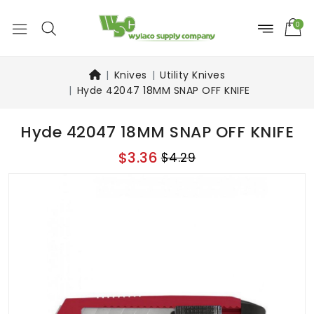
0
Knives
Utility Knives
Hyde 42047 18MM SNAP OFF KNIFE
Hyde 42047 18MM SNAP OFF KNIFE
$3.36
$4.29