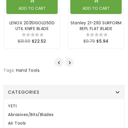
ADD TO CART
ADD TO CART
LENOX 20351GOLD50D
Stanley 21-293 SURFORM
UTIL KNIFE BLADE
REPL FLAT BLADE
$31.99
$22.52
$9.79
$5.94
Tags:
Hand Tools
,
CATEGORIES
YETI
Abrasives/Bits/Blades
Air Tools