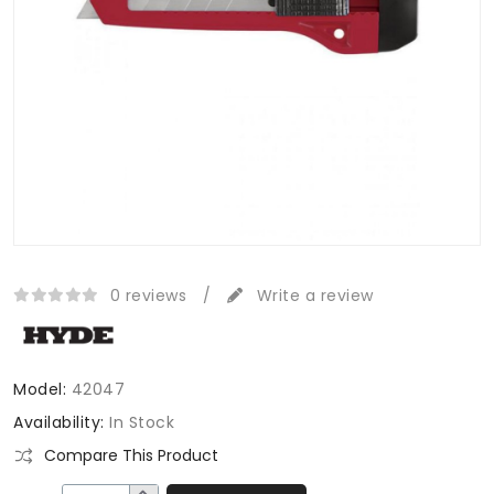
0 reviews
/
Write a review
Model:
42047
Availability:
In Stock
Compare This Product