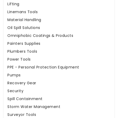
Lifting
Linemans Tools
Material Handling
Oil Spill Solutions
Omniphobic Coatings & Products
Painters Supplies
Plumbers Tools
Power Tools
PPE - Personal Protection Equipment
Pumps
Recovery Gear
Security
Spill Containment
Storm Water Management
Surveyor Tools