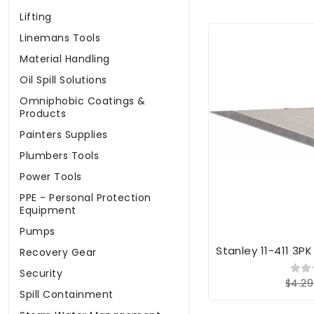
Lifting
Linemans Tools
Material Handling
Oil Spill Solutions
Omniphobic Coatings &
Products
Painters Supplies
Plumbers Tools
Power Tools
PPE - Personal Protection
Equipment
Pumps
Stanley 11-411 3P
Recovery Gear
Security
$4.29
Spill Containment