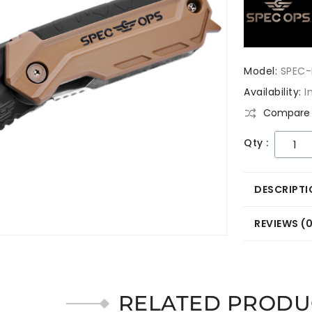
Model:
SPEC-
Availability:
I
Compare 
Qty :
DESCRIPTI
REVIEWS (
RELATED PRODU