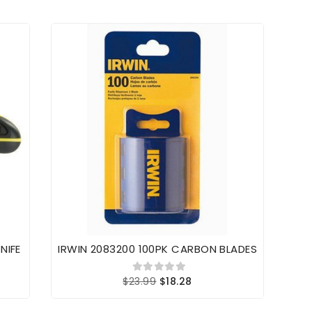
NIFE
IRWIN 2083200 100PK CARBON BLADES
Stan
$23.99
$18.28