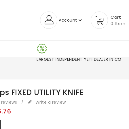
Cart
Account
0 Item
LARGEST INDEPENDENT YETI DEALER IN CO!
s FIXED UTILITY KNIFE
 reviews
/
Write a review
6.76