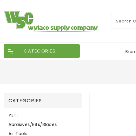
CATEGORIES
Bran
CATEGORIES
YETI
Abrasives/Bits/Blades
Air Tools