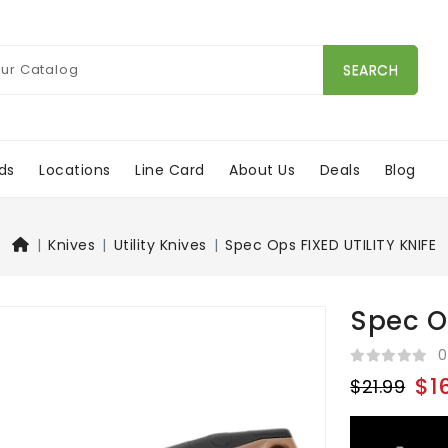
SEARCH
ds
Locations
Line Card
About Us
Deals
Blog
Knives
Utility Knives
Spec Ops FIXED UTILITY KNIFE
Spec Op
0
$1
$21.99