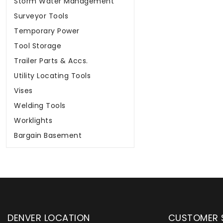
Storm Water Management
Surveyor Tools
Temporary Power
Tool Storage
Trailer Parts & Accs.
Utility Locating Tools
Vises
Welding Tools
Worklights
Bargain Basement
DENVER LOCATION
CUSTOMER 
upply has been instrumental in
WYLACO Supply has be