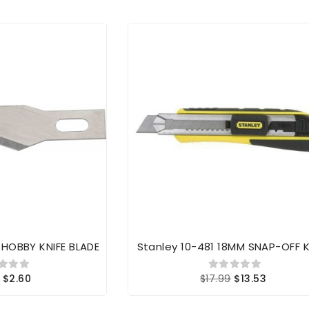
K HOBBY KNIFE BLADE
Stanley 10-481 18MM SNAP-OFF K
$2.60
$17.99
$13.53