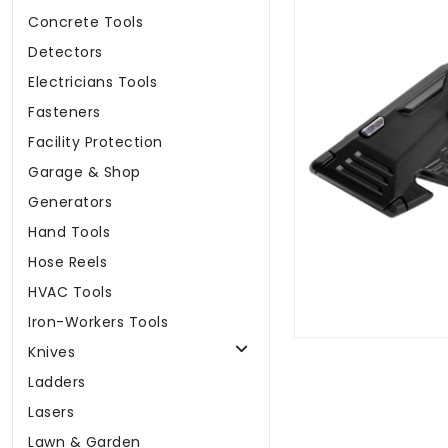
Concrete Tools
Detectors
Electricians Tools
Fasteners
Facility Protection
Garage & Shop
Generators
Hand Tools
Hose Reels
HVAC Tools
Iron-Workers Tools
Knives
Ladders
Lasers
Lawn & Garden