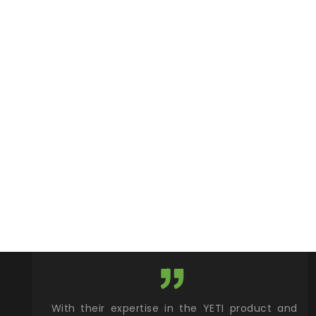
xcellent
With their expertise in the YETI product and
Wy