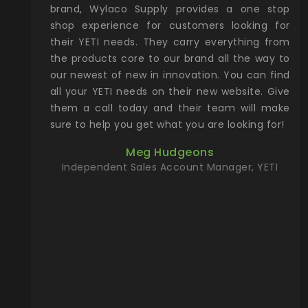
& Gamble
brand, Wylaco Supply provides a one stop
Col
he Rocky
shop experience for customers looking for
lin
their YETI needs. They carry everything from
th
ch with
the products core to our brand all the way to
cu
preciated
our newest of new in innovation. You can find
se
upport and
all your YETI needs on their new website. Give
ind
them a call today and their team will make
entory the
sure to help you get what you are looking for!
t, Wylaco
Meg Hudgeons
n stock on
Independent Sales Account Manager, YETI
om our
and more)
port new
they come
f for the