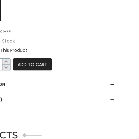
K1-FF
n Stock
This Product
ADD TO CART
ON
0)
CTS