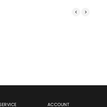
SERVICE
ACCOUNT
en serving customers
Wylaco Supply has been an e