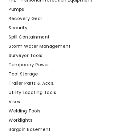
PPE - Personal Protection Equipment
Pumps
Recovery Gear
Security
Spill Containment
Storm Water Management
Surveyor Tools
Temporary Power
Tool Storage
Trailer Parts & Accs.
Utility Locating Tools
Vises
Welding Tools
Worklights
Bargain Basement