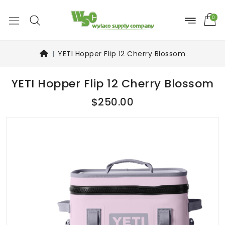
0
YETI Hopper Flip 12 Cherry Blossom
YETI Hopper Flip 12 Cherry Blossom
$250.00