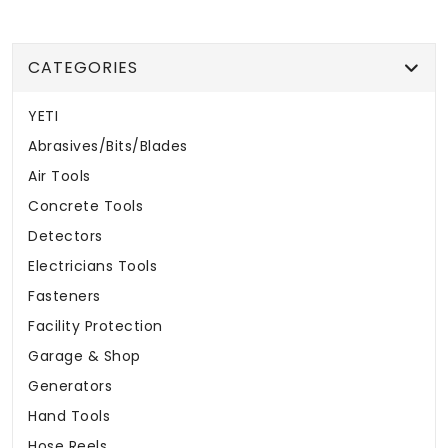
CATEGORIES
YETI
Abrasives/Bits/Blades
Air Tools
Concrete Tools
Detectors
Electricians Tools
Fasteners
Facility Protection
Garage & Shop
Generators
Hand Tools
Hose Reels