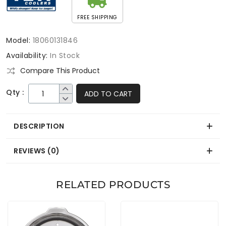
FREE SHIPPING
Model:
18060131846
Availability:
In Stock
Compare This Product
Qty :
ADD TO CART
DESCRIPTION
REVIEWS (0)
RELATED PRODUCTS