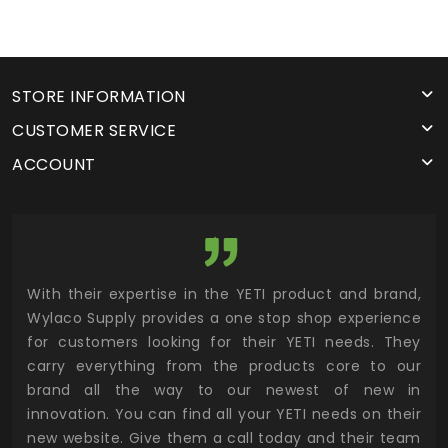
STORE INFORMATION
CUSTOMER SERVICE
ACCOUNT
utor
With their expertise in the YETI product and brand,
Wyl
 and
Wylaco Supply provides a one stop shop experience
mar
for customers looking for their YETI needs. They
not
 has
carry everything from the products core to our
ens
n to
brand all the way to our newest of new in
cus
.
innovation. You can find all your YETI needs on their
ind
 the
new website. Give them a call today and their team