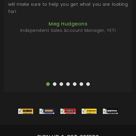
 has
will make sure to help you get what you are looking
 key
for!
ur
Meg Hudgeons
hile
Independent Sales Account Manager, YETI
deas
more