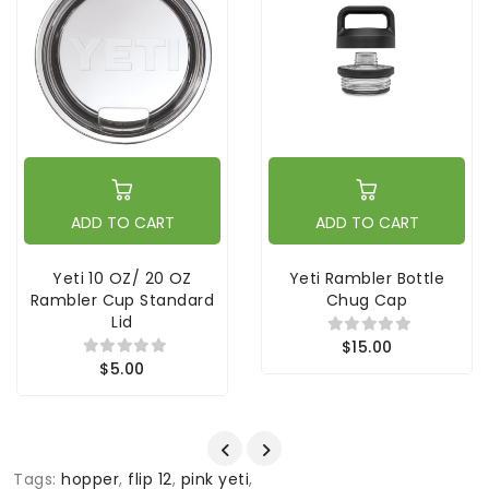
ADD TO CART
ADD TO CART
Yeti 10 OZ/ 20 OZ
Yeti Rambler Bottle
Rambler Cup Standard
Chug Cap
Lid
$15.00
$5.00
Tags:
hopper
,
flip 12
,
pink yeti
,