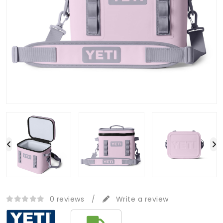
0 reviews
/
Write a review