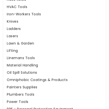
HVAC Tools
Iron-Workers Tools
Knives
Ladders
Lasers
Lawn & Garden
Lifting
Linemans Tools
Material Handling
Oil Spill Solutions
Omniphobic Coatings & Products
Painters Supplies
Plumbers Tools
Power Tools