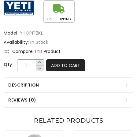
FREE SHIPPING
Model:
YHOPF12KL
Availability:
In Stock
Compare This Product
Qty :
ADD TO CART
DESCRIPTION
REVIEWS (0)
RELATED PRODUCTS