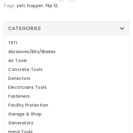
Tags:
yeti
,
hopper
,
flip 12
,
CATEGORIES
YETI
Abrasives/Bits/Blades
Air Tools
Concrete Tools
Detectors
Electricians Tools
Fasteners
Facility Protection
Garage & Shop
Generators
Hand Tools