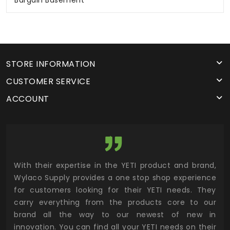
Bargain Basement
STORE INFORMATION
CUSTOMER SERVICE
ACCOUNT
utor
With their expertise in the YETI product and brand,
Wyl
 and
Wylaco Supply provides a one stop shop experience
mar
for customers looking for their YETI needs. They
not
 has
carry everything from the products core to our
ens
n to
brand all the way to our newest of new in
cus
.
innovation. You can find all your YETI needs on their
ind