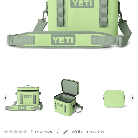
0 reviews
/
Write a review