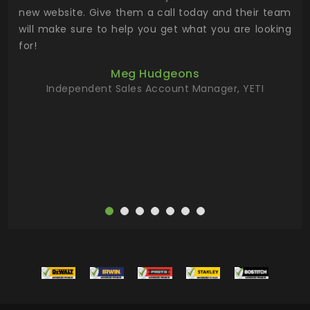
 the
new website. Give them a call today and their team
 has
will make sure to help you get what you are looking
 key
for!
ur
Meg Hudgeons
hile
Independent Sales Account Manager, YETI
deas
more