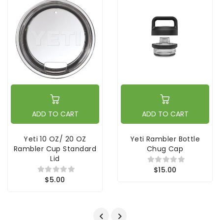
ADD TO CART
ADD TO CART
Yeti 10 OZ/ 20 OZ
Yeti Rambler Bottle
Rambler Cup Standard
Chug Cap
Lid
$15.00
$5.00