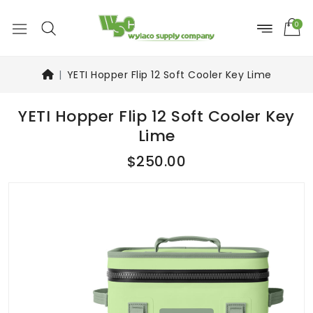
0
YETI Hopper Flip 12 Soft Cooler Key Lime
YETI Hopper Flip 12 Soft Cooler Key
Lime
$250.00