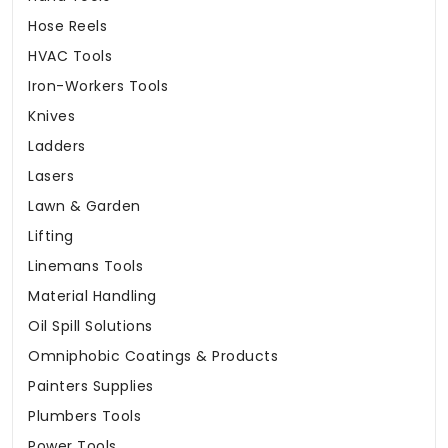
Hose Reels
HVAC Tools
Iron-Workers Tools
Knives
Ladders
Lasers
Lawn & Garden
Lifting
Linemans Tools
Material Handling
Oil Spill Solutions
Omniphobic Coatings & Products
Painters Supplies
Plumbers Tools
Power Tools