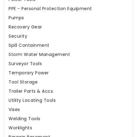
PPE - Personal Protection Equipment
Pumps
Recovery Gear
Security
Spill Containment
Storm Water Management
Surveyor Tools
Temporary Power
Tool Storage
Trailer Parts & Accs.
Utility Locating Tools
Vises
Welding Tools
Worklights