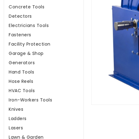
Concrete Tools
Detectors
Electricians Tools
Fasteners
Facility Protection
Garage & Shop
Generators
Hand Tools
Hose Reels
HVAC Tools
Iron-Workers Tools
Knives
Ladders
Lasers
Lawn & Garden