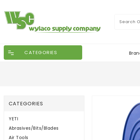
CATEGORIES
Bran
CATEGORIES
YETI
Abrasives/Bits/Blades
Air Tools