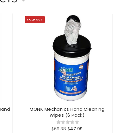
SOLD OUT
 Hand
MONK Mechanics Hand Cleaning
Simp
Wipes (6 Pack)
$69.38
$47.99