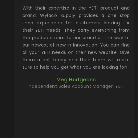
xcellent
With their expertise in the YETI product and
Wy
& Gamble
brand, Wylaco Supply provides a one stop
Col
he Rocky
shop experience for customers looking for
lin
their YETI needs. They carry everything from
th
ch with
the products core to our brand all the way to
cu
preciated
our newest of new in innovation. You can find
se
upport and
all your YETI needs on their new website. Give
ind
them a call today and their team will make
entory the
sure to help you get what you are looking for!
t, Wylaco
Meg Hudgeons
n stock on
Independent Sales Account Manager, YETI
om our
and more)
port new
they come
f for the