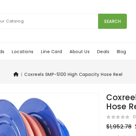
SEARCH
ds
Locations
Line Card
About Us
Deals
Blog
Coxreels SMP-5100 High Capacity Hose Reel
Coxree
Hose R
0
$1,952.78