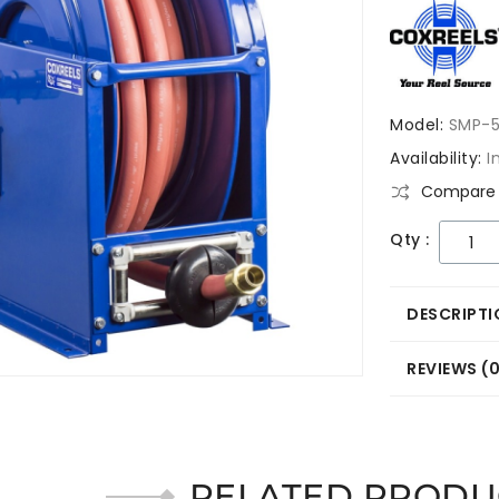
Model:
SMP-5
Availability:
I
Compare 
Qty :
DESCRIPTI
REVIEWS (
RELATED PRODU