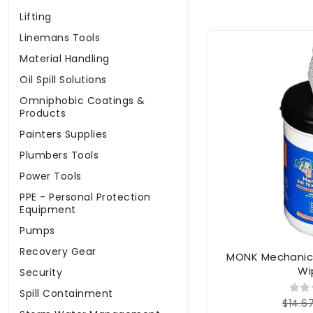
Lifting
Linemans Tools
Material Handling
Oil Spill Solutions
Omniphobic Coatings &
Products
Painters Supplies
Plumbers Tools
Power Tools
PPE - Personal Protection
Equipment
Pumps
Recovery Gear
MONK Mechanic
Wi
Security
Spill Containment
$14.6