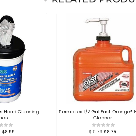
s Hand Cleaning
Permatex 1/2 Gal Fast Orange®
pes
Cleaner
7
$8.99
$10.79
$8.75