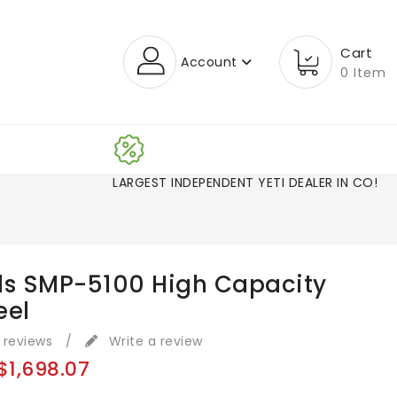
Cart
Account
0 Item
LARGEST INDEPENDENT YETI DEALER IN CO!
ls SMP-5100 High Capacity
eel
 reviews
/
Write a review
$1,698.07