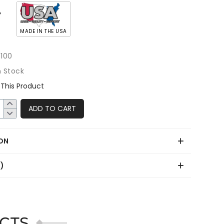
MADE IN THE USA
100
n Stock
This Product
ADD TO CART
ON
0)
CTS