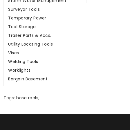
Storm Water Management
Surveyor Tools
Temporary Power
Tool Storage
Trailer Parts & Accs.
Utility Locating Tools
Vises
Welding Tools
Worklights
Bargain Basement
Tags:
hose reels
,