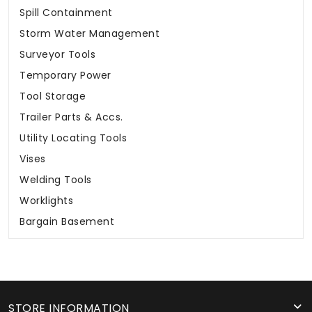
Spill Containment
Storm Water Management
Surveyor Tools
Temporary Power
Tool Storage
Trailer Parts & Accs.
Utility Locating Tools
Vises
Welding Tools
Worklights
Bargain Basement
STORE INFORMATION