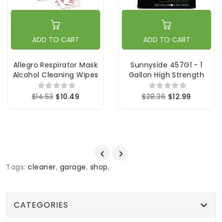
ADD TO CART
ADD TO CART
Allegro Respirator Mask
Sunnyside 457G1 - 1
Alcohol Cleaning Wipes
Gallon High Strength
$14.53
$10.49
$28.36
$12.99
Tags:
cleaner
,
garage
,
shop
,
CATEGORIES