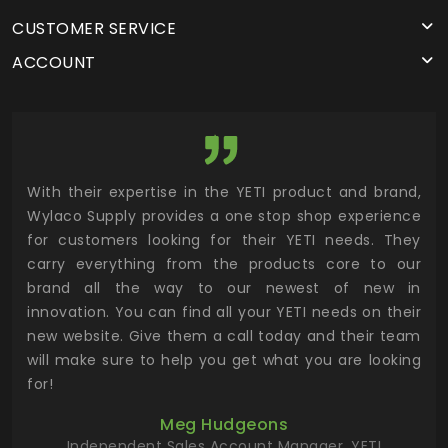
CUSTOMER SERVICE
ACCOUNT
utor
With their expertise in the YETI product and brand,
Wyl
 and
Wylaco Supply provides a one stop shop experience
mar
for customers looking for their YETI needs. They
not
 has
carry everything from the products core to our
ens
n to
brand all the way to our newest of new in
cus
.
innovation. You can find all your YETI needs on their
ind
 the
new website. Give them a call today and their team
 has
will make sure to help you get what you are looking
 key
for!
ur
Meg Hudgeons
hile
Independent Sales Account Manager, YETI