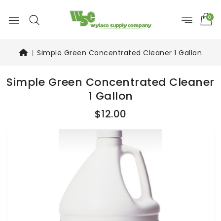
0
Simple Green Concentrated Cleaner 1 Gallon
Simple Green Concentrated Cleaner
1 Gallon
$12.00