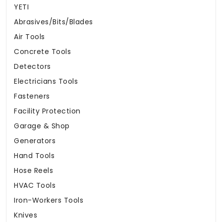
YETI
Abrasives/Bits/Blades
Air Tools
Concrete Tools
Detectors
Electricians Tools
Fasteners
Facility Protection
Garage & Shop
Generators
Hand Tools
Hose Reels
HVAC Tools
Iron-Workers Tools
Knives