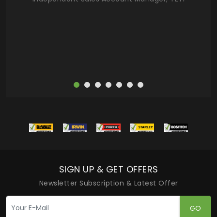
deas
more
SIGN UP & GET OFFERS
Newsletter Subscription & Latest Offer
GO