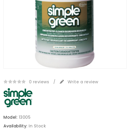
0 reviews
/
Write a review
Model:
13005
Availability:
In Stock