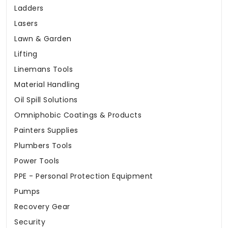
Ladders
Lasers
Lawn & Garden
Lifting
Linemans Tools
Material Handling
Oil Spill Solutions
Omniphobic Coatings & Products
Painters Supplies
Plumbers Tools
Power Tools
PPE - Personal Protection Equipment
Pumps
Recovery Gear
Security