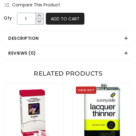
Compare This Product
Qty :
ADD TO CART
DESCRIPTION
REVIEWS (0)
RELATED PRODUCTS
SOLD OUT