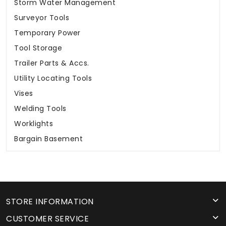
Storm Water Management
Surveyor Tools
Temporary Power
Tool Storage
Trailer Parts & Accs.
Utility Locating Tools
Vises
Welding Tools
Worklights
Bargain Basement
STORE INFORMATION
CUSTOMER SERVICE