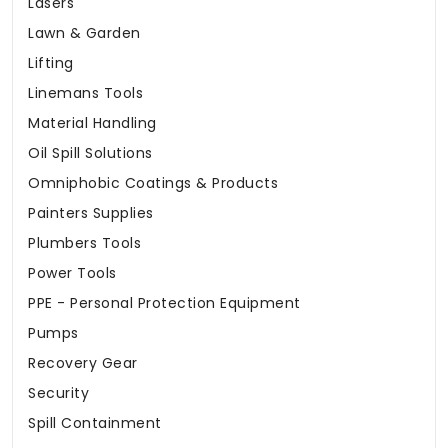
Lasers
Lawn & Garden
Lifting
Linemans Tools
Material Handling
Oil Spill Solutions
Omniphobic Coatings & Products
Painters Supplies
Plumbers Tools
Power Tools
PPE - Personal Protection Equipment
Pumps
Recovery Gear
Security
Spill Containment