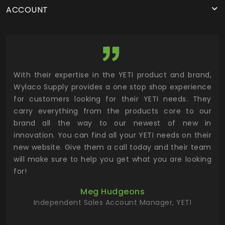
ACCOUNT
utor
With their expertise in the YETI product and brand,
Wyl
 and
Wylaco Supply provides a one stop shop experience
mar
for customers looking for their YETI needs. They
not
 has
carry everything from the products core to our
ens
n to
brand all the way to our newest of new in
cus
.
innovation. You can find all your YETI needs on their
ind
 the
new website. Give them a call today and their team
 has
will make sure to help you get what you are looking
 key
for!
ur
Meg Hudgeons
hile
Independent Sales Account Manager, YETI
deas