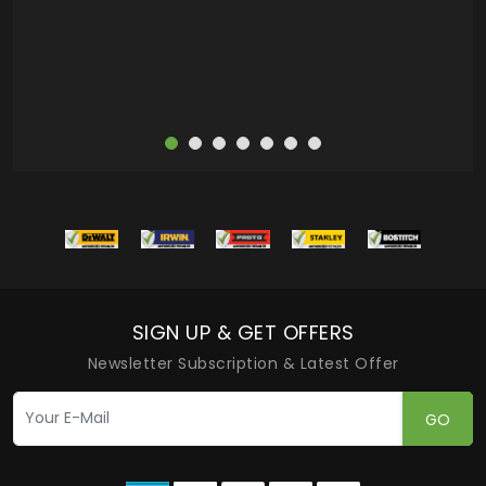
more
SIGN UP & GET OFFERS
Newsletter Subscription & Latest Offer
GO