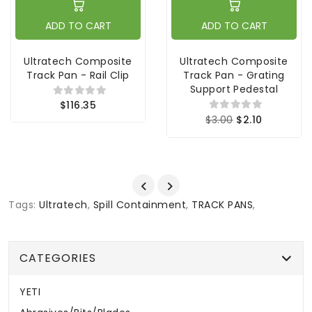
ADD TO CART
ADD TO CART
Ultratech Composite
Ultratech Composite
Track Pan - Rail Clip
Track Pan - Grating
Support Pedestal
$116.35
$3.00
$2.10
Tags:
Ultratech
,
Spill Containment
,
TRACK PANS
,
CATEGORIES
YETI