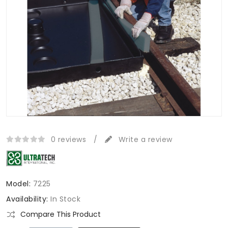
0 reviews
/
Write a review
Model:
7225
Availability:
In Stock
Compare This Product