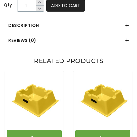
Qty :
ADD TO CART
DESCRIPTION
REVIEWS (0)
RELATED PRODUCTS