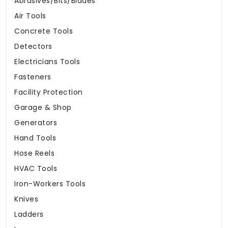
Abrasives/Bits/Blades
Air Tools
Concrete Tools
Detectors
Electricians Tools
Fasteners
Facility Protection
Garage & Shop
Generators
Hand Tools
Hose Reels
HVAC Tools
Iron-Workers Tools
Knives
Ladders