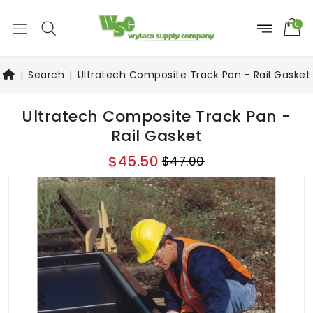
0
Search
Ultratech Composite Track Pan - Rail Gasket
Ultratech Composite Track Pan -
Rail Gasket
$45.50
$47.00