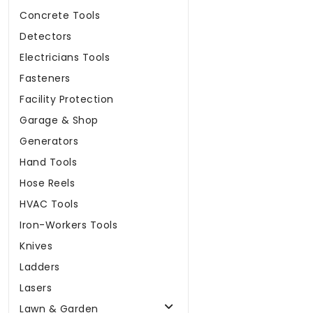
Concrete Tools
Detectors
Electricians Tools
Fasteners
Facility Protection
Garage & Shop
Generators
Hand Tools
Hose Reels
HVAC Tools
Iron-Workers Tools
Knives
Ladders
Lasers
Lawn & Garden