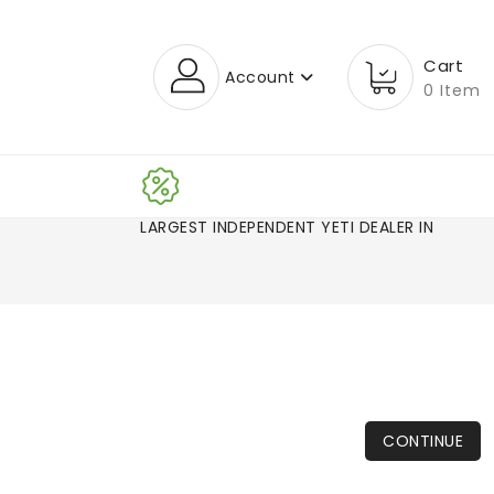
Cart
Account
0 Item
LARGEST INDEPENDENT YETI DEALER IN CO!
CONTINUE