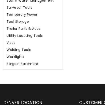
Storm Water Management
Surveyor Tools
Temporary Power
Tool Storage
Trailer Parts & Accs.
Utility Locating Tools
Vises
Welding Tools
Worklights
Bargain Basement
DENVER LOCATION
CUSTOMER 
upply has been instrumental in
WYLACO Supply has be