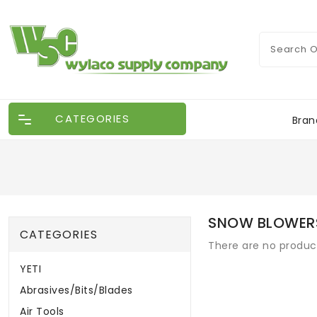
CATEGORIES
Bran
SNOW BLOWER
CATEGORIES
There are no products
YETI
Abrasives/Bits/Blades
Air Tools