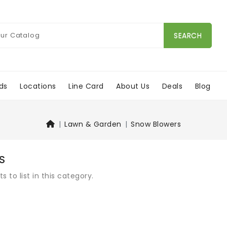
SEARCH
ds
Locations
Line Card
About Us
Deals
Blog
Lawn & Garden
Snow Blowers
S
 to list in this category.