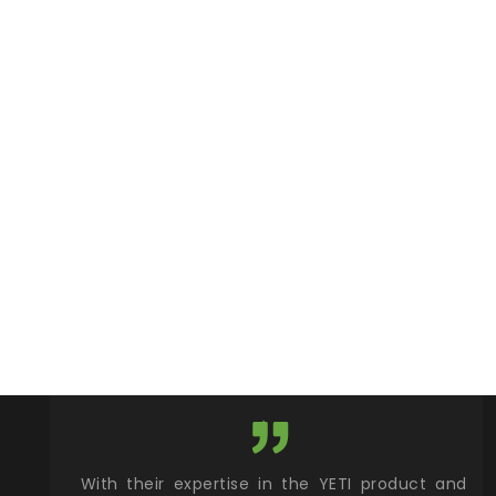
xcellent
With their expertise in the YETI product and
Wy