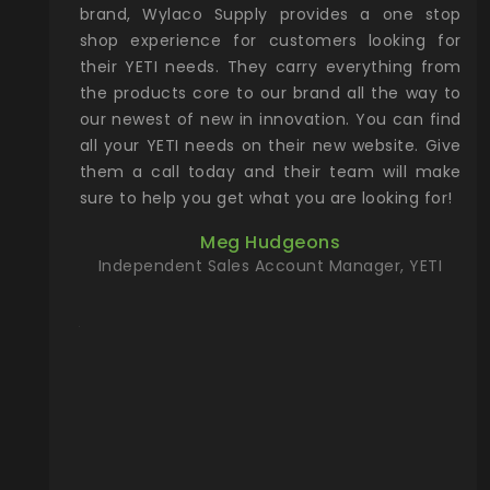
& Gamble
brand, Wylaco Supply provides a one stop
Col
he Rocky
shop experience for customers looking for
lin
their YETI needs. They carry everything from
th
ch with
the products core to our brand all the way to
cu
preciated
our newest of new in innovation. You can find
se
upport and
all your YETI needs on their new website. Give
ind
them a call today and their team will make
entory the
sure to help you get what you are looking for!
t, Wylaco
Meg Hudgeons
n stock on
Independent Sales Account Manager, YETI
om our
and more)
port new
they come
f for the