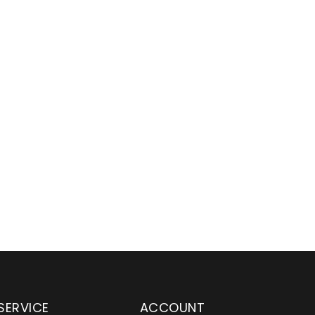
SERVICE
ACCOUNT
en serving customers
Wylaco Supply has been an e