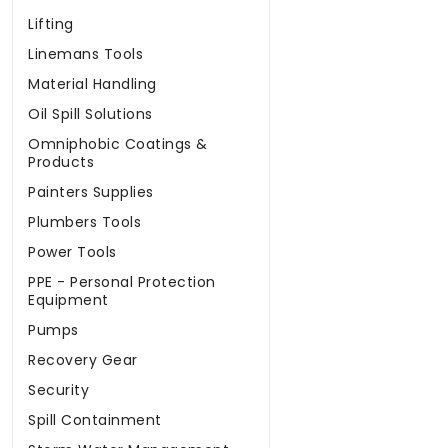
Lifting
Linemans Tools
Material Handling
Oil Spill Solutions
Omniphobic Coatings &
Products
Painters Supplies
Plumbers Tools
Power Tools
PPE - Personal Protection
Equipment
Pumps
Recovery Gear
Security
Spill Containment