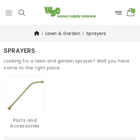
0
Lawn & Garden
Sprayers
SPRAYERS
Looking fro a lawn and garden sprayer? Well you have
come to the right place.
Parts and
Accessories