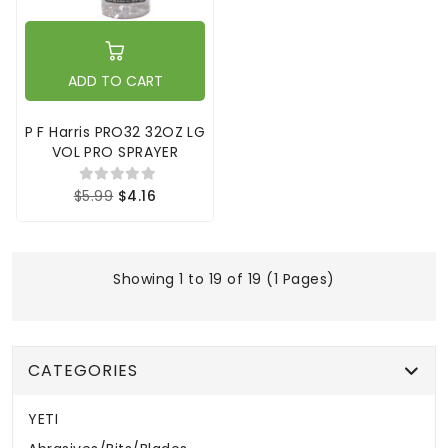
ADD TO CART
P F Harris PRO32 32OZ LG
VOL PRO SPRAYER
$5.99
$4.16
Showing 1 to 19 of 19 (1 Pages)
CATEGORIES
YETI