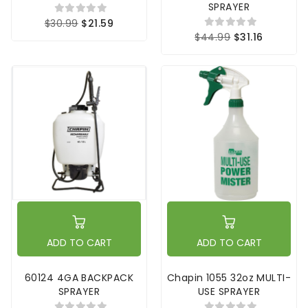
SPRAYER
$30.99
$21.59
$44.99
$31.16
ADD TO CART
ADD TO CART
60124 4GA BACKPACK
Chapin 1055 32oz MULTI-
SPRAYER
USE SPRAYER