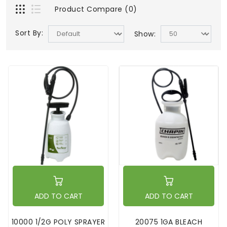
Product Compare (0)
Sort By:
Show:
ADD TO CART
ADD TO CART
10000 1/2G POLY SPRAYER
20075 1GA BLEACH