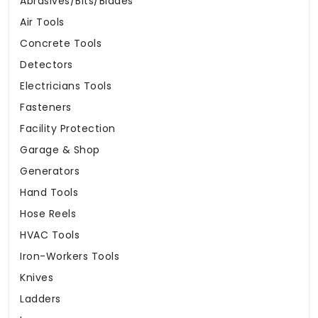
Abrasives/Bits/Blades
Air Tools
Concrete Tools
Detectors
Electricians Tools
Fasteners
Facility Protection
Garage & Shop
Generators
Hand Tools
Hose Reels
HVAC Tools
Iron-Workers Tools
Knives
Ladders