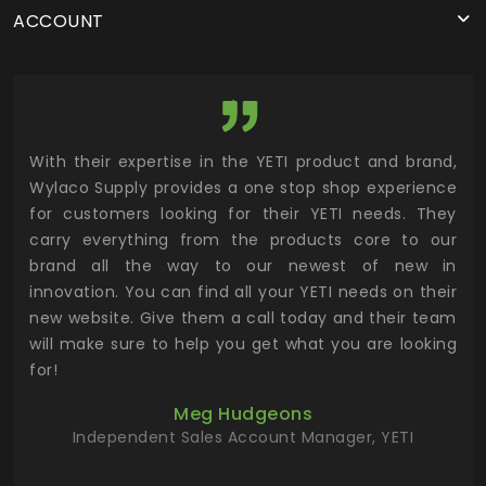
ACCOUNT
utor
With their expertise in the YETI product and brand,
Wyl
 and
Wylaco Supply provides a one stop shop experience
mar
for customers looking for their YETI needs. They
not
 has
carry everything from the products core to our
ens
n to
brand all the way to our newest of new in
cus
.
innovation. You can find all your YETI needs on their
ind
 the
new website. Give them a call today and their team
 has
will make sure to help you get what you are looking
 key
for!
ur
Meg Hudgeons
hile
Independent Sales Account Manager, YETI
deas