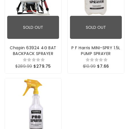
SOLD OUT
SOLD OUT
Chapin 63924 4G BAT
P F Harris MINI-SPRY 1.5L
BACKPACK SPRAYER
PUMP SPRAYER
$289.99
$279.75
$10.99
$7.66