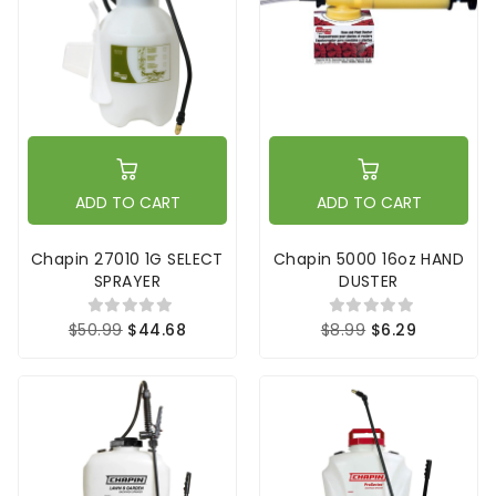
ADD TO CART
ADD TO CART
Chapin 27010 1G SELECT
Chapin 5000 16oz HAND
SPRAYER
DUSTER
$50.99
$44.68
$8.99
$6.29