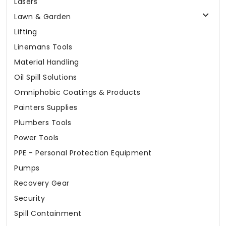
Lasers
Lawn & Garden
Lifting
Linemans Tools
Material Handling
Oil Spill Solutions
Omniphobic Coatings & Products
Painters Supplies
Plumbers Tools
Power Tools
PPE - Personal Protection Equipment
Pumps
Recovery Gear
Security
Spill Containment