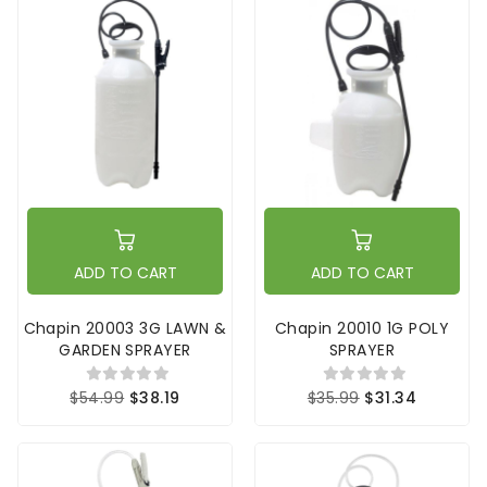
ADD TO CART
ADD TO CART
Chapin 20003 3G LAWN &
Chapin 20010 1G POLY
GARDEN SPRAYER
SPRAYER
$54.99
$38.19
$35.99
$31.34