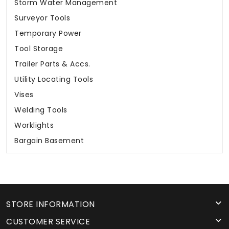
Storm Water Management
Surveyor Tools
Temporary Power
Tool Storage
Trailer Parts & Accs.
Utility Locating Tools
Vises
Welding Tools
Worklights
Bargain Basement
STORE INFORMATION
CUSTOMER SERVICE