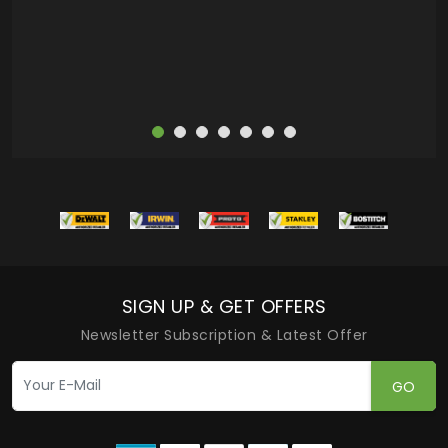
more
SIGN UP & GET OFFERS
Newsletter Subscription & Latest Offer
GO