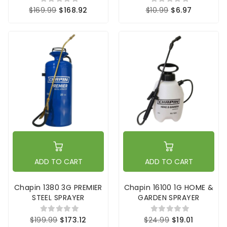
$169.99
$168.92
$10.99
$6.97
ADD TO CART
ADD TO CART
Chapin 1380 3G PREMIER
Chapin 16100 1G HOME &
STEEL SPRAYER
GARDEN SPRAYER
$199.99
$173.12
$24.99
$19.01