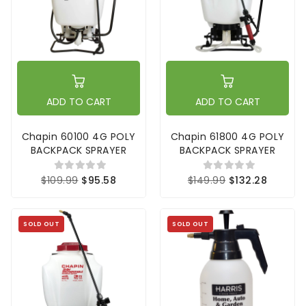
ADD TO CART
ADD TO CART
Chapin 60100 4G POLY
Chapin 61800 4G POLY
BACKPACK SPRAYER
BACKPACK SPRAYER
$109.99
$95.58
$149.99
$132.28
SOLD OUT
SOLD OUT