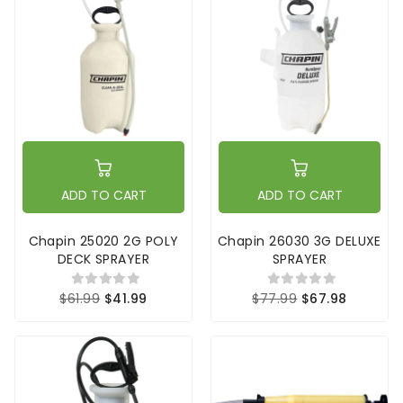
ADD TO CART
ADD TO CART
Chapin 25020 2G POLY
Chapin 26030 3G DELUXE
DECK SPRAYER
SPRAYER
$61.99
$41.99
$77.99
$67.98