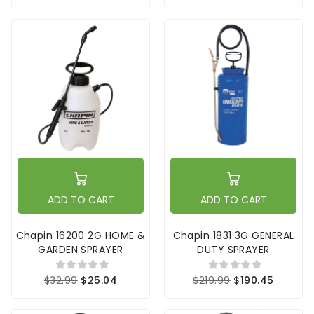
ADD TO CART
ADD TO CART
Chapin 16200 2G HOME &
Chapin 1831 3G GENERAL
GARDEN SPRAYER
DUTY SPRAYER
$32.99
$25.04
$219.99
$190.45