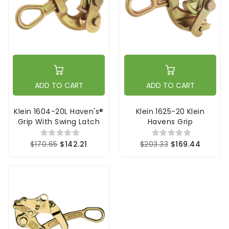
ADD TO CART
ADD TO CART
Klein 1604-20L Haven's®
Klein 1625-20 Klein
Grip With Swing Latch
Havens Grip
$170.65
$142.21
$203.33
$169.44