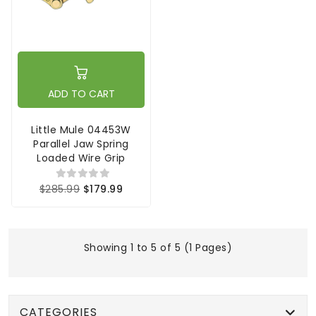
ADD TO CART
Little Mule 04453W
Parallel Jaw Spring
Loaded Wire Grip
$285.99
$179.99
Showing 1 to 5 of 5 (1 Pages)
CATEGORIES