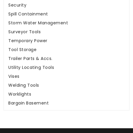
Security
Spill Containment
Storm Water Management
Surveyor Tools
Temporary Power
Tool Storage
Trailer Parts & Accs.
Utility Locating Tools
Vises
Welding Tools
Worklights
Bargain Basement