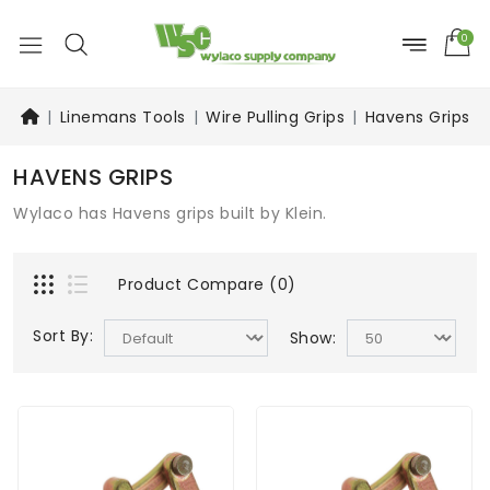
0
Linemans Tools
Wire Pulling Grips
Havens Grips
HAVENS GRIPS
Wylaco has Havens grips built by Klein.
Product Compare (0)
Sort By:
Show: