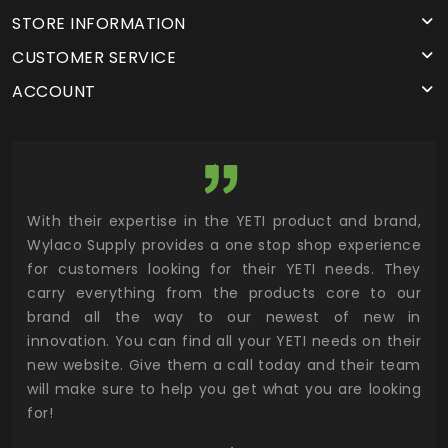
STORE INFORMATION
CUSTOMER SERVICE
ACCOUNT
utor
With their expertise in the YETI product and brand,
Wyl
 and
Wylaco Supply provides a one stop shop experience
mar
for customers looking for their YETI needs. They
not
 has
carry everything from the products core to our
ens
n to
brand all the way to our newest of new in
cus
.
innovation. You can find all your YETI needs on their
ind
 the
new website. Give them a call today and their team
 has
will make sure to help you get what you are looking
 key
for!
ur