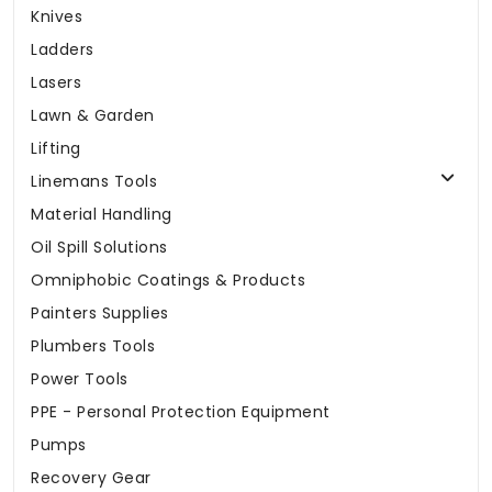
Knives
Ladders
Lasers
Lawn & Garden
Lifting
Linemans Tools
Material Handling
Oil Spill Solutions
Omniphobic Coatings & Products
Painters Supplies
Plumbers Tools
Power Tools
PPE - Personal Protection Equipment
Pumps
Recovery Gear