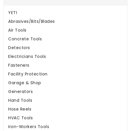
YETI
Abrasives/Bits/Blades
Air Tools
Concrete Tools
Detectors
Electricians Tools
Fasteners
Facility Protection
Garage & Shop
Generators
Hand Tools
Hose Reels
HVAC Tools
Iron-Workers Tools