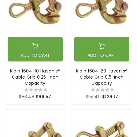
ADD TO CART
ADD TO CART
Klein 1604-10 Haven's®
Klein 1604-20 Haven's®
Cable Grip 0.25-Inch
Cable Grip 0.5-Inch
Capacity
Capacity
$83.48
$69.57
$151.40
$126.17