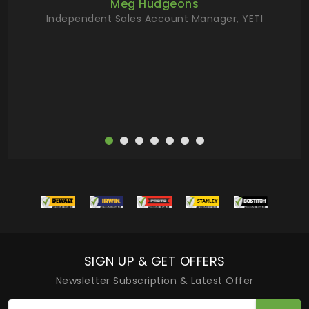
Meg Hudgeons
hile
Independent Sales Account Manager, YETI
deas
more
SIGN UP & GET OFFERS
Newsletter Subscription & Latest Offer