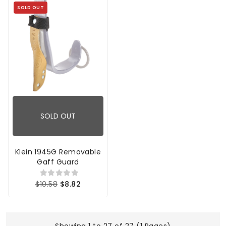
SOLD OUT
SOLD OUT
Klein 1945G Removable
Gaff Guard
$10.58
$8.82