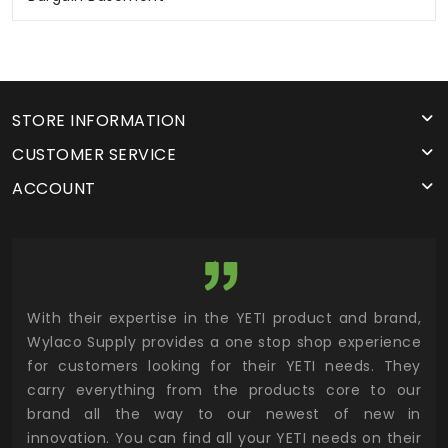
STORE INFORMATION
CUSTOMER SERVICE
ACCOUNT
utor
With their expertise in the YETI product and brand,
Wyl
 and
Wylaco Supply provides a one stop shop experience
mar
for customers looking for their YETI needs. They
not
 has
carry everything from the products core to our
ens
n to
brand all the way to our newest of new in
cus
.
innovation. You can find all your YETI needs on their
ind