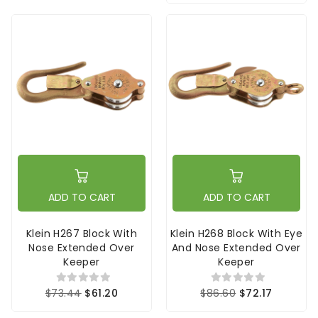
ADD TO CART
ADD TO CART
Klein H267 Block With
Klein H268 Block With Eye
Nose Extended Over
And Nose Extended Over
Keeper
Keeper
$73.44
$61.20
$86.60
$72.17