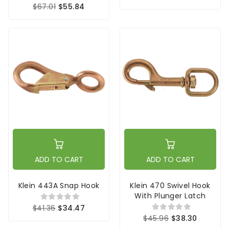
$67.01
$55.84
ADD TO CART
ADD TO CART
Klein 443A Snap Hook
Klein 470 Swivel Hook
With Plunger Latch
$41.36
$34.47
$45.96
$38.30