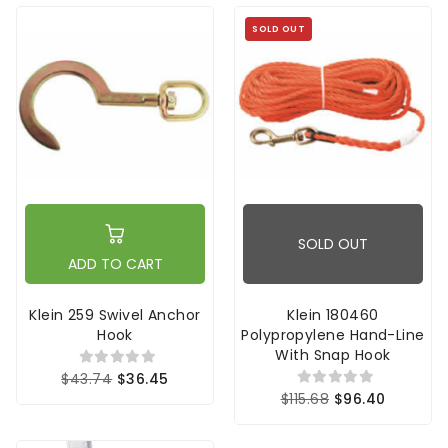
SOLD OUT
SOLD OUT
ADD TO CART
Klein 259 Swivel Anchor
Klein 180460
Hook
Polypropylene Hand-Line
With Snap Hook
$43.74
$36.45
$115.68
$96.40