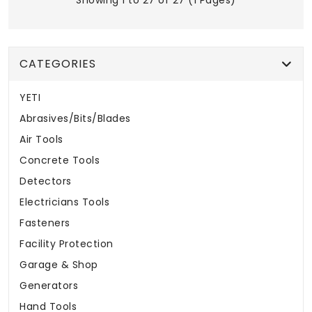
Showing 1 to 27 of 27 (1 Pages)
CATEGORIES
YETI
Abrasives/Bits/Blades
Air Tools
Concrete Tools
Detectors
Electricians Tools
Fasteners
Facility Protection
Garage & Shop
Generators
Hand Tools