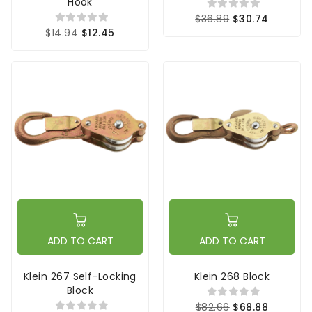
Hook
$36.89
$30.74
$14.94
$12.45
ADD TO CART
ADD TO CART
Klein 267 Self-Locking
Klein 268 Block
Block
$82.66
$68.88