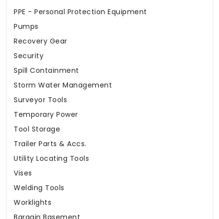
PPE - Personal Protection Equipment
Pumps
Recovery Gear
Security
Spill Containment
Storm Water Management
Surveyor Tools
Temporary Power
Tool Storage
Trailer Parts & Accs.
Utility Locating Tools
Vises
Welding Tools
Worklights
Bargain Basement