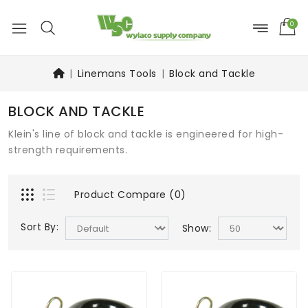
0
Linemans Tools
Block and Tackle
BLOCK AND TACKLE
Klein's line of block and tackle is engineered for high-
strength requirements.
Product Compare (0)
Sort By:
Show: