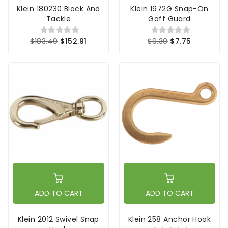
Klein 180230 Block And
Klein 1972G Snap-On
Tackle
Gaff Guard
$183.49
$152.91
$9.30
$7.75
ADD TO CART
ADD TO CART
Klein 2012 Swivel Snap
Klein 258 Anchor Hook