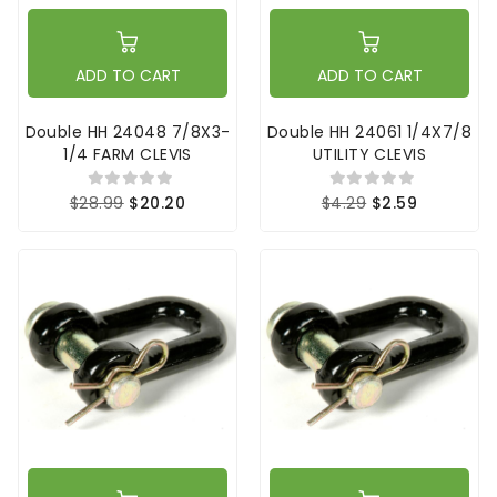
ADD TO CART
ADD TO CART
Double HH 24048 7/8X3-
Double HH 24061 1/4X7/8
1/4 FARM CLEVIS
UTILITY CLEVIS
$28.99
$20.20
$4.29
$2.59