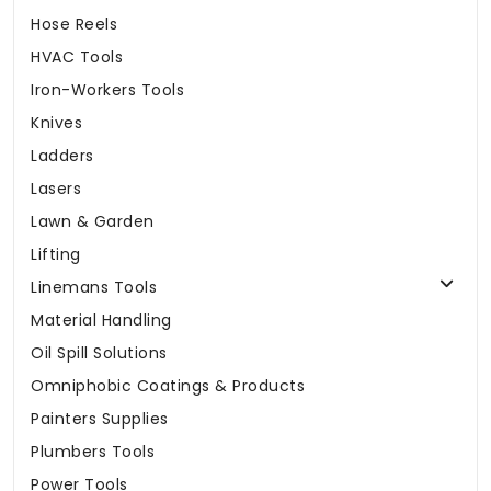
Hose Reels
HVAC Tools
Iron-Workers Tools
Knives
Ladders
Lasers
Lawn & Garden
Lifting
Linemans Tools
Material Handling
Oil Spill Solutions
Omniphobic Coatings & Products
Painters Supplies
Plumbers Tools
Power Tools