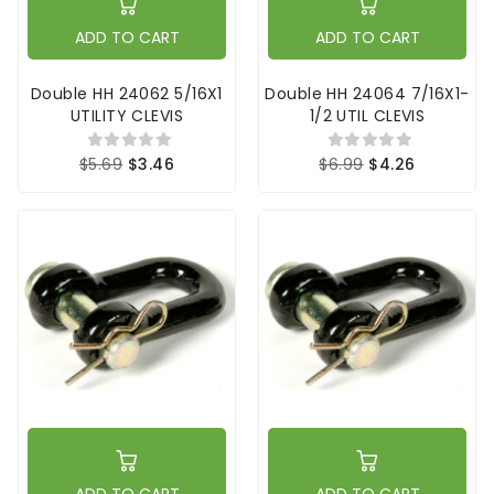
ADD TO CART
ADD TO CART
Double HH 24062 5/16X1
Double HH 24064 7/16X1-
UTILITY CLEVIS
1/2 UTIL CLEVIS
$5.69
$3.46
$6.99
$4.26