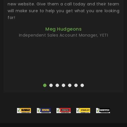
 the
new website. Give them a call today and their team
 has
will make sure to help you get what you are looking
 key
for!
ur
Meg Hudgeons
hile
Independent Sales Account Manager, YETI
deas
more