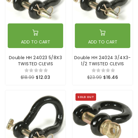
ADD TO CART
ADD TO CART
Double HH 24023 5/8X3
Double HH 24024 3/4X3-
TWISTED CLEVIS
1/2 TWISTED CLEVIS
$18.99
$12.03
$23.99
$16.46
SOLD OUT