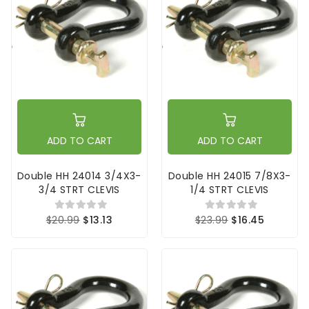
ADD TO CART
ADD TO CART
Double HH 24014 3/4X3-
Double HH 24015 7/8X3-
3/4 STRT CLEVIS
1/4 STRT CLEVIS
$20.99
$13.13
$23.99
$16.45