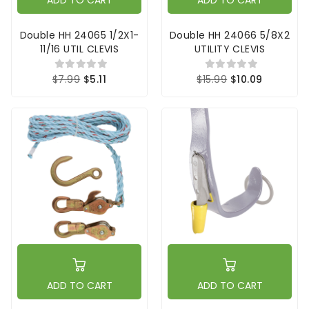
ADD TO CART
ADD TO CART
Double HH 24065 1/2X1-
Double HH 24066 5/8X2
11/16 UTIL CLEVIS
UTILITY CLEVIS
$7.99
$5.11
$15.99
$10.09
ADD TO CART
ADD TO CART