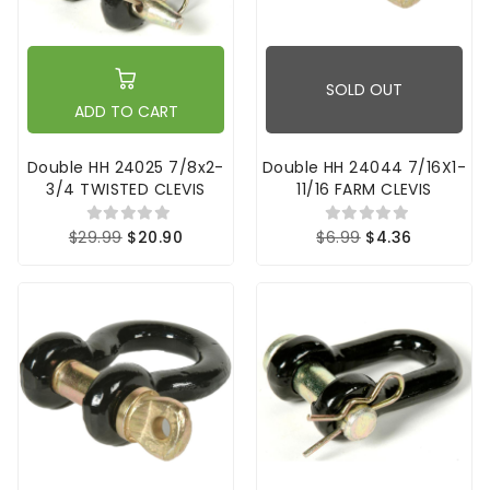
SOLD OUT
ADD TO CART
Double HH 24025 7/8x2-
Double HH 24044 7/16X1-
3/4 TWISTED CLEVIS
11/16 FARM CLEVIS
$29.99
$20.90
$6.99
$4.36