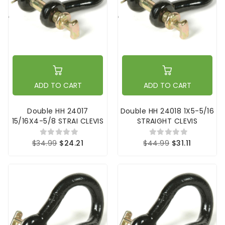
ADD TO CART
ADD TO CART
Double HH 24017
Double HH 24018 1X5-5/16
15/16X4-5/8 STRAI CLEVIS
STRAIGHT CLEVIS
$34.99
$24.21
$44.99
$31.11