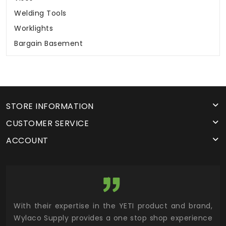
Welding Tools
Worklights
Bargain Basement
STORE INFORMATION
CUSTOMER SERVICE
ACCOUNT
utor
With their expertise in the YETI product and brand,
Wyl
 and
Wylaco Supply provides a one stop shop experience
mar