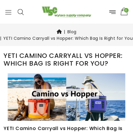
0
Blog
YETI Camino Carryall vs Hopper: Which Bag Is Right for You
YETI CAMINO CARRYALL VS HOPPER:
WHICH BAG IS RIGHT FOR YOU?
YETI Camino Carryall vs Hopper: Which Bag Is