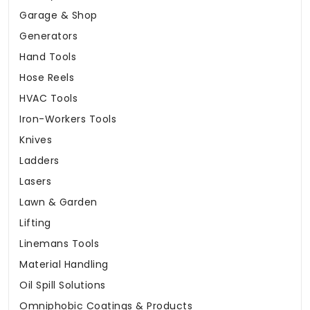
Garage & Shop
Generators
Hand Tools
Hose Reels
HVAC Tools
Iron-Workers Tools
Knives
Ladders
Lasers
Lawn & Garden
Lifting
Linemans Tools
Material Handling
Oil Spill Solutions
Omniphobic Coatings & Products