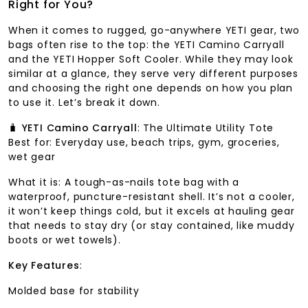
Right for You?
When it comes to rugged, go-anywhere YETI gear, two
bags often rise to the top: the YETI Camino Carryall
and the YETI Hopper Soft Cooler. While they may look
similar at a glance, they serve very different purposes
and choosing the right one depends on how you plan
to use it. Let’s break it down.
🧳
YETI Camino Carryall
: The Ultimate Utility Tote
Best for: Everyday use, beach trips, gym, groceries,
wet gear
What it is: A tough-as-nails tote bag with a
waterproof, puncture-resistant shell. It’s not a cooler,
it won’t keep things cold, but it excels at hauling gear
that needs to stay dry (or stay contained, like muddy
boots or wet towels).
Key Features
:
Molded base for stability