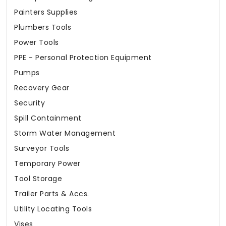
Painters Supplies
Plumbers Tools
Power Tools
PPE - Personal Protection Equipment
Pumps
Recovery Gear
Security
Spill Containment
Storm Water Management
Surveyor Tools
Temporary Power
Tool Storage
Trailer Parts & Accs.
Utility Locating Tools
Vises