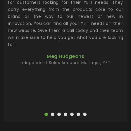
for customers looking for their YETI needs. They
not
 has
carry everything from the products core to our
ens
n to
brand all the way to our newest of new in
cus
.
innovation. You can find all your YETI needs on their
ind
 the
new website. Give them a call today and their team
 has
will make sure to help you get what you are looking
 key
for!
ur
Meg Hudgeons
hile
Independent Sales Account Manager, YETI
deas
more