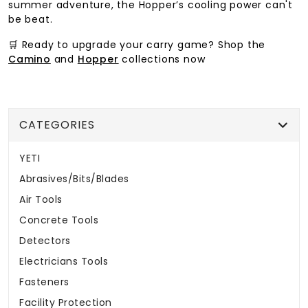
summer adventure, the Hopper’s cooling power can't
be beat.
🛒 Ready to upgrade your carry game? Shop the
Camino
and
Hopper
collections now
CATEGORIES
YETI
Abrasives/Bits/Blades
Air Tools
Concrete Tools
Detectors
Electricians Tools
Fasteners
Facility Protection