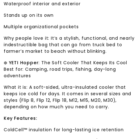
Waterproof interior and exterior
Stands up on its own
Multiple organizational pockets
Why people love it: It’s a stylish, functional, and nearly
indestructible bag that can go from truck bed to
farmer’s market to beach without blinking.
❄️
YETI Hopper
: The Soft Cooler That Keeps Its Cool
Best for: Camping, road trips, fishing, day-long
adventures
What it is: A soft-sided, ultra-insulated cooler that
keeps ice cold for days. It comes in several sizes and
styles (Flip 8, Flip 12, Flip 18, M12, M15, M20, M30),
depending on how much you need to carry.
Key Features:
ColdCell™ insulation for long-lasting ice retention