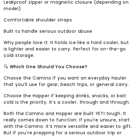
Leakproof zipper or magnetic closure (depending on
model)
Comfortable shoulder straps
Built to handle serious outdoor abuse
Why people love it: It holds ice like a hard cooler, but
is lighter and easier to carry. Perfect for on-the-go
cold storage.
🔍
Which One Should You Choose?
Choose the Camino if you want an everyday hauler
that you’ll use for gear, beach trips, or general carry.
Choose the Hopper if keeping drinks, snacks, or bait
cold is the priority. It’s a cooler, through and through.
Both the Camino and Hopper are built YETI tough. It
really comes down to function. If you're unsure, start
with the Camino: it’s more versatile and easier to gift.
But if you're prepping for a serious outdoor trip or