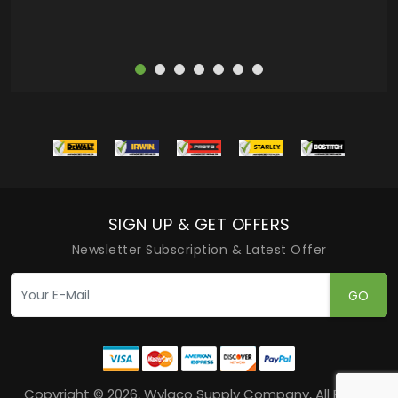
SIGN UP & GET OFFERS
Newsletter Subscription & Latest Offer
GO
Copyright © 2026, Wylaco Supply Company, All Rights