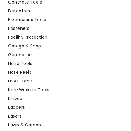
Concrete Tools
Detectors
Electricians Tools
Fasteners
Facility Protection
Garage & Shop
Generators
Hand Tools
Hose Reels
HVAC Tools
Iron-Workers Tools
Knives
Ladders
Lasers
Lawn & Garden