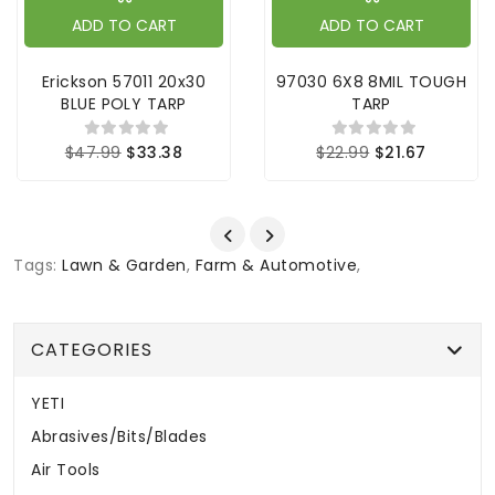
ADD TO CART
ADD TO CART
Erickson 57011 20x30
97030 6X8 8MIL TOUGH
BLUE POLY TARP
TARP
$47.99
$33.38
$22.99
$21.67
Tags:
Lawn & Garden
,
Farm & Automotive
,
CATEGORIES
YETI
Abrasives/Bits/Blades
Air Tools