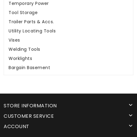
Temporary Power
Tool Storage
Trailer Parts & Accs.
Utility Locating Tools
Vises
Welding Tools
Worklights
Bargain Basement
STORE INFORMATION
CUSTOMER SERVICE
ACCOUNT