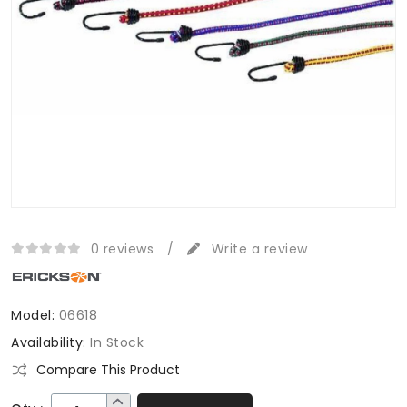
0 reviews
/
Write a review
Model:
06618
Availability:
In Stock
Compare This Product