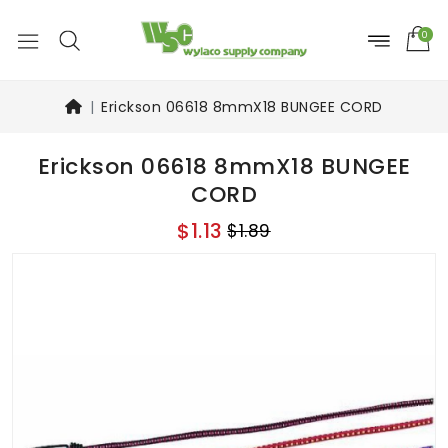
0
Erickson 06618 8mmX18 BUNGEE CORD
Erickson 06618 8mmX18 BUNGEE
CORD
$1.13
$1.89