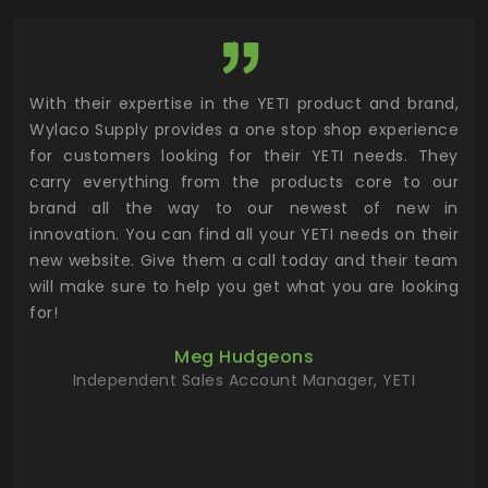
utor
With their expertise in the YETI product and brand,
Wyl
 and
Wylaco Supply provides a one stop shop experience
mar
for customers looking for their YETI needs. They
not
 has
carry everything from the products core to our
ens
n to
brand all the way to our newest of new in
cus
.
innovation. You can find all your YETI needs on their
ind
 the
new website. Give them a call today and their team
 has
will make sure to help you get what you are looking
 key
for!
ur
Meg Hudgeons
hile
Independent Sales Account Manager, YETI
deas
more