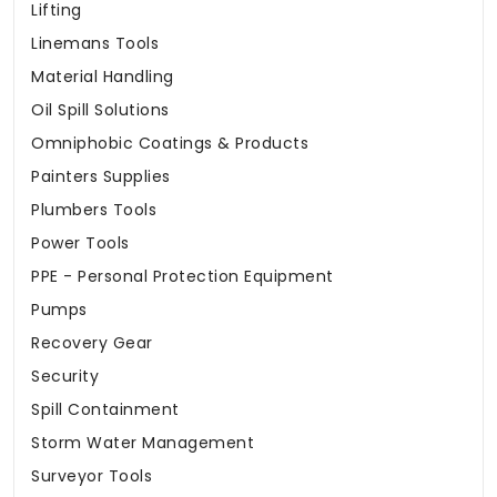
Lifting
Linemans Tools
Material Handling
Oil Spill Solutions
Omniphobic Coatings & Products
Painters Supplies
Plumbers Tools
Power Tools
PPE - Personal Protection Equipment
Pumps
Recovery Gear
Security
Spill Containment
Storm Water Management
Surveyor Tools