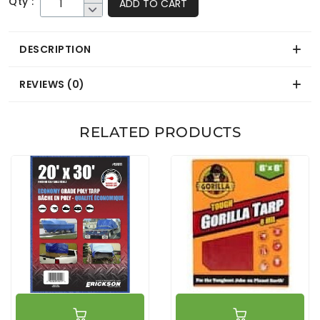
Qty :
ADD TO CART
DESCRIPTION
REVIEWS (0)
RELATED PRODUCTS