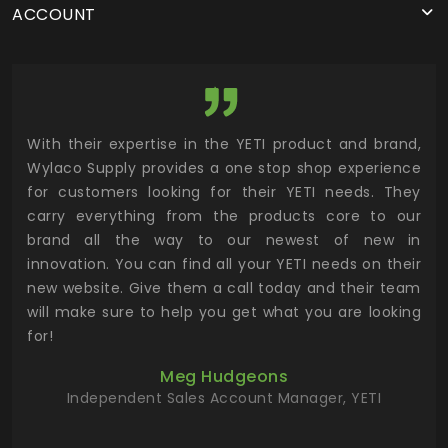
ACCOUNT
utor
With their expertise in the YETI product and brand,
Wyl
 and
Wylaco Supply provides a one stop shop experience
mar
for customers looking for their YETI needs. They
not
 has
carry everything from the products core to our
ens
n to
brand all the way to our newest of new in
cus
.
innovation. You can find all your YETI needs on their
ind
 the
new website. Give them a call today and their team
 has
will make sure to help you get what you are looking
 key
for!
ur
Meg Hudgeons
hile
Independent Sales Account Manager, YETI
deas