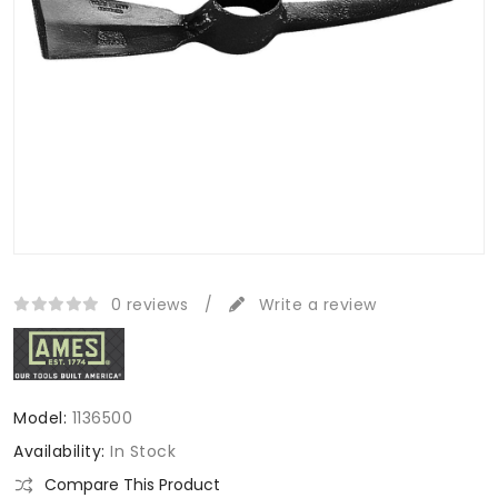
0 reviews
/
Write a review
Model:
1136500
Availability:
In Stock
Compare This Product