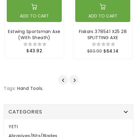
ADD TO CART
ADD TO CART
Estwing Sportsman Axe
Fiskars 378541 X25 28
(with Sheath)
SPLITTING AXE
$43.92
$83.99
$64.14
Tags:
Hand Tools
,
CATEGORIES
YETI
Abrasives/Bits/Blades