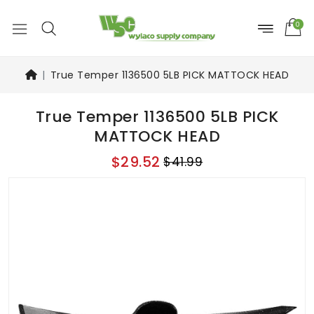
0
True Temper 1136500 5LB PICK MATTOCK HEAD
True Temper 1136500 5LB PICK
MATTOCK HEAD
$29.52
$41.99