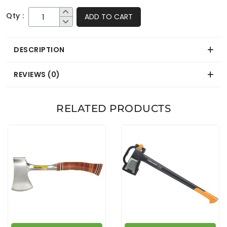
Qty :
ADD TO CART
DESCRIPTION
REVIEWS (0)
RELATED PRODUCTS