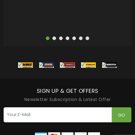
more
SIGN UP & GET OFFERS
Newsletter Subscription & Latest Offer
GO