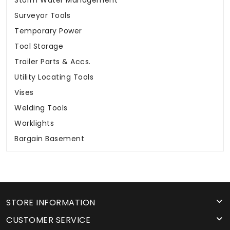
Surveyor Tools
Temporary Power
Tool Storage
Trailer Parts & Accs.
Utility Locating Tools
Vises
Welding Tools
Worklights
Bargain Basement
STORE INFORMATION
CUSTOMER SERVICE