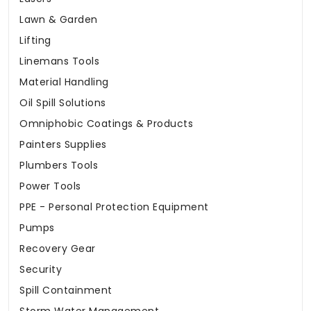
Lawn & Garden
Lifting
Linemans Tools
Material Handling
Oil Spill Solutions
Omniphobic Coatings & Products
Painters Supplies
Plumbers Tools
Power Tools
PPE - Personal Protection Equipment
Pumps
Recovery Gear
Security
Spill Containment
Storm Water Management