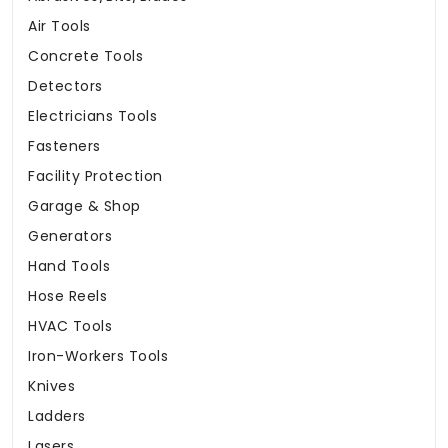
Air Tools
Concrete Tools
Detectors
Electricians Tools
Fasteners
Facility Protection
Garage & Shop
Generators
Hand Tools
Hose Reels
HVAC Tools
Iron-Workers Tools
Knives
Ladders
Lasers