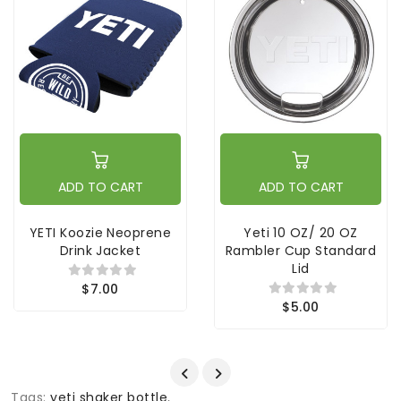
ADD TO CART
ADD TO CART
YETI Koozie Neoprene
Yeti 10 OZ/ 20 OZ
Drink Jacket
Rambler Cup Standard
Lid
$7.00
$5.00
Tags:
yeti shaker bottle
,