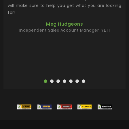
 has
will make sure to help you get what you are looking
 key
for!
ur
Meg Hudgeons
hile
Independent Sales Account Manager, YETI
deas
more