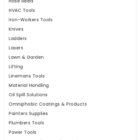
Hose Reels
HVAC Tools
Iron-Workers Tools
Knives
Ladders
Lasers
Lawn & Garden
Lifting
Linemans Tools
Material Handling
Oil Spill Solutions
Omniphobic Coatings & Products
Painters Supplies
Plumbers Tools
Power Tools