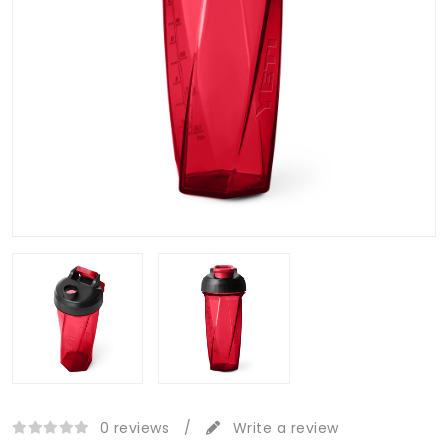
0 reviews
/
Write a review