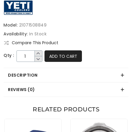
Model:
21071508849
Availability:
In Stock
Compare This Product
Qty :
ADD TO CART
DESCRIPTION
REVIEWS (0)
RELATED PRODUCTS