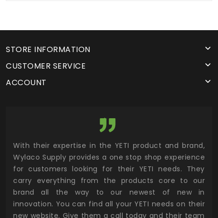
STORE INFORMATION
CUSTOMER SERVICE
ACCOUNT
utor
With their expertise in the YETI product and brand,
Wyl
 and
Wylaco Supply provides a one stop shop experience
mar
for customers looking for their YETI needs. They
not
 has
carry everything from the products core to our
ens
n to
brand all the way to our newest of new in
cus
.
innovation. You can find all your YETI needs on their
ind
 the
new website. Give them a call today and their team