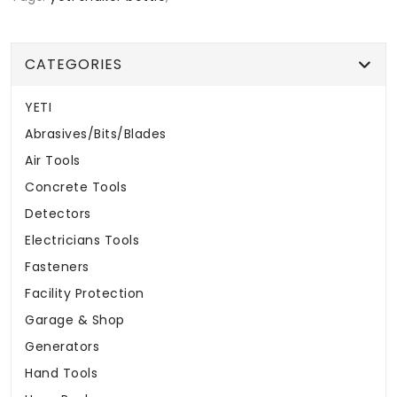
CATEGORIES
YETI
Abrasives/Bits/Blades
Air Tools
Concrete Tools
Detectors
Electricians Tools
Fasteners
Facility Protection
Garage & Shop
Generators
Hand Tools