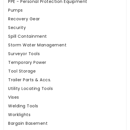
PPE - Personal Protection Equipment
Pumps
Recovery Gear
Security
Spill Containment
Storm Water Management
Surveyor Tools
Temporary Power
Tool Storage
Trailer Parts & Accs.
Utility Locating Tools
Vises
Welding Tools
Worklights
Bargain Basement