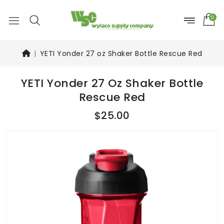
0
YETI Yonder 27 oz Shaker Bottle Rescue Red
YETI Yonder 27 Oz Shaker Bottle
Rescue Red
$25.00