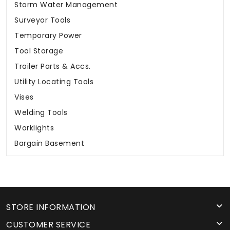
Storm Water Management
Surveyor Tools
Temporary Power
Tool Storage
Trailer Parts & Accs.
Utility Locating Tools
Vises
Welding Tools
Worklights
Bargain Basement
STORE INFORMATION
CUSTOMER SERVICE