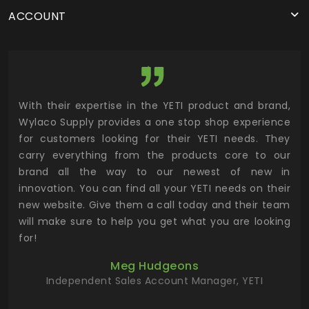
ACCOUNT
utor
With their expertise in the YETI product and brand,
Wyl
 and
Wylaco Supply provides a one stop shop experience
mar
for customers looking for their YETI needs. They
not
 has
carry everything from the products core to our
ens
n to
brand all the way to our newest of new in
cus
.
innovation. You can find all your YETI needs on their
ind
 the
new website. Give them a call today and their team
 has
will make sure to help you get what you are looking
 key
for!
ur
Meg Hudgeons
hile
Independent Sales Account Manager, YETI
deas