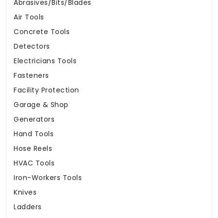
Abrasives/Bits/Blades
Air Tools
Concrete Tools
Detectors
Electricians Tools
Fasteners
Facility Protection
Garage & Shop
Generators
Hand Tools
Hose Reels
HVAC Tools
Iron-Workers Tools
Knives
Ladders