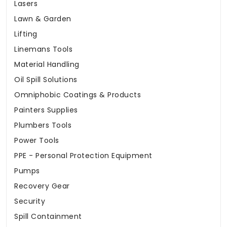
Lasers
Lawn & Garden
Lifting
Linemans Tools
Material Handling
Oil Spill Solutions
Omniphobic Coatings & Products
Painters Supplies
Plumbers Tools
Power Tools
PPE - Personal Protection Equipment
Pumps
Recovery Gear
Security
Spill Containment