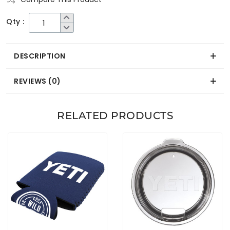
Qty :
DESCRIPTION
REVIEWS (0)
RELATED PRODUCTS