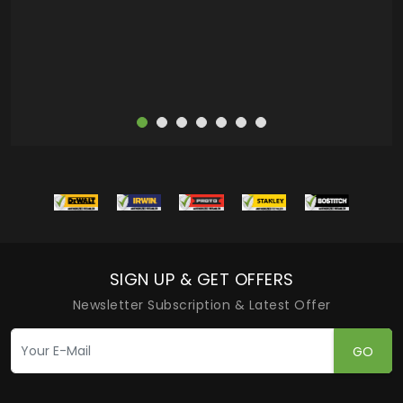
more
SIGN UP & GET OFFERS
Newsletter Subscription & Latest Offer
GO