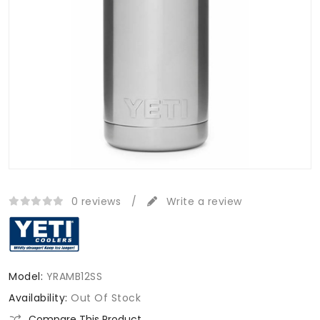
0 reviews
/
Write a review
Model:
YRAMB12SS
Availability:
Out Of Stock
Compare This Product