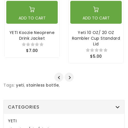
ADD TO CART
ADD TO CART
YETI Koozie Neoprene
Yeti 10 OZ/ 20 OZ
Drink Jacket
Rambler Cup Standard
Lid
$7.00
$5.00
Tags:
yeti
,
stainless bottle
,
CATEGORIES
YETI