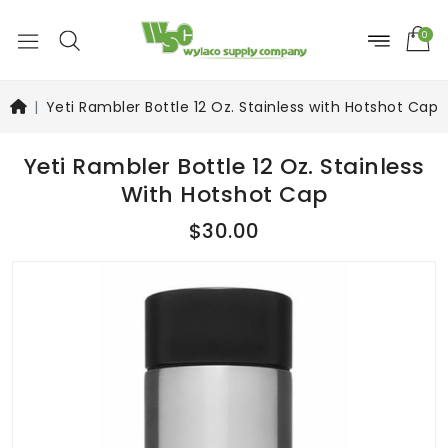
0
Yeti Rambler Bottle 12 Oz. Stainless with Hotshot Cap
Yeti Rambler Bottle 12 Oz. Stainless
With Hotshot Cap
$30.00