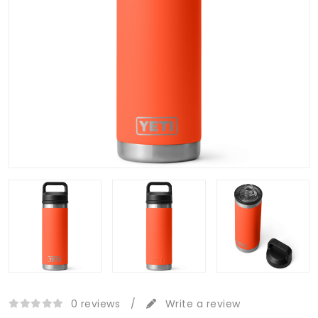
0 reviews
/
Write a review