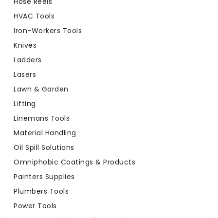
Hose Reels
HVAC Tools
Iron-Workers Tools
Knives
Ladders
Lasers
Lawn & Garden
Lifting
Linemans Tools
Material Handling
Oil Spill Solutions
Omniphobic Coatings & Products
Painters Supplies
Plumbers Tools
Power Tools