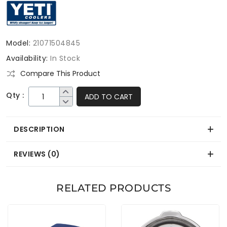
Model:
21071504845
Availability:
In Stock
Compare This Product
Qty :
ADD TO CART
DESCRIPTION
REVIEWS (0)
RELATED PRODUCTS