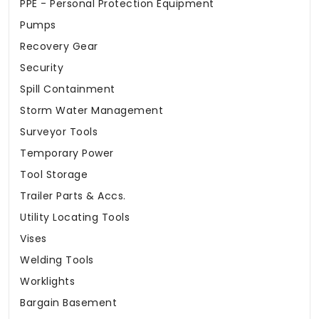
PPE - Personal Protection Equipment
Pumps
Recovery Gear
Security
Spill Containment
Storm Water Management
Surveyor Tools
Temporary Power
Tool Storage
Trailer Parts & Accs.
Utility Locating Tools
Vises
Welding Tools
Worklights
Bargain Basement