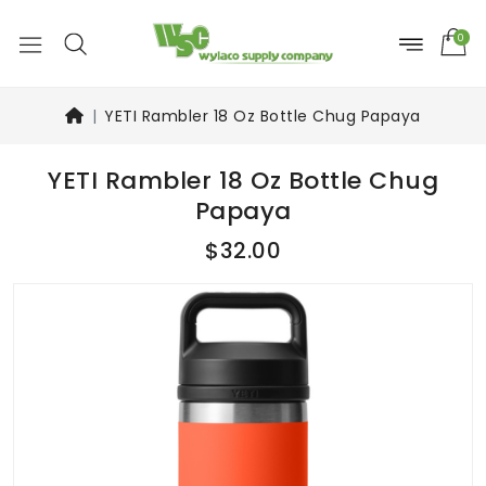
0
YETI Rambler 18 Oz Bottle Chug Papaya
YETI Rambler 18 Oz Bottle Chug
Papaya
$32.00