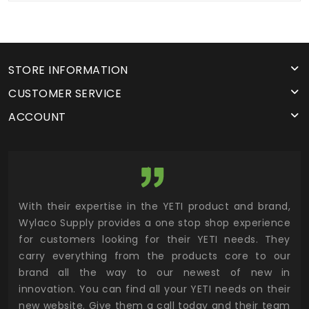
STORE INFORMATION
CUSTOMER SERVICE
ACCOUNT
utor
With their expertise in the YETI product and brand,
Wyl
 and
Wylaco Supply provides a one stop shop experience
mar
for customers looking for their YETI needs. They
not
 has
carry everything from the products core to our
ens
n to
brand all the way to our newest of new in
cus
.
innovation. You can find all your YETI needs on their
ind
 the
new website. Give them a call today and their team