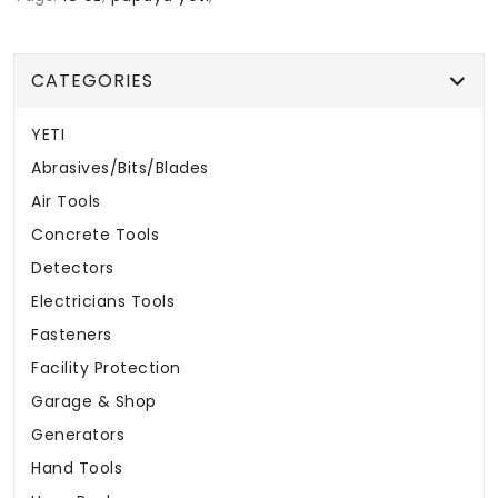
CATEGORIES
YETI
Abrasives/Bits/Blades
Air Tools
Concrete Tools
Detectors
Electricians Tools
Fasteners
Facility Protection
Garage & Shop
Generators
Hand Tools