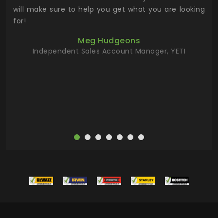
 has
will make sure to help you get what you are looking
 key
for!
ur
Meg Hudgeons
hile
Independent Sales Account Manager, YETI
deas
more