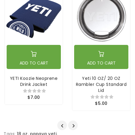
ADD TO CART
ADD TO CART
YETI Koozie Neoprene
Yeti 10 OZ/ 20 OZ
Drink Jacket
Rambler Cup Standard
Lid
$7.00
$5.00
Tags:
18 oz
,
papaya yeti
,