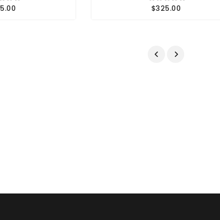
5.00
$325.00