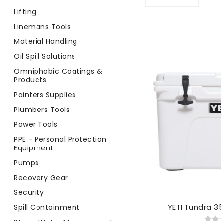
Lifting
Linemans Tools
Material Handling
Oil Spill Solutions
Omniphobic Coatings &
Products
Painters Supplies
Plumbers Tools
Power Tools
PPE - Personal Protection
Equipment
Pumps
Recovery Gear
Security
YETI Tundra 3
Spill Containment