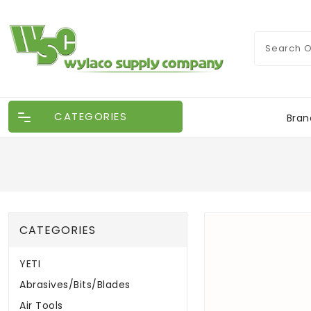
CATEGORIES
Bran
CATEGORIES
YETI
Abrasives/Bits/Blades
Air Tools