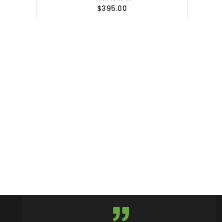
$395.00