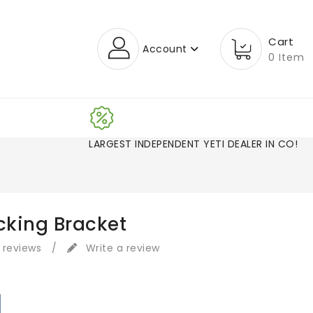
Cart
Account
0 Item
LARGEST INDEPENDENT YETI DEALER IN CO!
cking Bracket
 reviews
/
Write a review