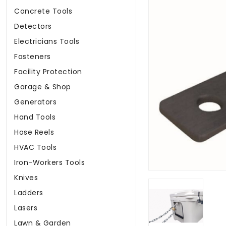
Concrete Tools
Detectors
Electricians Tools
Fasteners
Facility Protection
Garage & Shop
Generators
Hand Tools
Hose Reels
HVAC Tools
Iron-Workers Tools
Knives
Ladders
Lasers
Lawn & Garden