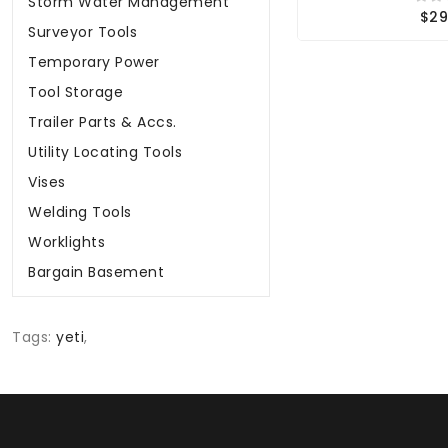
Storm Water Management
$29
Surveyor Tools
Temporary Power
Tool Storage
Trailer Parts & Accs.
Utility Locating Tools
Vises
Welding Tools
Worklights
Bargain Basement
Tags:
yeti
,