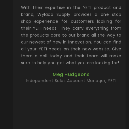
xcellent
With their expertise in the YETI product and
Wy
& Gamble
brand, Wylaco Supply provides a one stop
Col
he Rocky
shop experience for customers looking for
lin
their YETI needs. They carry everything from
th
ch with
the products core to our brand all the way to
cu
preciated
our newest of new in innovation. You can find
se
upport and
all your YETI needs on their new website. Give
ind
them a call today and their team will make
entory the
sure to help you get what you are looking for!
t, Wylaco
Meg Hudgeons
n stock on
Independent Sales Account Manager, YETI
om our
and more)
port new
they come
f for the