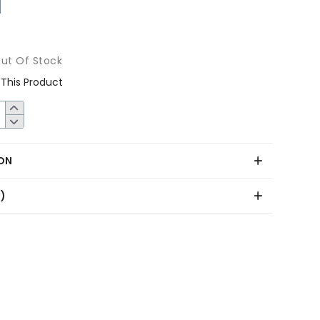
ut Of Stock
This Product
ON
0)