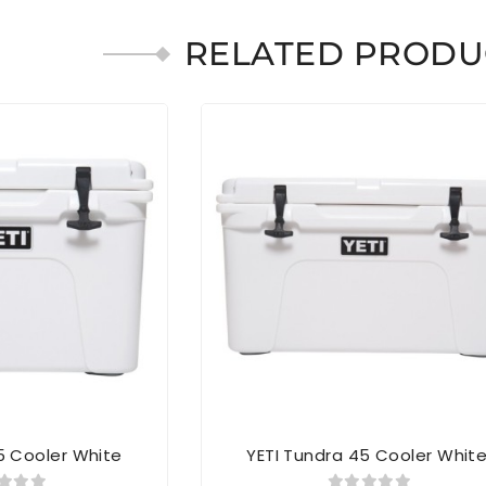
RELATED PRODU
5 Cooler White
YETI Tundra 45 Cooler Whit