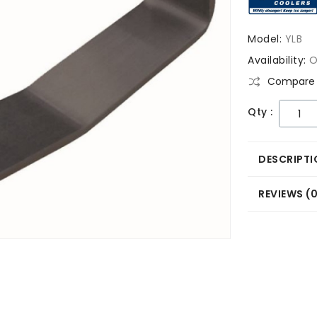
Model:
YLB
Availability:
O
Compare 
Qty :
DESCRIPTI
REVIEWS (