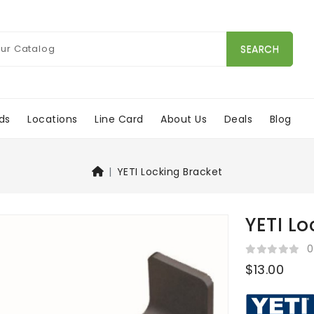
SEARCH
ds
Locations
Line Card
About Us
Deals
Blog
YETI Locking Bracket
YETI Lo
0
$13.00