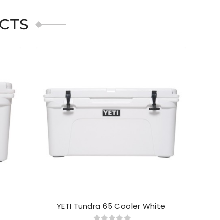
CTS
e
YETI Tundra 65 Cooler White