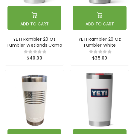
ADD TO CART
ADD TO CART
YETI Rambler 20 Oz
YETI Rambler 20 Oz
Tumbler Wetlands Camo
Tumbler White
$40.00
$35.00