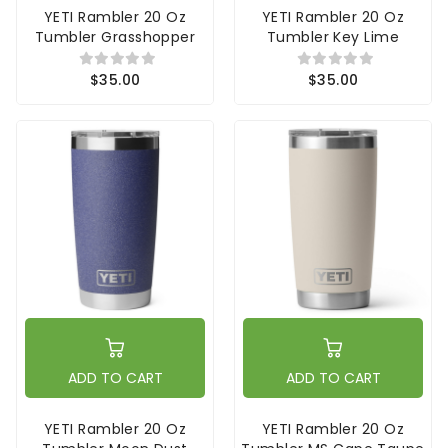
YETI Rambler 20 Oz
YETI Rambler 20 Oz
Tumbler Grasshopper
Tumbler Key Lime
$35.00
$35.00
ADD TO CART
ADD TO CART
YETI Rambler 20 Oz
YETI Rambler 20 Oz