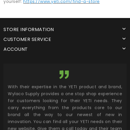
yourself:
https://www.yeti.com/find-a-store
STORE INFORMATION
CUSTOMER SERVICE
ACCOUNT
utor
With their expertise in the YETI product and brand,
Wyl
 and
Wylaco Supply provides a one stop shop experience
mar
for customers looking for their YETI needs. They
not
 has
carry everything from the products core to our
ens
n to
brand all the way to our newest of new in
cus
.
innovation. You can find all your YETI needs on their
ind
 the
new website. Give them a call today and their team