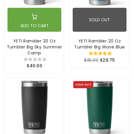
SOLD OUT
ADD TO CART
YETI Rambler 20 Oz
YETI Rambler 20 Oz
Tumbler Big Sky Summer
Tumbler Big Wave Blue
Camp
$35.00
$29.75
$40.00
SOLD OUT