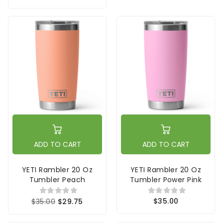
ADD TO CART
ADD TO CART
YETI Rambler 20 Oz
YETI Rambler 20 Oz
Tumbler Peach
Tumbler Power Pink
$35.00
$35.00
$29.75