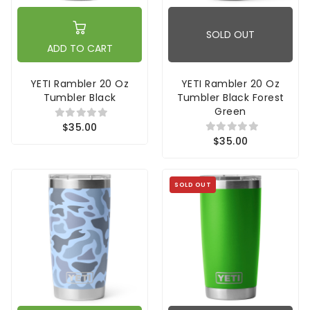
SOLD OUT
ADD TO CART
YETI Rambler 20 Oz
YETI Rambler 20 Oz
Tumbler Black
Tumbler Black Forest
Green
$35.00
$35.00
SOLD OUT