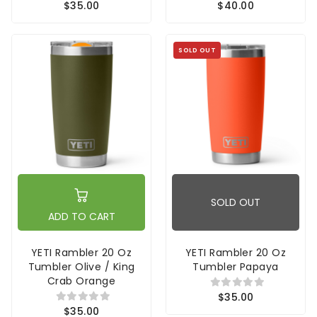
$35.00
$40.00
SOLD OUT
SOLD OUT
ADD TO CART
YETI Rambler 20 Oz
YETI Rambler 20 Oz
Tumbler Olive / King
Tumbler Papaya
Crab Orange
$35.00
$35.00