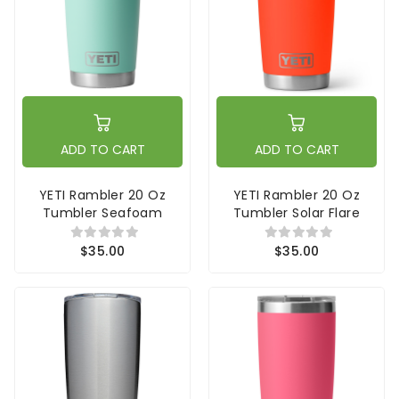
ADD TO CART
ADD TO CART
YETI Rambler 20 Oz
YETI Rambler 20 Oz
Tumbler Seafoam
Tumbler Solar Flare
$35.00
$35.00