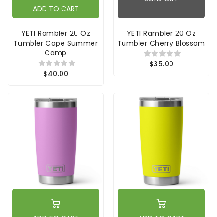
ADD TO CART
YETI Rambler 20 Oz
YETI Rambler 20 Oz
Tumbler Cape Summer
Tumbler Cherry Blossom
Camp
$35.00
$40.00