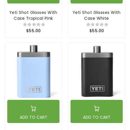
Yeti Shot Glasses With
Yeti Shot Glasses With
Case Tropical Pink
Case White
$55.00
$55.00
ADD TO CART
ADD TO CART