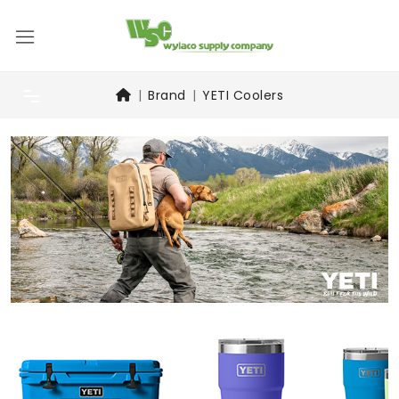
Brand
YETI Coolers