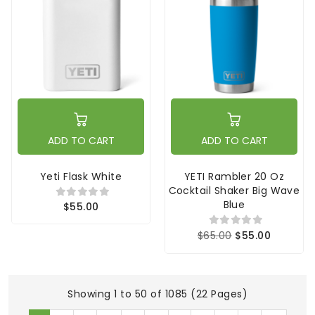
ADD TO CART
ADD TO CART
Yeti Flask White
YETI Rambler 20 Oz
Cocktail Shaker Big Wave
Blue
$55.00
$65.00
$55.00
Showing 1 to 50 of 1085 (22 Pages)