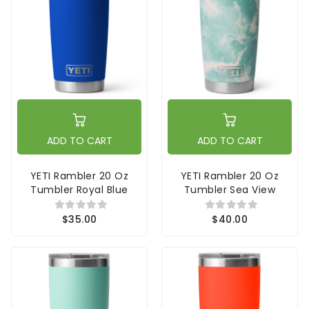
ADD TO CART
ADD TO CART
YETI Rambler 20 Oz
YETI Rambler 20 Oz
Tumbler Royal Blue
Tumbler Sea View
$35.00
$40.00