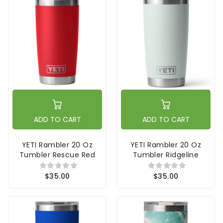
ADD TO CART
ADD TO CART
YETI Rambler 20 Oz
YETI Rambler 20 Oz
Tumbler Rescue Red
Tumbler Ridgeline
$35.00
$35.00