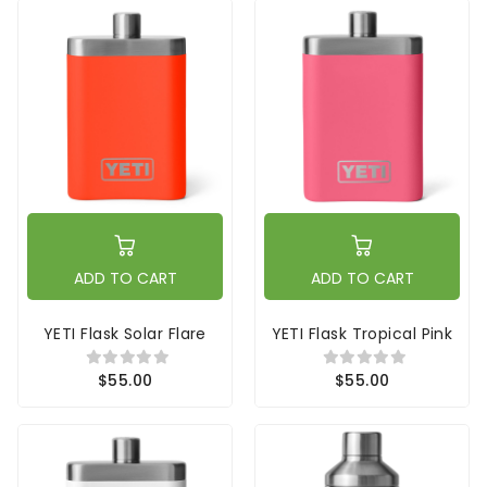
ADD TO CART
ADD TO CART
YETI Flask Solar Flare
YETI Flask Tropical Pink
$55.00
$55.00