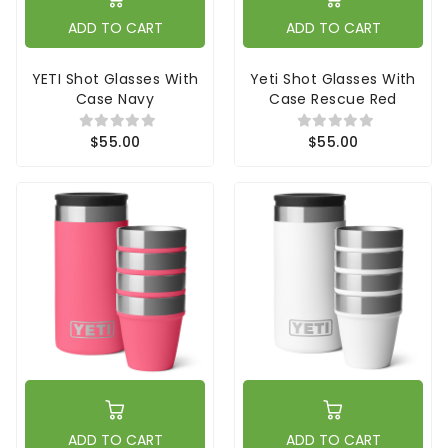
ADD TO CART
ADD TO CART
YETI Shot Glasses With
Yeti Shot Glasses With
Case Navy
Case Rescue Red
$55.00
$55.00
ADD TO CART
ADD TO CART