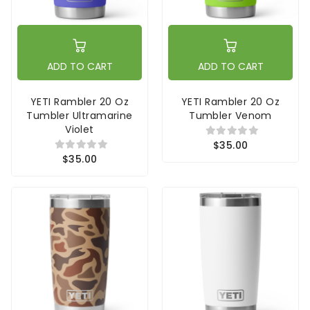
ADD TO CART
ADD TO CART
YETI Rambler 20 Oz
YETI Rambler 20 Oz
Tumbler Ultramarine
Tumbler Venom
Violet
$35.00
$35.00