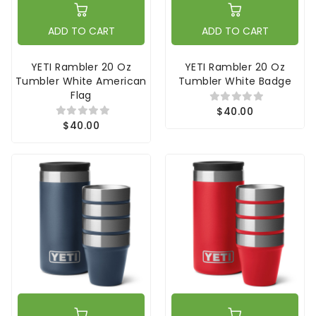
ADD TO CART
ADD TO CART
YETI Rambler 20 Oz
YETI Rambler 20 Oz
Tumbler White American
Tumbler White Badge
Flag
$40.00
$40.00