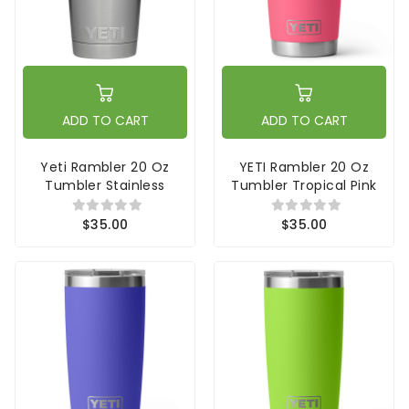
ADD TO CART
ADD TO CART
Yeti Rambler 20 Oz
YETI Rambler 20 Oz
Tumbler Stainless
Tumbler Tropical Pink
$35.00
$35.00