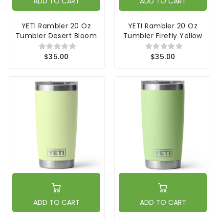
ADD TO CART
ADD TO CART
YETI Rambler 20 Oz
YETI Rambler 20 Oz
Tumbler Desert Bloom
Tumbler Firefly Yellow
$35.00
$35.00
ADD TO CART
ADD TO CART