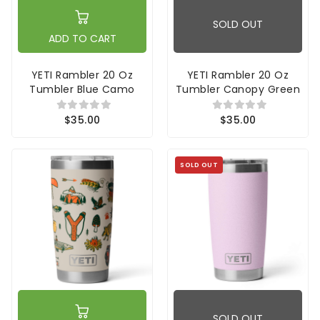
SOLD OUT
ADD TO CART
YETI Rambler 20 Oz
YETI Rambler 20 Oz
Tumbler Blue Camo
Tumbler Canopy Green
$35.00
$35.00
SOLD OUT
SOLD OUT