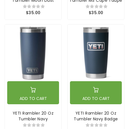
Tumbler Moon Dust
Tumbler MS Cape Taupe
$35.00
$35.00
ADD TO CART
ADD TO CART
YETI Rambler 20 Oz
YETI Rambler 20 Oz
Tumbler Navy
Tumbler Navy Badge