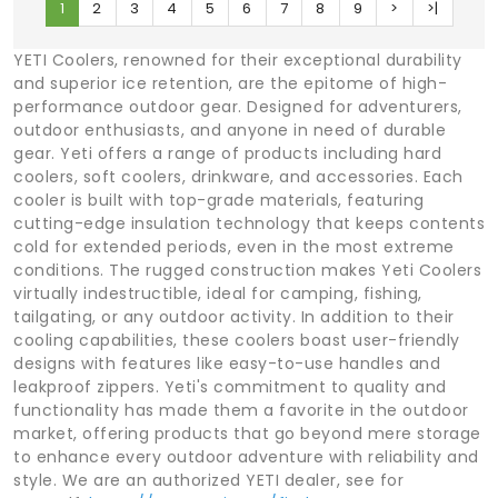
1
2
3
4
5
6
7
8
9
>
>|
YETI Coolers, renowned for their exceptional durability
and superior ice retention, are the epitome of high-
performance outdoor gear. Designed for adventurers,
outdoor enthusiasts, and anyone in need of durable
gear. Yeti offers a range of products including hard
coolers, soft coolers, drinkware, and accessories. Each
cooler is built with top-grade materials, featuring
cutting-edge insulation technology that keeps contents
cold for extended periods, even in the most extreme
conditions. The rugged construction makes Yeti Coolers
virtually indestructible, ideal for camping, fishing,
tailgating, or any outdoor activity. In addition to their
cooling capabilities, these coolers boast user-friendly
designs with features like easy-to-use handles and
leakproof zippers. Yeti's commitment to quality and
functionality has made them a favorite in the outdoor
market, offering products that go beyond mere storage
to enhance every outdoor adventure with reliability and
style. We are an authorized YETI dealer, see for