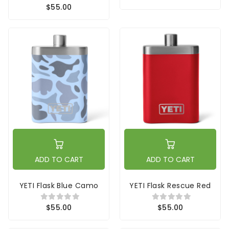
$55.00
ADD TO CART
ADD TO CART
YETI Flask Blue Camo
YETI Flask Rescue Red
$55.00
$55.00