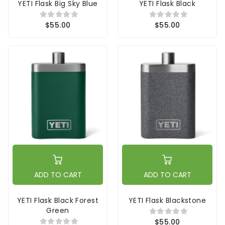
YETI Flask Big Sky Blue
YETI Flask Black
$55.00
$55.00
ADD TO CART
ADD TO CART
YETI Flask Black Forest
YETI Flask Blackstone
Green
$55.00