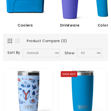
Coolers
Drinkware
Color 
Product Compare (0)
Sort By
Show
SOLD OUT