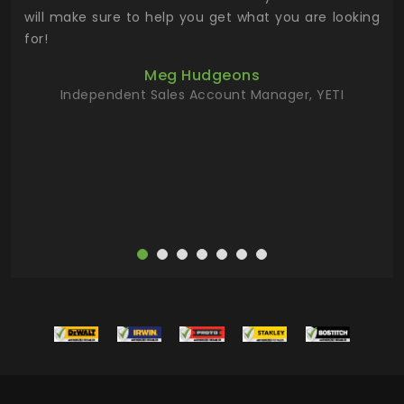
 has
will make sure to help you get what you are looking
 key
for!
ur
Meg Hudgeons
hile
Independent Sales Account Manager, YETI
deas
more