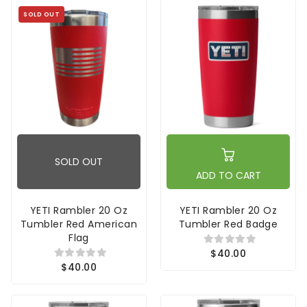
SOLD OUT
SOLD OUT
ADD TO CART
YETI Rambler 20 Oz
YETI Rambler 20 Oz
Tumbler Red American
Tumbler Red Badge
Flag
$40.00
$40.00