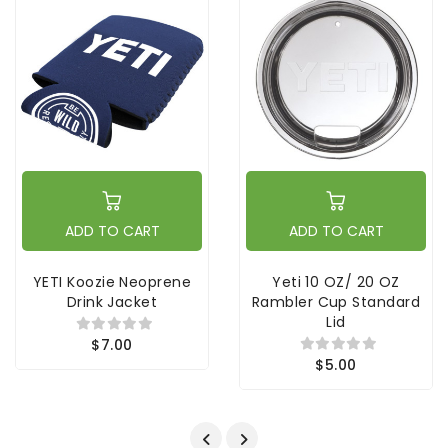
ADD TO CART
ADD TO CART
YETI Koozie Neoprene
Yeti 10 OZ/ 20 OZ
Drink Jacket
Rambler Cup Standard
Lid
$7.00
$5.00