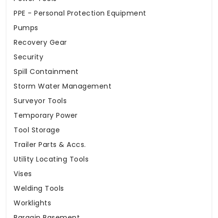
PPE - Personal Protection Equipment
Pumps
Recovery Gear
Security
Spill Containment
Storm Water Management
Surveyor Tools
Temporary Power
Tool Storage
Trailer Parts & Accs.
Utility Locating Tools
Vises
Welding Tools
Worklights
Bargain Basement