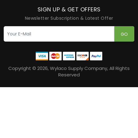
SIGN UP & GET OFFERS
Newsletter Subscription & Latest Offer
GO
Copyright © 2026, Wylaco Supply Company, All Rights
Reserved