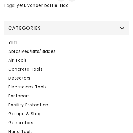
Tags:
yeti
,
yonder bottle
,
lilac
,
CATEGORIES
YETI
Abrasives/Bits/Blades
Air Tools
Concrete Tools
Detectors
Electricians Tools
Fasteners
Facility Protection
Garage & Shop
Generators
Hand Tools