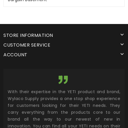
STORE INFORMATION
CUSTOMER SERVICE
ACCOUNT
utor
With their expertise in the YETI product and brand,
Wyl
 and
Wylaco Supply provides a one stop shop experience
mar
for customers looking for their YETI needs. They
not
 has
carry everything from the products core to our
ens
n to
brand all the way to our newest of new in
cus
.
innovation. You can find all your YETI needs on their
ind