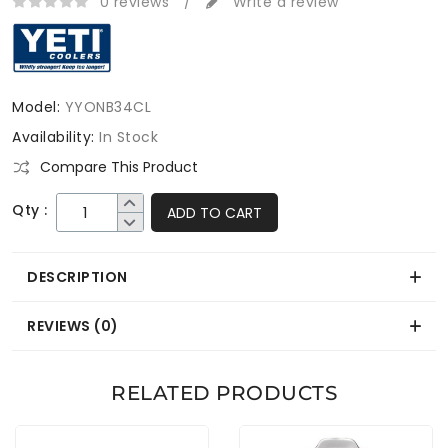
0 reviews
/
Write a review
Model:
YYONB34CL
Availability:
In Stock
Compare This Product
Qty :
ADD TO CART
DESCRIPTION
REVIEWS (0)
RELATED PRODUCTS