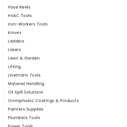
Hose Reels
HVAC Tools
Iron-Workers Tools
Knives
Ladders
Lasers
Lawn & Garden
Lifting
Linemans Tools
Material Handling
Oil Spill Solutions
Omniphobic Coatings & Products
Painters Supplies
Plumbers Tools
Power Tools