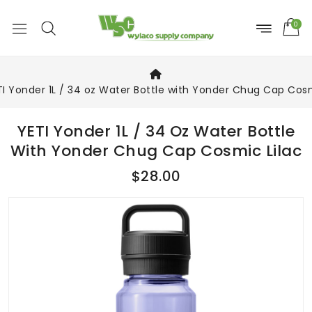
0
TI Yonder 1L / 34 oz Water Bottle with Yonder Chug Cap Cosm
YETI Yonder 1L / 34 Oz Water Bottle
With Yonder Chug Cap Cosmic Lilac
$28.00