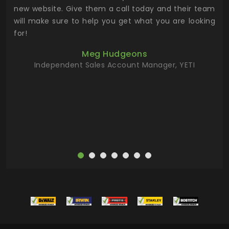
 the
new website. Give them a call today and their team
 has
will make sure to help you get what you are looking
 key
for!
ur
Meg Hudgeons
hile
Independent Sales Account Manager, YETI
deas
more