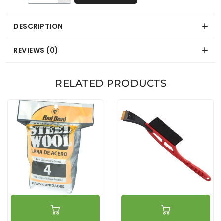
DESCRIPTION
REVIEWS (0)
RELATED PRODUCTS