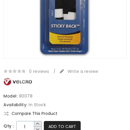
0 reviews
/
Write a review
Model:
90078
Availability:
In Stock
Compare This Product
Qty :
ADD TO CART