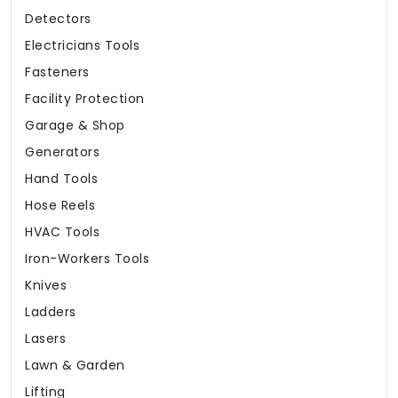
Detectors
Electricians Tools
Fasteners
Facility Protection
Garage & Shop
Generators
Hand Tools
Hose Reels
HVAC Tools
Iron-Workers Tools
Knives
Ladders
Lasers
Lawn & Garden
Lifting