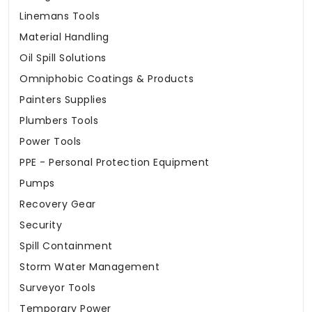
Linemans Tools
Material Handling
Oil Spill Solutions
Omniphobic Coatings & Products
Painters Supplies
Plumbers Tools
Power Tools
PPE - Personal Protection Equipment
Pumps
Recovery Gear
Security
Spill Containment
Storm Water Management
Surveyor Tools
Temporary Power