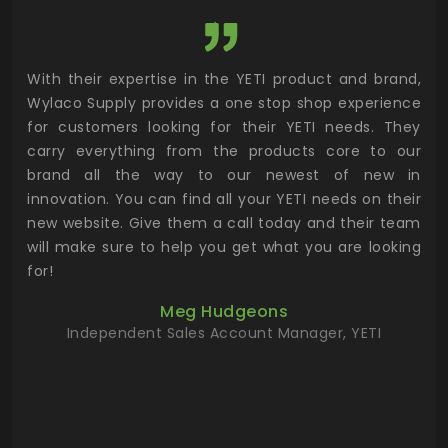
utor
With their expertise in the YETI product and brand,
Wyl
 and
Wylaco Supply provides a one stop shop experience
mar
for customers looking for their YETI needs. They
not
 has
carry everything from the products core to our
ens
n to
brand all the way to our newest of new in
cus
.
innovation. You can find all your YETI needs on their
ind
 the
new website. Give them a call today and their team
 has
will make sure to help you get what you are looking
 key
for!
ur
Meg Hudgeons
hile
Independent Sales Account Manager, YETI
deas
more