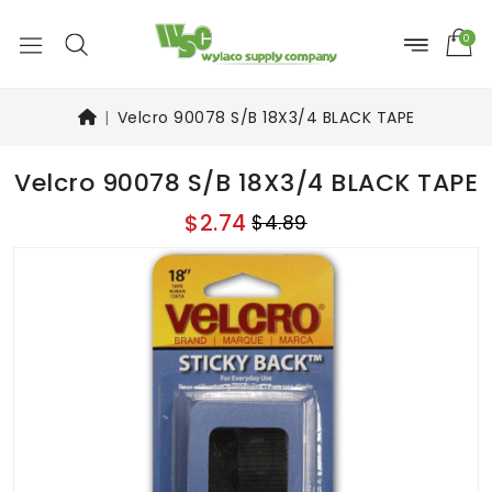
0
Velcro 90078 S/B 18X3/4 BLACK TAPE
Velcro 90078 S/B 18X3/4 BLACK TAPE
$2.74
$4.89