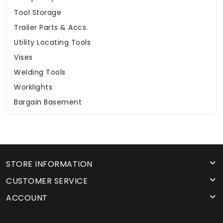
Tool Storage
Trailer Parts & Accs.
Utility Locating Tools
Vises
Welding Tools
Worklights
Bargain Basement
STORE INFORMATION
CUSTOMER SERVICE
ACCOUNT