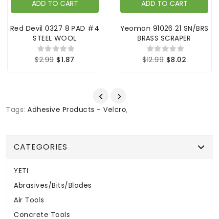
ADD TO CART
ADD TO CART
Red Devil 0327 8 PAD #4
Yeoman 91026 21 SN/BRS
STEEL WOOL
BRASS SCRAPER
$2.99
$1.87
$12.99
$8.02
Tags:
Adhesive Products - Velcro
,
CATEGORIES
YETI
Abrasives/Bits/Blades
Air Tools
Concrete Tools