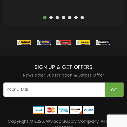
SIGN UP & GET OFFERS
Newsletter Subscription & Latest Offer
GO
Copyright © 2026, Wylaco Supply Company, All Rights