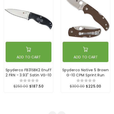
ADD TO CART
ADD TO CART
Spyderco FB31SBK2 Enuff
Spyderco Native 5 Brown
2 FRN - 3.93" Satin VG-10
G-10 CPM Sprint Run
$250.00
$187.50
$300.00
$225.00