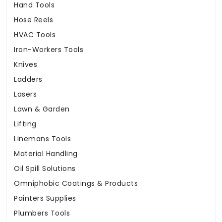
Hand Tools
Hose Reels
HVAC Tools
Iron-Workers Tools
Knives
Ladders
Lasers
Lawn & Garden
Lifting
Linemans Tools
Material Handling
Oil Spill Solutions
Omniphobic Coatings & Products
Painters Supplies
Plumbers Tools