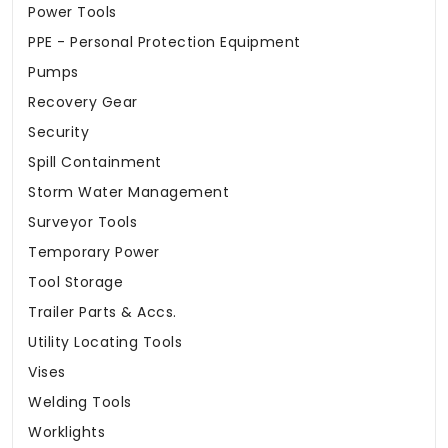
Power Tools
PPE - Personal Protection Equipment
Pumps
Recovery Gear
Security
Spill Containment
Storm Water Management
Surveyor Tools
Temporary Power
Tool Storage
Trailer Parts & Accs.
Utility Locating Tools
Vises
Welding Tools
Worklights