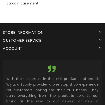
Bargain Basement
STORE INFORMATION
CUSTOMER SERVICE
ACCOUNT
utor
With their expertise in the YETI product and brand,
Wyl
 and
Wylaco Supply provides a one stop shop experience
mar
for customers looking for their YETI needs. They
not
 has
carry everything from the products core to our
ens
n to
brand all the way to our newest of new in
cus