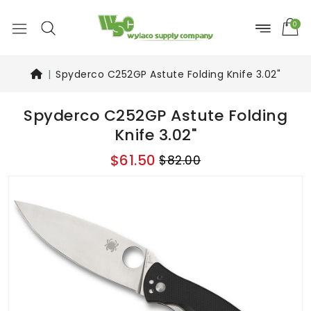
0
Spyderco C252GP Astute Folding Knife 3.02"
Spyderco C252GP Astute Folding
Knife 3.02"
$61.50
$82.00