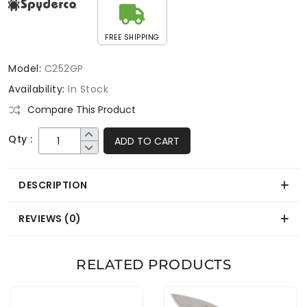
FREE SHIPPING
Model:
C252GP
Availability:
In Stock
Compare This Product
Qty :
ADD TO CART
DESCRIPTION
REVIEWS (0)
RELATED PRODUCTS