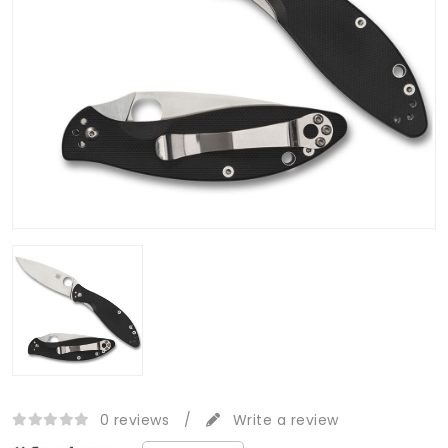
0 reviews
/
Write a review