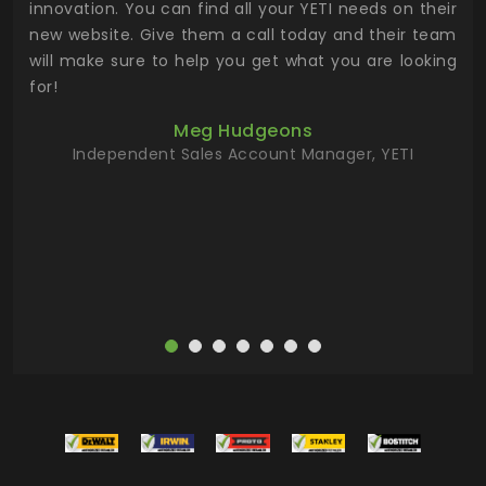
.
innovation. You can find all your YETI needs on their
ind
 the
new website. Give them a call today and their team
 has
will make sure to help you get what you are looking
 key
for!
ur
Meg Hudgeons
hile
Independent Sales Account Manager, YETI
deas
more