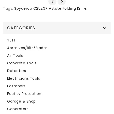
Tags:
Spyderco C252GP Astute Folding Knife
,
CATEGORIES
YETI
Abrasives/Bits/Blades
Air Tools
Concrete Tools
Detectors
Electricians Tools
Fasteners
Facility Protection
Garage & Shop
Generators