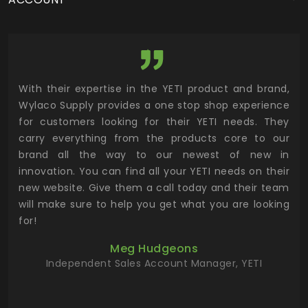
utor
With their expertise in the YETI product and brand,
Wyl
 and
Wylaco Supply provides a one stop shop experience
mar
for customers looking for their YETI needs. They
not
 has
carry everything from the products core to our
ens
n to
brand all the way to our newest of new in
cus
.
innovation. You can find all your YETI needs on their
ind
 the
new website. Give them a call today and their team
 has
will make sure to help you get what you are looking
 key
for!
ur
Meg Hudgeons
hile
Independent Sales Account Manager, YETI
deas
more