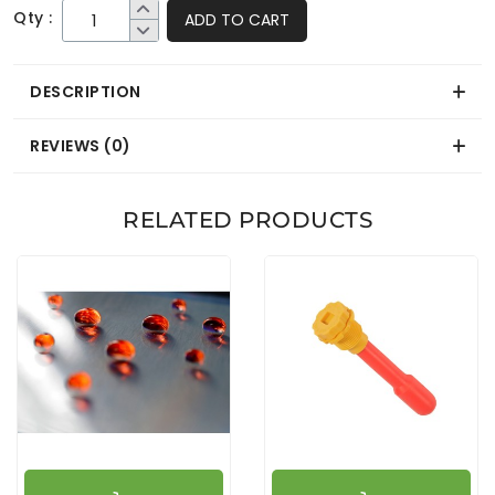
Qty :
ADD TO CART
DESCRIPTION
REVIEWS (0)
RELATED PRODUCTS