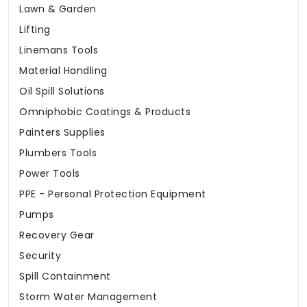
Lawn & Garden
Lifting
Linemans Tools
Material Handling
Oil Spill Solutions
Omniphobic Coatings & Products
Painters Supplies
Plumbers Tools
Power Tools
PPE - Personal Protection Equipment
Pumps
Recovery Gear
Security
Spill Containment
Storm Water Management