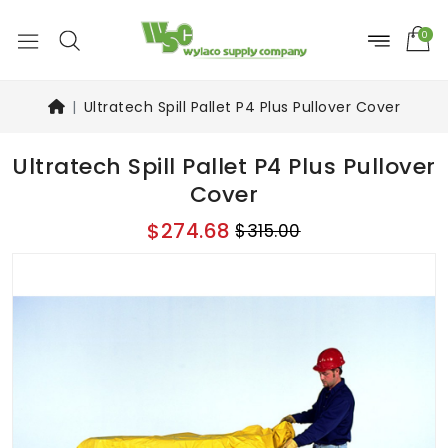
0
Ultratech Spill Pallet P4 Plus Pullover Cover
Ultratech Spill Pallet P4 Plus Pullover
Cover
$274.68
$315.00