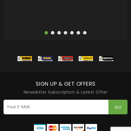
SIGN UP & GET OFFERS
Newsletter Subscription & Latest Offer
GO