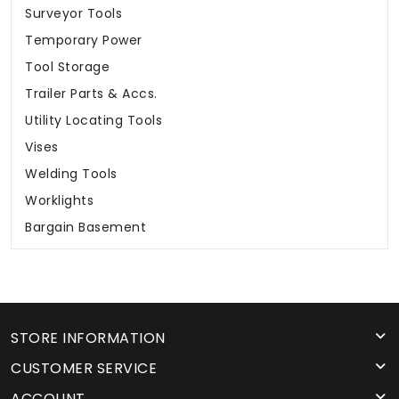
Surveyor Tools
Temporary Power
Tool Storage
Trailer Parts & Accs.
Utility Locating Tools
Vises
Welding Tools
Worklights
Bargain Basement
STORE INFORMATION
CUSTOMER SERVICE
ACCOUNT