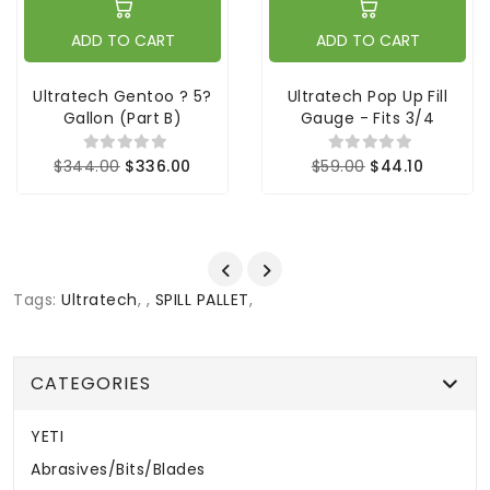
ADD TO CART
ADD TO CART
Ultratech Gentoo ? 5?
Ultratech Pop Up Fill
Gallon (part B)
Gauge - Fits 3/4
$344.00
$336.00
$59.00
$44.10
Tags:
Ultratech
,
,
SPILL PALLET
,
CATEGORIES
YETI
Abrasives/Bits/Blades