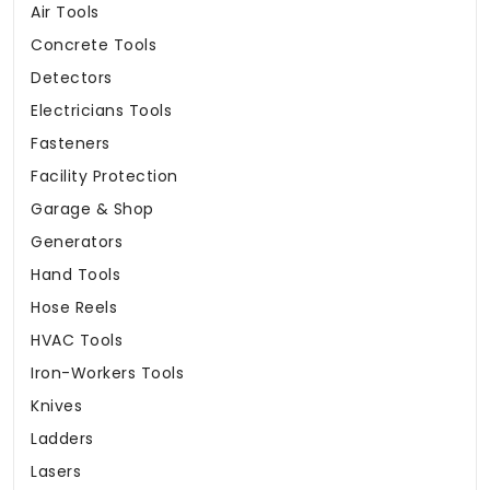
Air Tools
Concrete Tools
Detectors
Electricians Tools
Fasteners
Facility Protection
Garage & Shop
Generators
Hand Tools
Hose Reels
HVAC Tools
Iron-Workers Tools
Knives
Ladders
Lasers