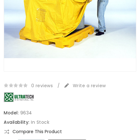
0 reviews
/
Write a review
Model:
9634
Availability:
In Stock
Compare This Product