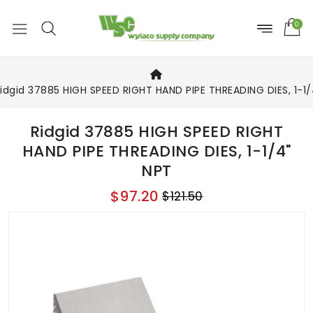
0
idgid 37885 HIGH SPEED RIGHT HAND PIPE THREADING DIES, 1-1/
Ridgid 37885 HIGH SPEED RIGHT
HAND PIPE THREADING DIES, 1-1/4"
NPT
$97.20
$121.50