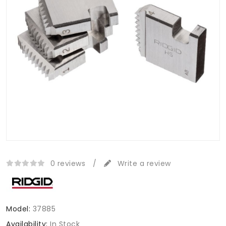
0 reviews
/
Write a review
Model:
37885
Availability:
In Stock