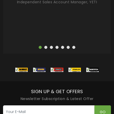
Independent Sales Account Manager, YETI
deas
more
SIGN UP & GET OFFERS
Newsletter Subscription & Latest Offer
GO