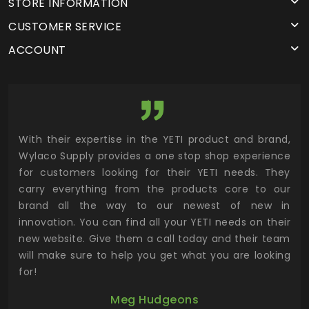
STORE INFORMATION
CUSTOMER SERVICE
ACCOUNT
utor
With their expertise in the YETI product and brand,
Wyl
 and
Wylaco Supply provides a one stop shop experience
mar
for customers looking for their YETI needs. They
not
 has
carry everything from the products core to our
ens
n to
brand all the way to our newest of new in
cus
.
innovation. You can find all your YETI needs on their
ind
 the
new website. Give them a call today and their team
 has
will make sure to help you get what you are looking
 key
for!
ur
Meg Hudgeons
hile