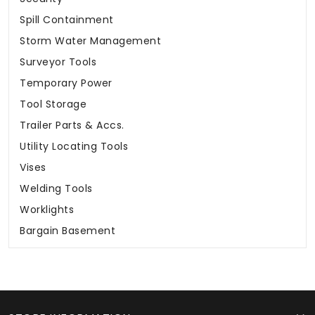
Spill Containment
Storm Water Management
Surveyor Tools
Temporary Power
Tool Storage
Trailer Parts & Accs.
Utility Locating Tools
Vises
Welding Tools
Worklights
Bargain Basement