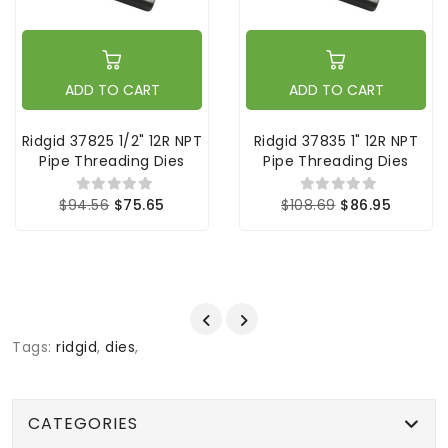
ADD TO CART
ADD TO CART
Ridgid 37825 1/2" 12R NPT
Ridgid 37835 1" 12R NPT
Pipe Threading Dies
Pipe Threading Dies
$94.56
$75.65
$108.69
$86.95
Tags:
ridgid
,
dies
,
CATEGORIES