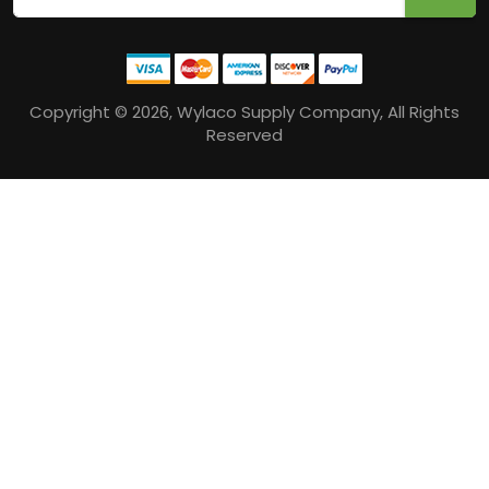
Copyright © 2026, Wylaco Supply Company, All Rights
Reserved