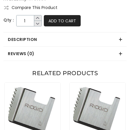
Compare This Product
Qty :
ADD TO CART
DESCRIPTION
REVIEWS (0)
RELATED PRODUCTS