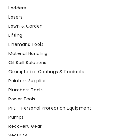
Ladders
Lasers
Lawn & Garden
Lifting
Linemans Tools
Material Handling
Oil Spill Solutions
Omniphobic Coatings & Products
Painters Supplies
Plumbers Tools
Power Tools
PPE - Personal Protection Equipment
Pumps
Recovery Gear
Security