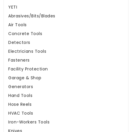
YETI
Abrasives/Bits/Blades
Air Tools
Concrete Tools
Detectors
Electricians Tools
Fasteners
Facility Protection
Garage & Shop
Generators
Hand Tools
Hose Reels
HVAC Tools
Iron-Workers Tools
Knives