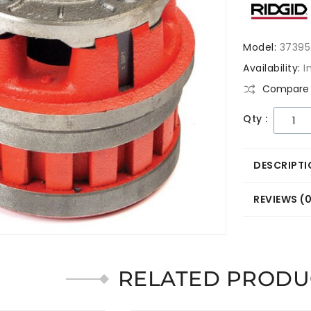
Model:
37395
Availability:
I
Compare 
Qty :
DESCRIPTI
REVIEWS (
RELATED PRODU