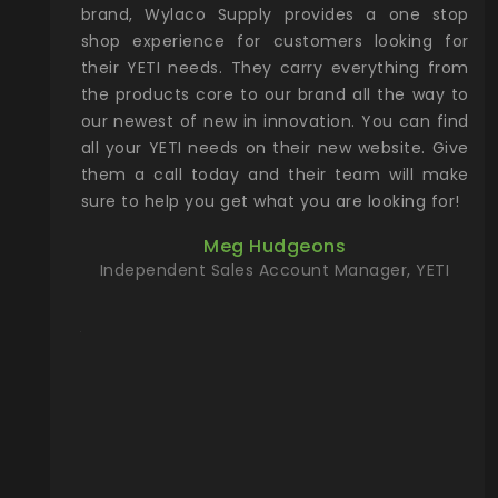
& Gamble
brand, Wylaco Supply provides a one stop
Col
he Rocky
shop experience for customers looking for
lin
their YETI needs. They carry everything from
th
ch with
the products core to our brand all the way to
cu
preciated
our newest of new in innovation. You can find
se
upport and
all your YETI needs on their new website. Give
ind
them a call today and their team will make
entory the
sure to help you get what you are looking for!
t, Wylaco
Meg Hudgeons
n stock on
Independent Sales Account Manager, YETI
om our
and more)
port new
they come
f for the