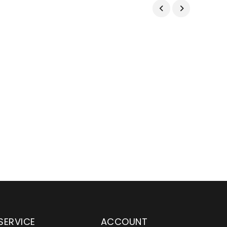
SERVICE
ACCOUNT
en serving customers
Wylaco Supply has been an e