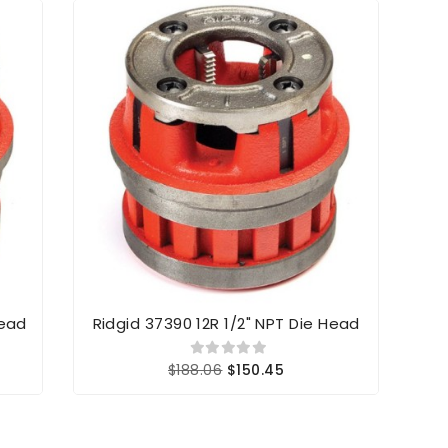
Head
Ridgid 37390 12R 1/2" NPT Die Head
R
$188.06
$150.45