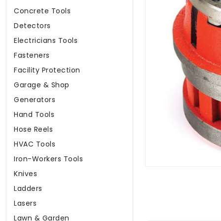
Concrete Tools
Detectors
Electricians Tools
Fasteners
Facility Protection
Garage & Shop
Generators
Hand Tools
Hose Reels
HVAC Tools
Iron-Workers Tools
Knives
Ladders
Lasers
Lawn & Garden