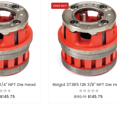
SOLD OUT
 1/4" NPT Die Head
Ridgid 37385 12R 3/8" NPT Die 
$145.75
$182.19
$145.75