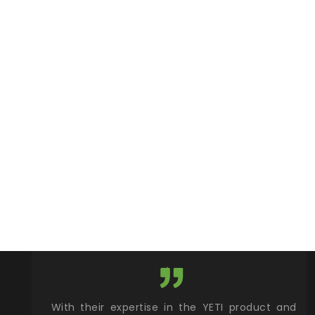
xcellent
With their expertise in the YETI product and
Wy