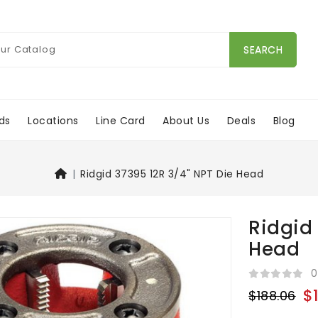
SEARCH
ds
Locations
Line Card
About Us
Deals
Blog
Ridgid 37395 12R 3/4" NPT Die Head
Ridgid
Head
0
$
$188.06