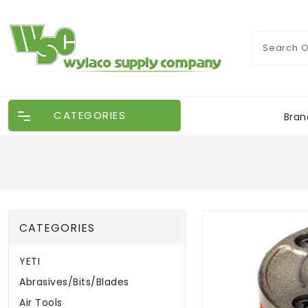
CATEGORIES
Bran
CATEGORIES
YETI
Abrasives/Bits/Blades
Air Tools