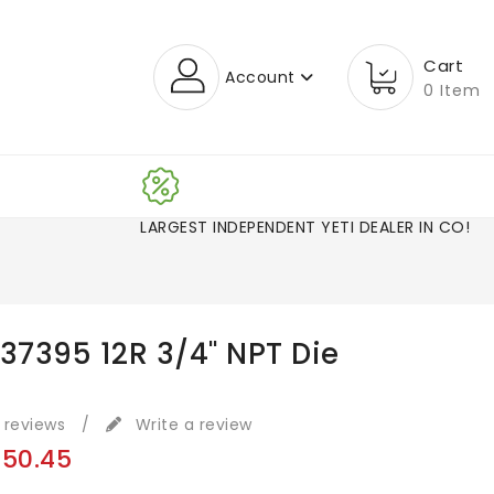
Cart
Account
0 Item
LARGEST INDEPENDENT YETI DEALER I
 37395 12R 3/4" NPT Die
 reviews
/
Write a review
150.45