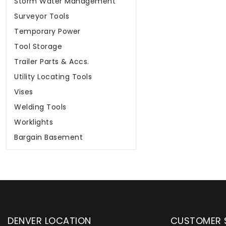
Storm Water Management
Surveyor Tools
Temporary Power
Tool Storage
Trailer Parts & Accs.
Utility Locating Tools
Vises
Welding Tools
Worklights
Bargain Basement
DENVER LOCATION
CUSTOMER 
upply has been instrumental in
WYLACO Supply has be