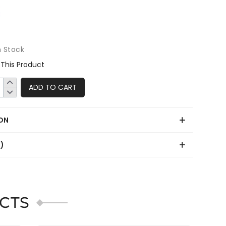
n Stock
This Product
ADD TO CART
ON
0)
CTS