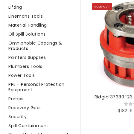
Lifting
SOLD OUT
Linemans Tools
Material Handling
Oil Spill Solutions
Omniphobic Coatings &
Products
Painters Supplies
Plumbers Tools
Power Tools
PPE - Personal Protection
Equipment
Ridgid 37380 12R
Pumps
Recovery Gear
$182.19
Security
Spill Containment