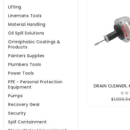
Lifting
Linemans Tools
Material Handling
Oil Spill Solutions
Omniphobic Coatings &
Products
Painters Supplies
Plumbers Tools
Power Tools
PPE - Personal Protection
DRAIN CLEANER,
Equipment
Pumps
$1,096.9
Recovery Gear
Security
Spill Containment