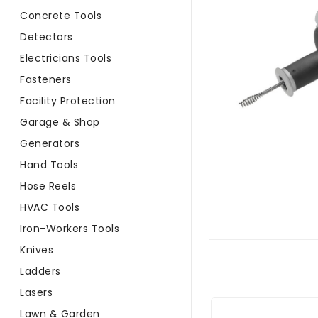
Concrete Tools
Detectors
Electricians Tools
Fasteners
Facility Protection
Garage & Shop
Generators
Hand Tools
Hose Reels
HVAC Tools
Iron-Workers Tools
Knives
Ladders
Lasers
Lawn & Garden