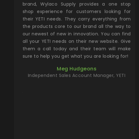
& Gamble
brand, Wylaco Supply provides a one stop
Col
he Rocky
shop experience for customers looking for
lin
their YETI needs. They carry everything from
th
ch with
the products core to our brand all the way to
cu
preciated
our newest of new in innovation. You can find
se
upport and
all your YETI needs on their new website. Give
ind
them a call today and their team will make
entory the
sure to help you get what you are looking for!
t, Wylaco
Meg Hudgeons
n stock on
Independent Sales Account Manager, YETI
om our
and more)
port new
they come
f for the