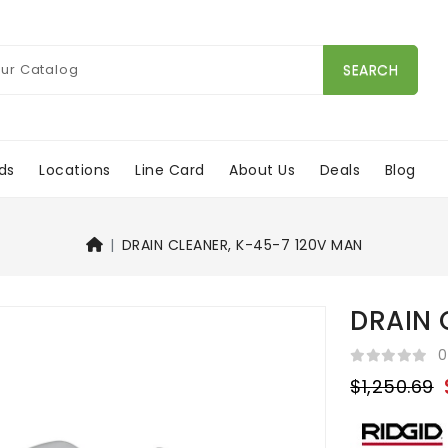
SEARCH
ds
Locations
Line Card
About Us
Deals
Blog
DRAIN CLEANER, K-45-7 120V MAN
DRAIN 
0
$1,250.69