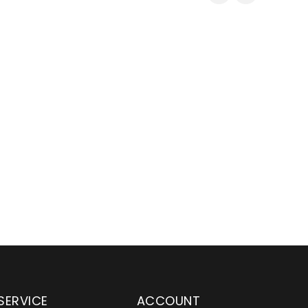
SERVICE
ACCOUNT
en serving customers
Wylaco Supply has been an e