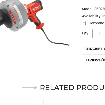
Model:
3602
Availability:
I
Compare 
Qty :
DESCRIPTI
REVIEWS (
RELATED PRODU