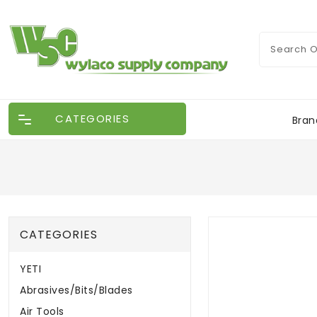
CATEGORIES
Bran
CATEGORIES
YETI
Abrasives/Bits/Blades
Air Tools