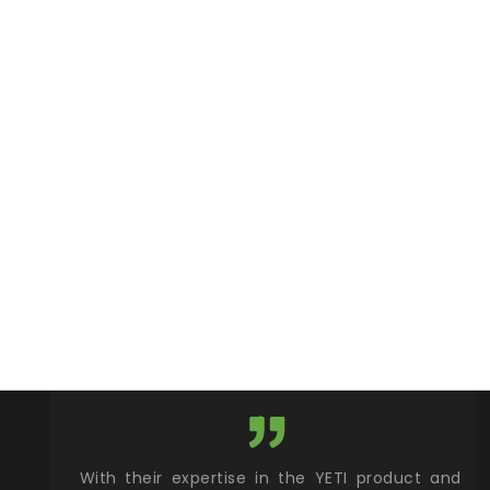
xcellent
With their expertise in the YETI product and
Wy