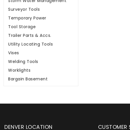
Storm Water Management
Surveyor Tools
Temporary Power
Tool Storage
Trailer Parts & Accs.
Utility Locating Tools
Vises
Welding Tools
Worklights
Bargain Basement
DENVER LOCATION
CUSTOMER 
upply has been instrumental in
WYLACO Supply has be