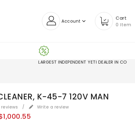
Cart
Account
0 Item
LARGEST INDEPENDENT YETI DEALER IN CO!
CLEANER, K-45-7 120V MAN
 reviews
/
Write a review
$1,000.55