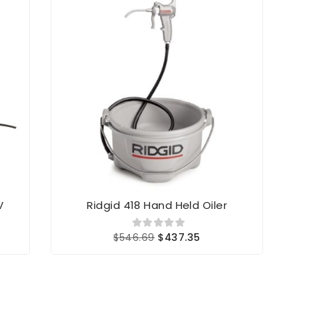
V
Ridgid 418 Hand Held Oiler
Rid
$546.69
$437.35