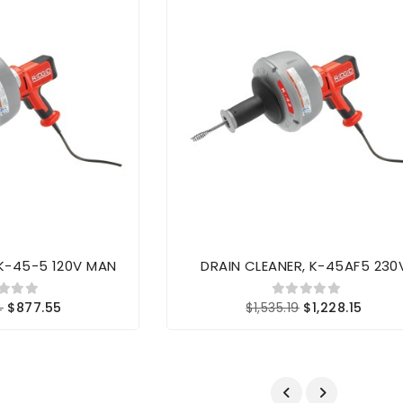
 K-45-5 120V MAN
DRAIN CLEANER, K-45AF5 230
4
$877.55
$1,535.19
$1,228.15