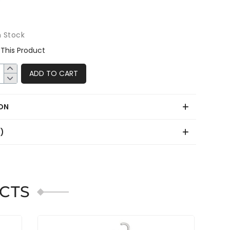
8
n Stock
This Product
ADD TO CART
ON
0)
CTS