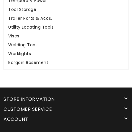
Temporary Power
Tool Storage
Trailer Parts & Accs.
Utility Locating Tools
Vises
Welding Tools
Worklights
Bargain Basement
STORE INFORMATION
CUSTOMER SERVICE
ACCOUNT