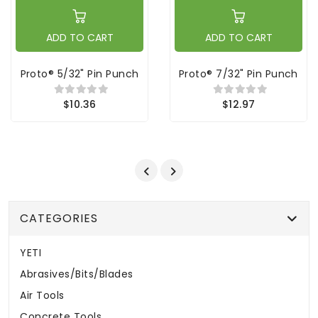
ADD TO CART
ADD TO CART
Proto® 5/32" Pin Punch
Proto® 7/32" Pin Punch
$10.36
$12.97
CATEGORIES
YETI
Abrasives/Bits/Blades
Air Tools
Concrete Tools