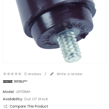
0 reviews
/
Write a review
Model:
JSF10MH
Availability:
Out Of Stock
Compare This Product