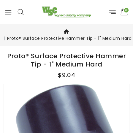
0
Proto® Surface Protective Hammer Tip - 1" Medium Hard
Proto® Surface Protective Hammer
Tip - 1" Medium Hard
$9.04