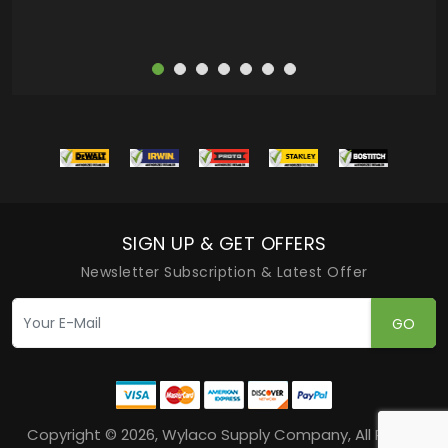
SIGN UP & GET OFFERS
Newsletter Subscription & Latest Offer
GO
Copyright © 2026, Wylaco Supply Company, All Rights