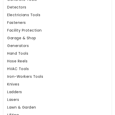
Detectors
Electricians Tools
Fasteners
Facility Protection
Garage & Shop
Generators
Hand Tools
Hose Reels
HVAC Tools
Iron-Workers Tools
Knives
Ladders
Lasers
Lawn & Garden