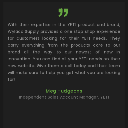
utor
With their expertise in the YETI product and brand,
Wyl
 and
Wylaco Supply provides a one stop shop experience
mar
for customers looking for their YETI needs. They
not
 has
carry everything from the products core to our
ens
n to
brand all the way to our newest of new in
cus
.
innovation. You can find all your YETI needs on their
ind
 the
new website. Give them a call today and their team
 has
will make sure to help you get what you are looking
 key
for!
ur
Meg Hudgeons
hile
Independent Sales Account Manager, YETI
deas
more