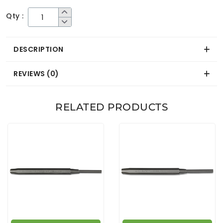
Qty :
DESCRIPTION
REVIEWS (0)
RELATED PRODUCTS