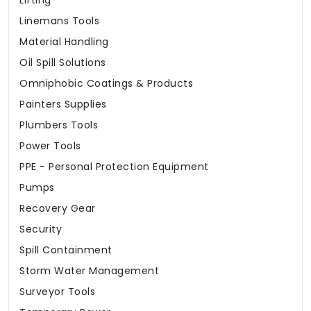
Lifting
Linemans Tools
Material Handling
Oil Spill Solutions
Omniphobic Coatings & Products
Painters Supplies
Plumbers Tools
Power Tools
PPE - Personal Protection Equipment
Pumps
Recovery Gear
Security
Spill Containment
Storm Water Management
Surveyor Tools