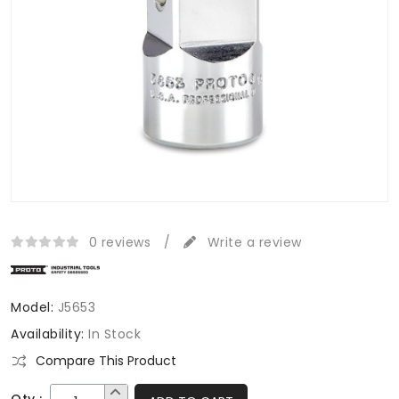
0 reviews
/
Write a review
Model:
J5653
Availability:
In Stock
Compare This Product