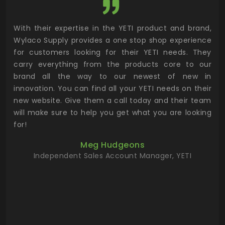
utor
With their expertise in the YETI product and brand,
Wyl
 and
Wylaco Supply provides a one stop shop experience
mar
for customers looking for their YETI needs. They
not
 has
carry everything from the products core to our
ens
n to
brand all the way to our newest of new in
cus
.
innovation. You can find all your YETI needs on their
ind
 the
new website. Give them a call today and their team
 has
will make sure to help you get what you are looking
 key
for!
ur
Meg Hudgeons
hile
Independent Sales Account Manager, YETI
deas
more