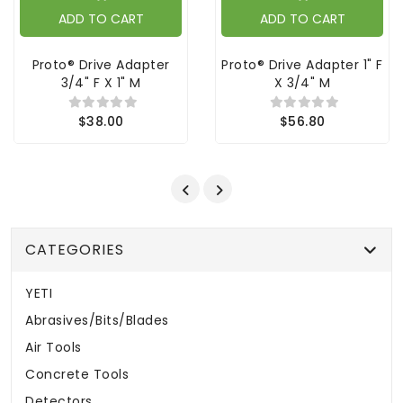
ADD TO CART
ADD TO CART
Proto® Drive Adapter
Proto® Drive Adapter 1" F
3/4" F X 1" M
X 3/4" M
$38.00
$56.80
CATEGORIES
YETI
Abrasives/Bits/Blades
Air Tools
Concrete Tools
Detectors