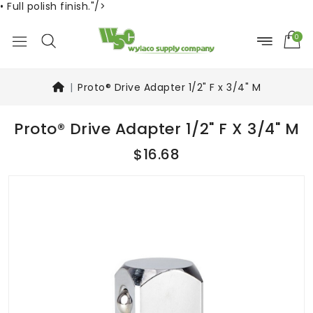
• Full polish finish."/>
0
Proto® Drive Adapter 1/2" F x 3/4" M
Proto® Drive Adapter 1/2" F X 3/4" M
$16.68