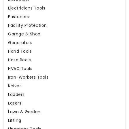
Electricians Tools
Fasteners
Facility Protection
Garage & Shop
Generators
Hand Tools
Hose Reels
HVAC Tools
Iron-Workers Tools
Knives
Ladders
Lasers
Lawn & Garden
Lifting