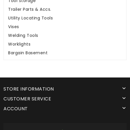
Tool Storage
Trailer Parts & Accs.
Utility Locating Tools
Vises
Welding Tools
Worklights
Bargain Basement
STORE INFORMATION
CUSTOMER SERVICE
ACCOUNT