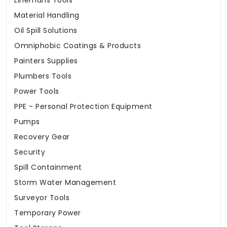
Linemans Tools
Material Handling
Oil Spill Solutions
Omniphobic Coatings & Products
Painters Supplies
Plumbers Tools
Power Tools
PPE - Personal Protection Equipment
Pumps
Recovery Gear
Security
Spill Containment
Storm Water Management
Surveyor Tools
Temporary Power