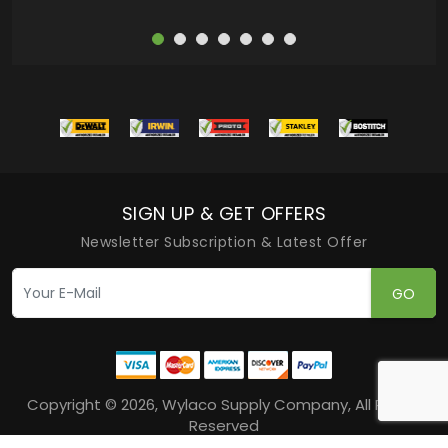
SIGN UP & GET OFFERS
Newsletter Subscription & Latest Offer
GO
Copyright © 2026, Wylaco Supply Company, All Rights
Reserved