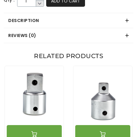
Qty :
ADD TO CART
DESCRIPTION
REVIEWS (0)
RELATED PRODUCTS