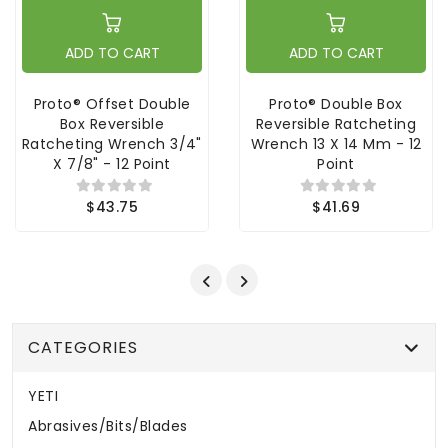
ADD TO CART
ADD TO CART
Proto® Offset Double
Proto® Double Box
Box Reversible
Reversible Ratcheting
Ratcheting Wrench 3/4"
Wrench 13 X 14 Mm - 12
X 7/8" - 12 Point
Point
$43.75
$41.69
CATEGORIES
YETI
Abrasives/Bits/Blades