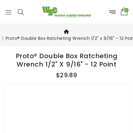
0
Proto® Double Box Ratcheting Wrench 1/2" x 9/16" - 12 Poi
Proto® Double Box Ratcheting
Wrench 1/2" X 9/16" - 12 Point
$29.89