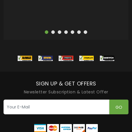
SIGN UP & GET OFFERS
Newsletter Subscription & Latest Offer
GO