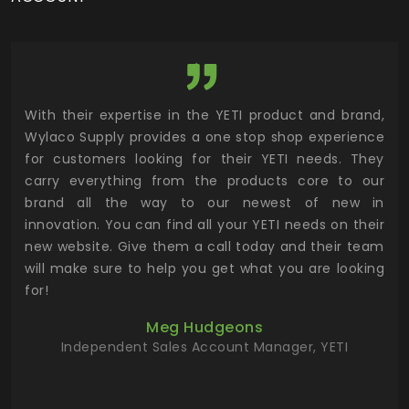
utor
With their expertise in the YETI product and brand,
Wyl
 and
Wylaco Supply provides a one stop shop experience
mar
for customers looking for their YETI needs. They
not
 has
carry everything from the products core to our
ens
n to
brand all the way to our newest of new in
cus
.
innovation. You can find all your YETI needs on their
ind
 the
new website. Give them a call today and their team
 has
will make sure to help you get what you are looking
 key
for!
ur
Meg Hudgeons
hile
Independent Sales Account Manager, YETI
deas
more