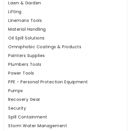
Lawn & Garden
Lifting
Linemans Tools
Material Handling
Oil Spill Solutions
Omniphobic Coatings & Products
Painters Supplies
Plumbers Tools
Power Tools
PPE - Personal Protection Equipment
Pumps
Recovery Gear
Security
Spill Containment
Storm Water Management