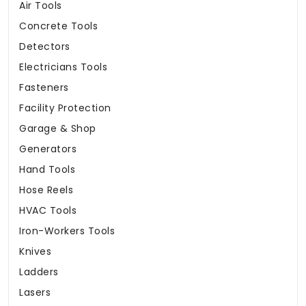
Air Tools
Concrete Tools
Detectors
Electricians Tools
Fasteners
Facility Protection
Garage & Shop
Generators
Hand Tools
Hose Reels
HVAC Tools
Iron-Workers Tools
Knives
Ladders
Lasers