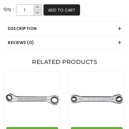
Qty :
ADD TO CART
DESCRIPTION
REVIEWS (0)
RELATED PRODUCTS