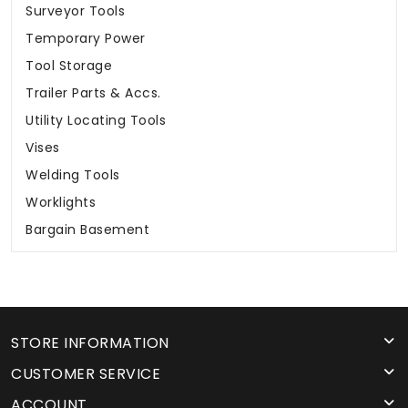
Surveyor Tools
Temporary Power
Tool Storage
Trailer Parts & Accs.
Utility Locating Tools
Vises
Welding Tools
Worklights
Bargain Basement
STORE INFORMATION
CUSTOMER SERVICE
ACCOUNT