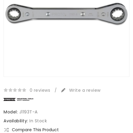
0 reviews
/
Write a review
Model:
J1193T-A
Availability:
In Stock
Compare This Product