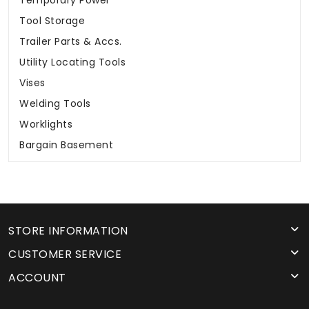
Temporary Power
Tool Storage
Trailer Parts & Accs.
Utility Locating Tools
Vises
Welding Tools
Worklights
Bargain Basement
STORE INFORMATION
CUSTOMER SERVICE
ACCOUNT