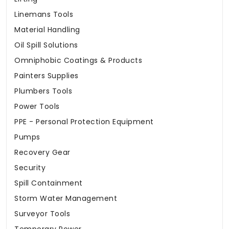
Linemans Tools
Material Handling
Oil Spill Solutions
Omniphobic Coatings & Products
Painters Supplies
Plumbers Tools
Power Tools
PPE - Personal Protection Equipment
Pumps
Recovery Gear
Security
Spill Containment
Storm Water Management
Surveyor Tools