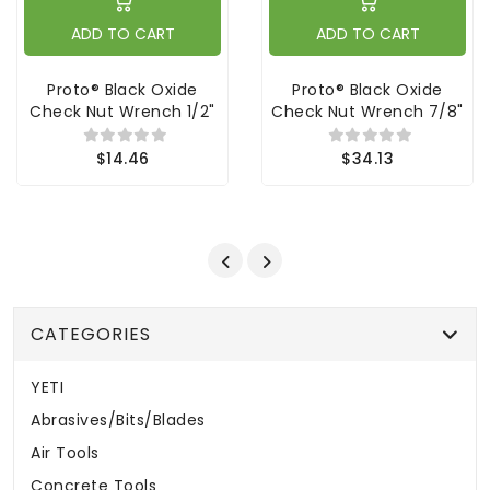
ADD TO CART
ADD TO CART
Proto® Black Oxide
Proto® Black Oxide
Check Nut Wrench 1/2"
Check Nut Wrench 7/8"
$14.46
$34.13
CATEGORIES
YETI
Abrasives/Bits/Blades
Air Tools
Concrete Tools