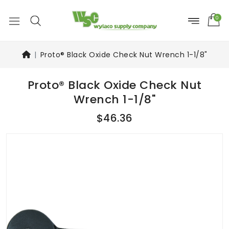
0
Proto® Black Oxide Check Nut Wrench 1-1/8"
Proto® Black Oxide Check Nut
Wrench 1-1/8"
$46.36