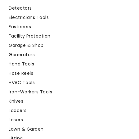
Detectors
Electricians Tools
Fasteners
Facility Protection
Garage & Shop
Generators
Hand Tools
Hose Reels
HVAC Tools
Iron-Workers Tools
Knives
Ladders
Lasers
Lawn & Garden
Lifting