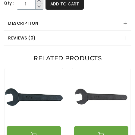
Qty :
ADD TO CART
DESCRIPTION
REVIEWS (0)
RELATED PRODUCTS