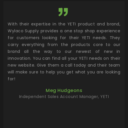
utor
With their expertise in the YETI product and brand,
Wyl
 and
Wylaco Supply provides a one stop shop experience
mar
for customers looking for their YETI needs. They
not
 has
carry everything from the products core to our
ens
n to
brand all the way to our newest of new in
cus
.
innovation. You can find all your YETI needs on their
ind
 the
new website. Give them a call today and their team
 has
will make sure to help you get what you are looking
 key
for!
ur
Meg Hudgeons
hile
Independent Sales Account Manager, YETI
deas
more