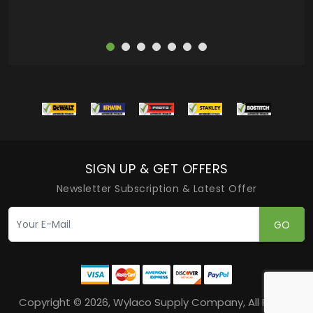
SIGN UP & GET OFFERS
Newsletter Subscription & Latest Offer
GO
Copyright © 2026, Wylaco Supply Company, All Rights