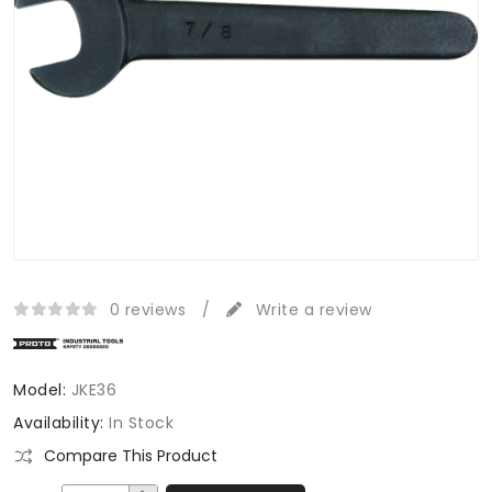
0 reviews
/
Write a review
Model:
JKE36
Availability:
In Stock
Compare This Product