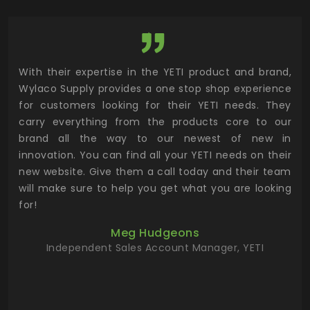
utor
With their expertise in the YETI product and brand,
Wyl
 and
Wylaco Supply provides a one stop shop experience
mar
for customers looking for their YETI needs. They
not
 has
carry everything from the products core to our
ens
n to
brand all the way to our newest of new in
cus
.
innovation. You can find all your YETI needs on their
ind
 the
new website. Give them a call today and their team
 has
will make sure to help you get what you are looking
 key
for!
ur
Meg Hudgeons
hile
Independent Sales Account Manager, YETI
deas
more