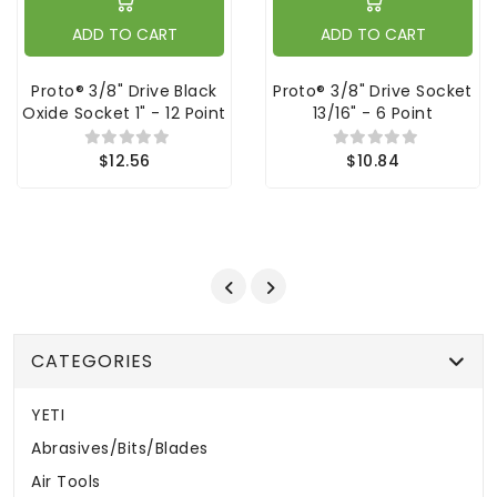
ADD TO CART
ADD TO CART
Proto® 3/8" Drive Black
Proto® 3/8" Drive Socket
Oxide Socket 1" - 12 Point
13/16" - 6 Point
$12.56
$10.84
CATEGORIES
YETI
Abrasives/Bits/Blades
Air Tools