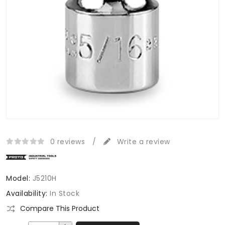
0 reviews
/
Write a review
Model:
J5210H
Availability:
In Stock
Compare This Product