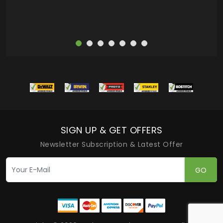
SIGN UP & GET OFFERS
Newsletter Subscription & Latest Offer
GO