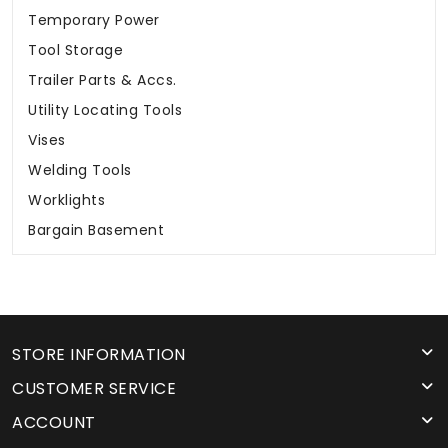
Temporary Power
Tool Storage
Trailer Parts & Accs.
Utility Locating Tools
Vises
Welding Tools
Worklights
Bargain Basement
STORE INFORMATION
CUSTOMER SERVICE
ACCOUNT