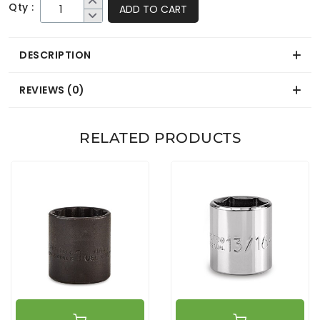
Qty :
ADD TO CART
DESCRIPTION
REVIEWS (0)
RELATED PRODUCTS