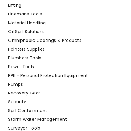
Lifting
Linemans Tools
Material Handling
Oil Spill Solutions
Omniphobic Coatings & Products
Painters Supplies
Plumbers Tools
Power Tools
PPE - Personal Protection Equipment
Pumps
Recovery Gear
Security
Spill Containment
Storm Water Management
Surveyor Tools