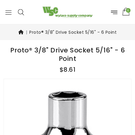
0
Proto® 3/8" Drive Socket 5/16" - 6 Point
Proto® 3/8" Drive Socket 5/16" - 6
Point
$8.61