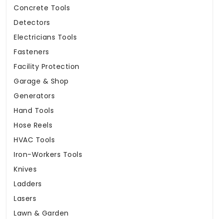
Concrete Tools
Detectors
Electricians Tools
Fasteners
Facility Protection
Garage & Shop
Generators
Hand Tools
Hose Reels
HVAC Tools
Iron-Workers Tools
Knives
Ladders
Lasers
Lawn & Garden