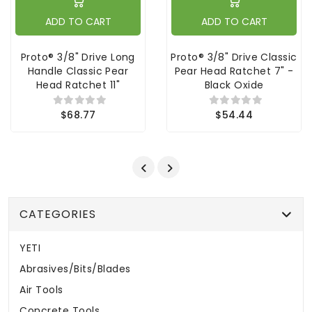
ADD TO CART
ADD TO CART
Proto® 3/8" Drive Long
Proto® 3/8" Drive Classic
Handle Classic Pear
Pear Head Ratchet 7" -
Head Ratchet 11"
Black Oxide
$68.77
$54.44
CATEGORIES
YETI
Abrasives/Bits/Blades
Air Tools
Concrete Tools