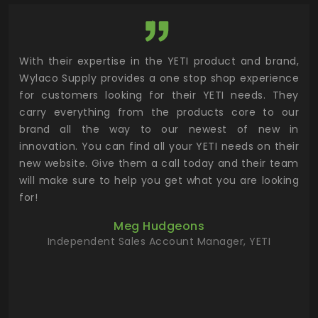
utor
With their expertise in the YETI product and brand,
Wyl
 and
Wylaco Supply provides a one stop shop experience
mar
for customers looking for their YETI needs. They
not
 has
carry everything from the products core to our
ens
n to
brand all the way to our newest of new in
cus
.
innovation. You can find all your YETI needs on their
ind
 the
new website. Give them a call today and their team
 has
will make sure to help you get what you are looking
 key
for!
ur
Meg Hudgeons
hile
Independent Sales Account Manager, YETI
deas
more