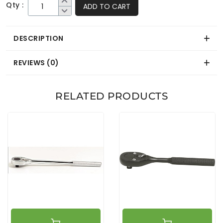
Qty :
ADD TO CART
DESCRIPTION
REVIEWS (0)
RELATED PRODUCTS