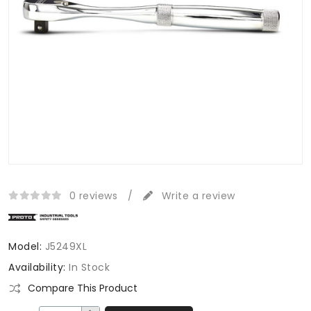
0 reviews
/
Write a review
Model:
J5249XL
Availability:
In Stock
Compare This Product