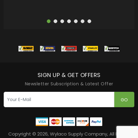
SIGN UP & GET OFFERS
Newsletter Subscription & Latest Offer
GO
Copyright © 2026, Wylaco Supply Company, All Rights