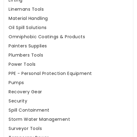
Lifting
Linemans Tools
Material Handling
Oil Spill Solutions
Omniphobic Coatings & Products
Painters Supplies
Plumbers Tools
Power Tools
PPE - Personal Protection Equipment
Pumps
Recovery Gear
Security
Spill Containment
Storm Water Management
Surveyor Tools