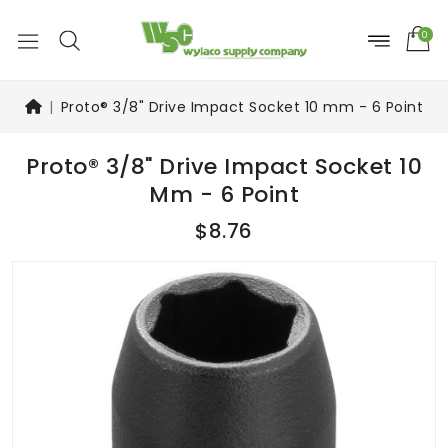
0
Proto® 3/8" Drive Impact Socket 10 mm - 6 Point
Proto® 3/8" Drive Impact Socket 10
Mm - 6 Point
$8.76