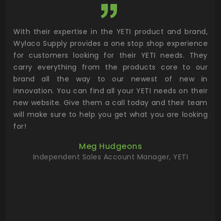
utor
With their expertise in the YETI product and brand,
Wyl
 and
Wylaco Supply provides a one stop shop experience
mar
for customers looking for their YETI needs. They
not
 has
carry everything from the products core to our
ens
n to
brand all the way to our newest of new in
cus
.
innovation. You can find all your YETI needs on their
ind
 the
new website. Give them a call today and their team
 has
will make sure to help you get what you are looking
 key
for!
ur
Meg Hudgeons
hile
Independent Sales Account Manager, YETI
deas
more