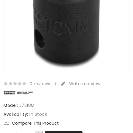
0 reviews
/
Write a review
Model:
J7210M
Availability:
In Stock
Compare This Product