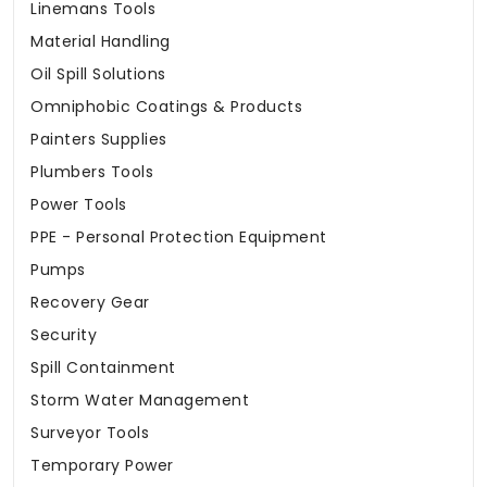
Linemans Tools
Material Handling
Oil Spill Solutions
Omniphobic Coatings & Products
Painters Supplies
Plumbers Tools
Power Tools
PPE - Personal Protection Equipment
Pumps
Recovery Gear
Security
Spill Containment
Storm Water Management
Surveyor Tools
Temporary Power