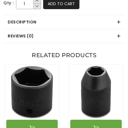
Qty :
ADD TO CART
DESCRIPTION
REVIEWS (0)
RELATED PRODUCTS