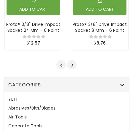
ADD TO CART
ADD TO CART
Proto® 3/8" Drive Impact
Proto® 3/8" Drive Impact
Socket 24 Mm - 6 Point
Socket 8 Mm - 6 Point
$12.57
$8.76
CATEGORIES
YETI
Abrasives/Bits/Blades
Air Tools
Concrete Tools