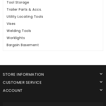
Tool Storage
Trailer Parts & Accs.
Utility Locating Tools
Vises
Welding Tools
Worklights
Bargain Basement
STORE INFORMATION
CUSTOMER SERVICE
ACCOUNT