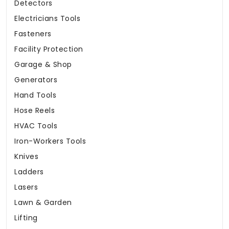
Detectors
Electricians Tools
Fasteners
Facility Protection
Garage & Shop
Generators
Hand Tools
Hose Reels
HVAC Tools
Iron-Workers Tools
Knives
Ladders
Lasers
Lawn & Garden
Lifting