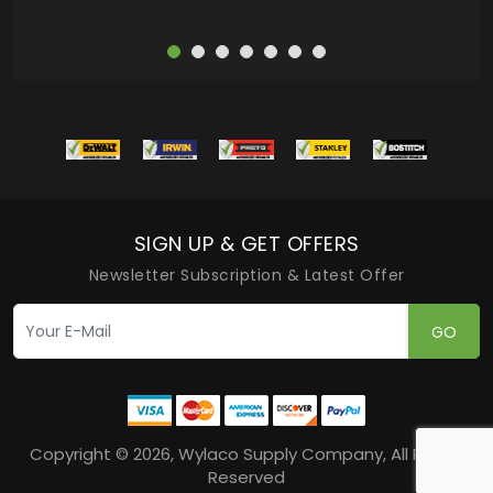
SIGN UP & GET OFFERS
Newsletter Subscription & Latest Offer
GO
Copyright © 2026, Wylaco Supply Company, All Rights
Reserved