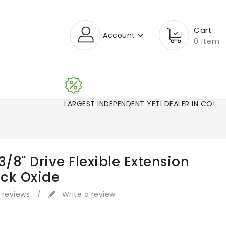
Cart
Account
0 Item
LARGEST INDEPENDENT YETI DEALER IN CO!
3/8" Drive Flexible Extension
ack Oxide
 reviews
/
Write a review