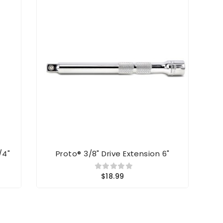
/4"
Proto® 3/8" Drive Extension 6"
Kl
$18.99