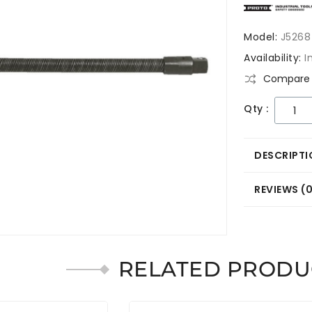
Model:
J5268
Availability:
I
Compare 
Qty :
DESCRIPTI
REVIEWS (
RELATED PRODU