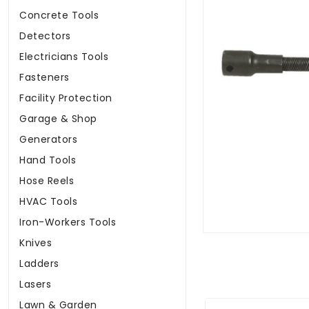
Concrete Tools
Detectors
Electricians Tools
Fasteners
Facility Protection
Garage & Shop
Generators
Hand Tools
Hose Reels
HVAC Tools
Iron-Workers Tools
Knives
Ladders
Lasers
Lawn & Garden