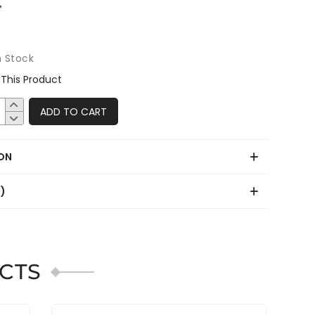
n Stock
This Product
ADD TO CART
ON
0)
CTS