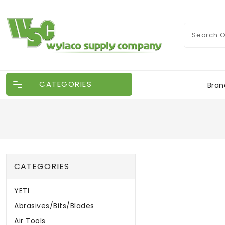
CATEGORIES
Bran
CATEGORIES
YETI
Abrasives/Bits/Blades
Air Tools