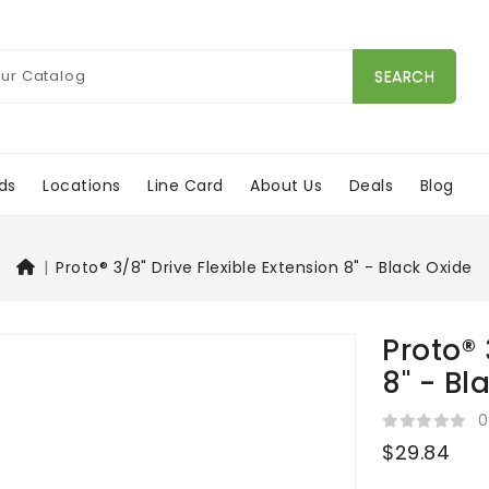
SEARCH
ds
Locations
Line Card
About Us
Deals
Blog
Proto® 3/8" Drive Flexible Extension 8" - Black Oxide
Proto® 
8" - Bl
0
$29.84