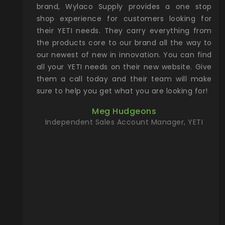
& Gamble
brand, Wylaco Supply provides a one stop
Col
he Rocky
shop experience for customers looking for
lin
their YETI needs. They carry everything from
th
ch with
the products core to our brand all the way to
cu
preciated
our newest of new in innovation. You can find
se
upport and
all your YETI needs on their new website. Give
ind
them a call today and their team will make
entory the
sure to help you get what you are looking for!
t, Wylaco
Meg Hudgeons
n stock on
Independent Sales Account Manager, YETI
om our
and more)
port new
they come
f for the