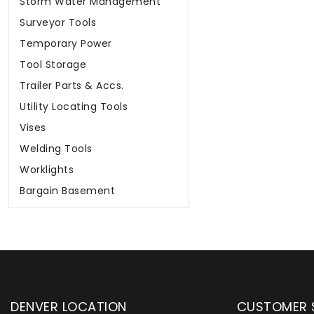
Storm Water Management
Surveyor Tools
Temporary Power
Tool Storage
Trailer Parts & Accs.
Utility Locating Tools
Vises
Welding Tools
Worklights
Bargain Basement
DENVER LOCATION
CUSTOMER 
upply has been instrumental in
WYLACO Supply has be