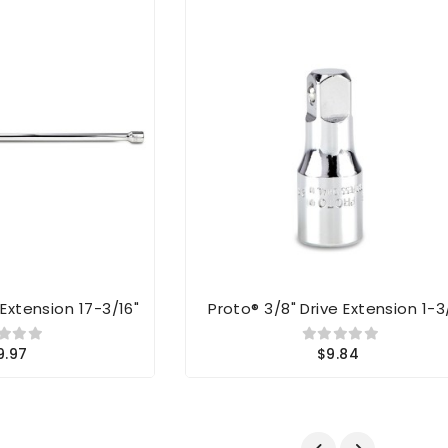
 Extension 17-3/16"
Proto® 3/8" Drive Extension 1-3
9.97
$9.84