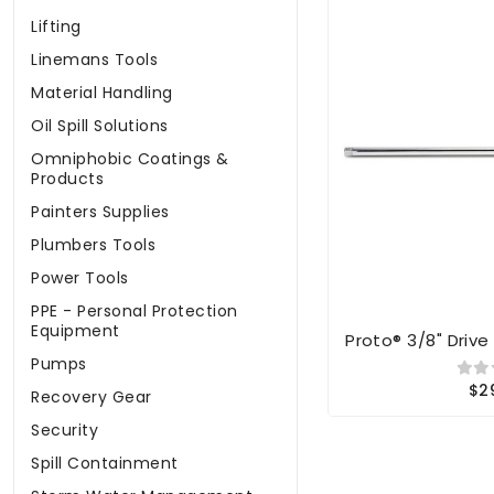
Lifting
Linemans Tools
Material Handling
Oil Spill Solutions
Omniphobic Coatings &
Products
Painters Supplies
Plumbers Tools
Power Tools
PPE - Personal Protection
Equipment
Proto® 3/8" Drive
Pumps
$2
Recovery Gear
Security
Spill Containment