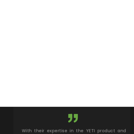
xcellent
With their expertise in the YETI product and
Wy