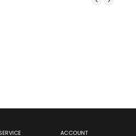
SERVICE
ACCOUNT
en serving customers
Wylaco Supply has been an e