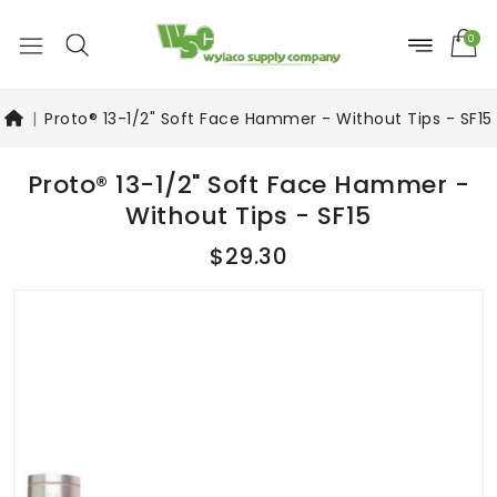
0
Proto® 13-1/2" Soft Face Hammer - Without Tips - SF15
Proto® 13-1/2" Soft Face Hammer -
Without Tips - SF15
$29.30