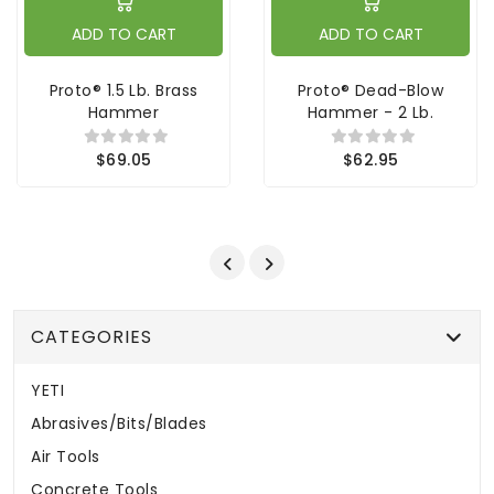
ADD TO CART
ADD TO CART
Proto® 1.5 Lb. Brass
Proto® Dead-Blow
Hammer
Hammer - 2 Lb.
$69.05
$62.95
CATEGORIES
YETI
Abrasives/Bits/Blades
Air Tools
Concrete Tools