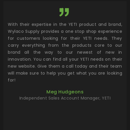
utor
With their expertise in the YETI product and brand,
Wyl
 and
Wylaco Supply provides a one stop shop experience
mar
for customers looking for their YETI needs. They
not
 has
carry everything from the products core to our
ens
n to
brand all the way to our newest of new in
cus
.
innovation. You can find all your YETI needs on their
ind
 the
new website. Give them a call today and their team
 has
will make sure to help you get what you are looking
 key
for!
ur
Meg Hudgeons
hile
Independent Sales Account Manager, YETI
deas
more