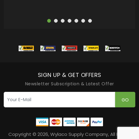
SIGN UP & GET OFFERS
Newsletter Subscription & Latest Offer
GO
Copyright © 2026, Wylaco Supply Company, All Rights