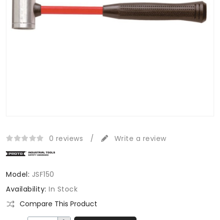
0 reviews
/
Write a review
Model:
JSF150
Availability:
In Stock
Compare This Product