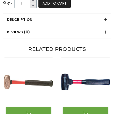
Qty :
ADD TO CART
DESCRIPTION
REVIEWS (0)
RELATED PRODUCTS