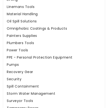
Linemans Tools
Material Handling
Oil Spill Solutions
Omniphobic Coatings & Products
Painters Supplies
Plumbers Tools
Power Tools
PPE - Personal Protection Equipment
Pumps
Recovery Gear
Security
Spill Containment
Storm Water Management
Surveyor Tools