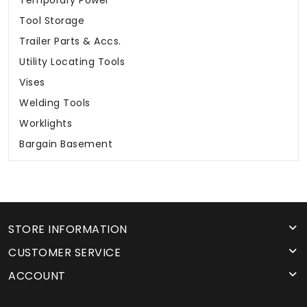
Temporary Power
Tool Storage
Trailer Parts & Accs.
Utility Locating Tools
Vises
Welding Tools
Worklights
Bargain Basement
STORE INFORMATION
CUSTOMER SERVICE
ACCOUNT