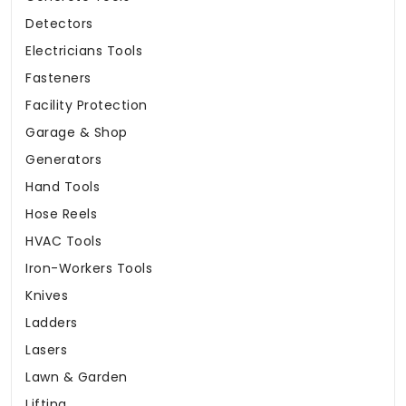
Detectors
Electricians Tools
Fasteners
Facility Protection
Garage & Shop
Generators
Hand Tools
Hose Reels
HVAC Tools
Iron-Workers Tools
Knives
Ladders
Lasers
Lawn & Garden
Lifting