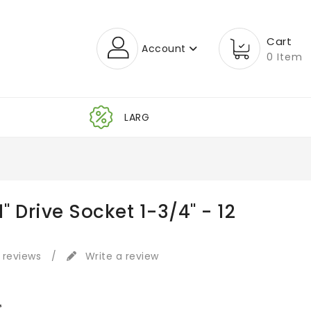
Cart
Account
0 Item
1" Drive Socket 1-3/4" - 12
 reviews
/
Write a review