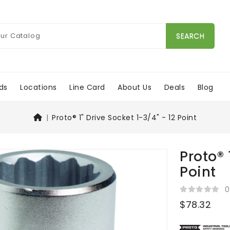
SEARCH
ds
Locations
Line Card
About Us
Deals
Blog
Proto® 1" Drive Socket 1-3/4" - 12 Point
Proto® 
Point
0
$78.32