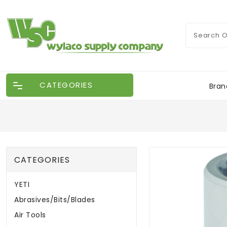
CATEGORIES
Bran
CATEGORIES
YETI
Abrasives/Bits/Blades
Air Tools