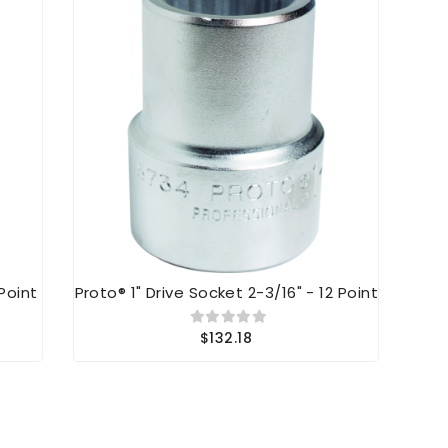
 Point
Proto® 1" Drive Socket 2-3/16" - 12 Point
Pr
$132.18