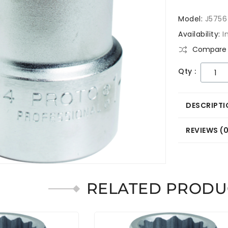
Model:
J5756
Availability:
I
Compare 
Qty :
DESCRIPTI
REVIEWS (
RELATED PRODU