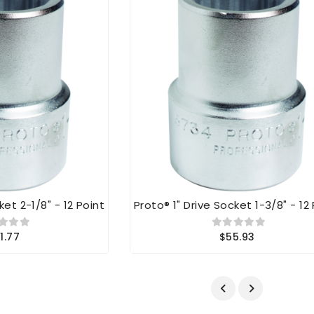
ket 2-1/8" - 12 Point
Proto® 1" Drive Socket 1-3/8" - 12
1.77
$55.93