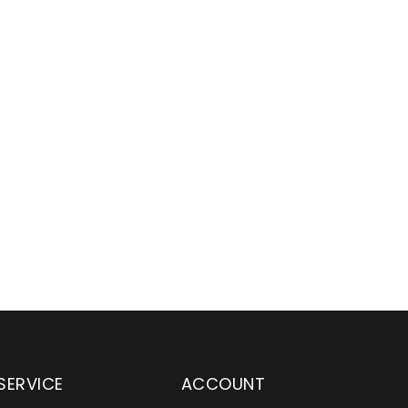
SERVICE
ACCOUNT
 been an excellent
With their expertise in the YETI p
r for Main & Gamble
brand, Wylaco Supply provides a