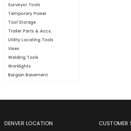
Surveyor Tools
Temporary Power
Tool Storage
Trailer Parts & Accs.
Utility Locating Tools
Vises
Welding Tools
Worklights
Bargain Basement
DENVER LOCATION
CUSTOMER 
pply has been serving customers
Wylaco Supply has
community and across the country
distributor partne