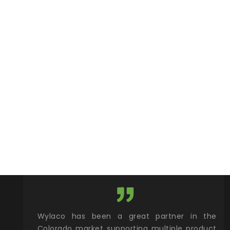
roduct and
Wylaco has been a great partner in the
Wyl
 one stop
Colorado market supporting multiple product
sup