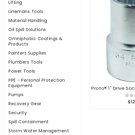
Lifting
Linemans Tools
Material Handling
Oil Spill Solutions
Omniphobic Coatings &
Products
Painters Supplies
Plumbers Tools
Power Tools
PPE - Personal Protection
Equipment
Proto® 1" Drive Soc
Pumps
$12
Recovery Gear
Security
Spill Containment
Storm Water Management