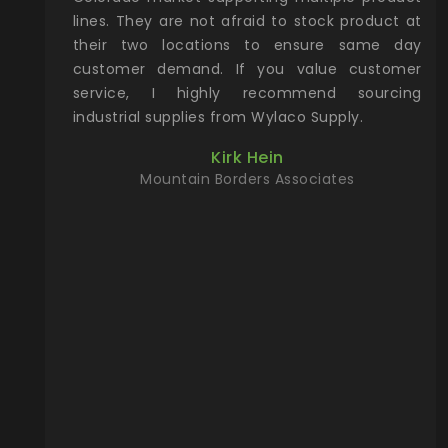
oking for
lines. They are not afraid to stock product at
yea
thing from
their two locations to ensure same day
ne
the way to
customer demand. If you value customer
ac
u can find
service, I highly recommend sourcing
Col
site. Give
industrial supplies from Wylaco Supply.
pa
will make
dir
Kirk Hein
king for!
any
Mountain Borders Associates
pro
r, YETI