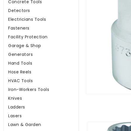
Concrete Tools
Detectors
Electricians Tools
Fasteners
Facility Protection
Garage & Shop
Generators
Hand Tools
Hose Reels
HVAC Tools
Iron-Workers Tools
Knives
Ladders
Lasers
Lawn & Garden