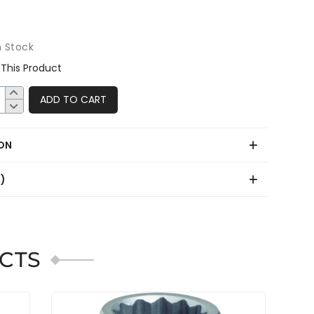
n Stock
This Product
ADD TO CART
ON
0)
CTS