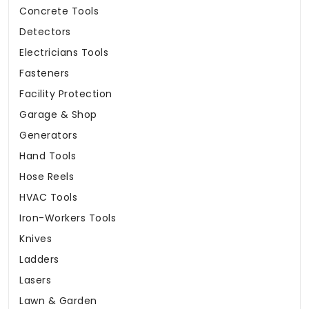
Concrete Tools
Detectors
Electricians Tools
Fasteners
Facility Protection
Garage & Shop
Generators
Hand Tools
Hose Reels
HVAC Tools
Iron-Workers Tools
Knives
Ladders
Lasers
Lawn & Garden