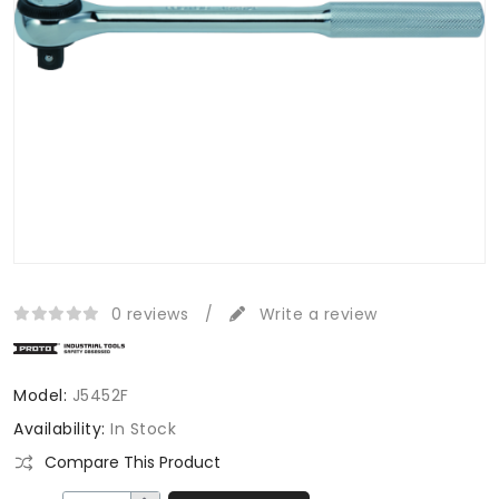
0 reviews
/
Write a review
Model:
J5452F
Availability:
In Stock
Compare This Product