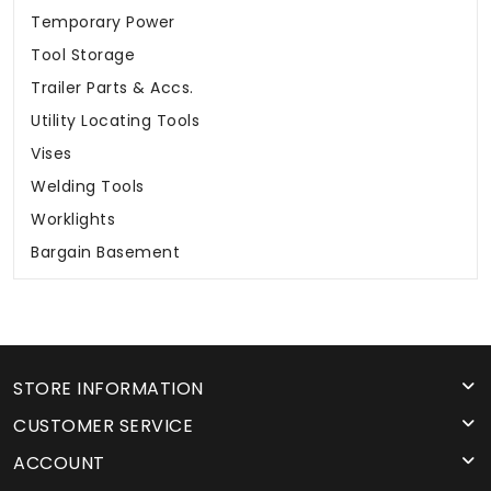
Temporary Power
Tool Storage
Trailer Parts & Accs.
Utility Locating Tools
Vises
Welding Tools
Worklights
Bargain Basement
STORE INFORMATION
CUSTOMER SERVICE
ACCOUNT