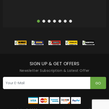
SIGN UP & GET OFFERS
Newsletter Subscription & Latest Offer
GO