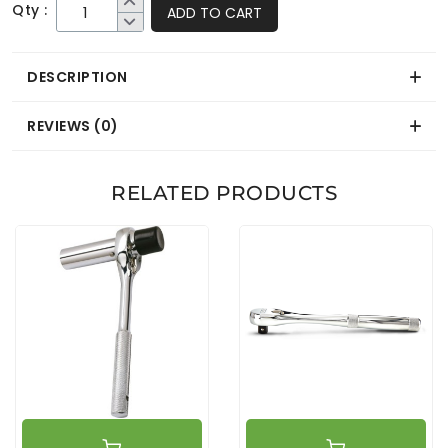
Qty :
ADD TO CART
DESCRIPTION
REVIEWS (0)
RELATED PRODUCTS