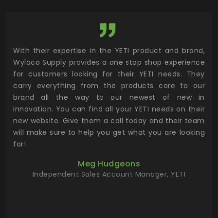
utor
With their expertise in the YETI product and brand,
Wyl
 and
Wylaco Supply provides a one stop shop experience
mar
for customers looking for their YETI needs. They
not
 has
carry everything from the products core to our
ens
n to
brand all the way to our newest of new in
cus
.
innovation. You can find all your YETI needs on their
ind
 the
new website. Give them a call today and their team
 has
will make sure to help you get what you are looking
 key
for!
ur
Meg Hudgeons
hile
Independent Sales Account Manager, YETI
deas
more