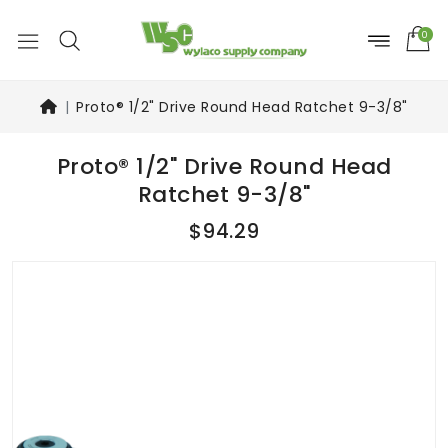
0
Proto® 1/2" Drive Round Head Ratchet 9-3/8"
Proto® 1/2" Drive Round Head
Ratchet 9-3/8"
$94.29