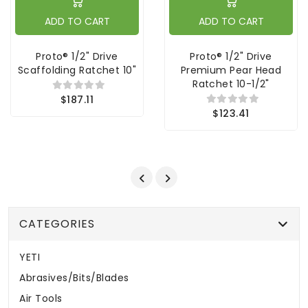
ADD TO CART
ADD TO CART
Proto® 1/2" Drive
Proto® 1/2" Drive
Scaffolding Ratchet 10"
Premium Pear Head
Ratchet 10-1/2"
$187.11
$123.41
CATEGORIES
YETI
Abrasives/Bits/Blades
Air Tools