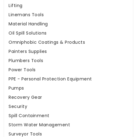
Lifting
Linemans Tools
Material Handling
Oil Spill Solutions
Omniphobic Coatings & Products
Painters Supplies
Plumbers Tools
Power Tools
PPE - Personal Protection Equipment
Pumps
Recovery Gear
Security
Spill Containment
Storm Water Management
Surveyor Tools