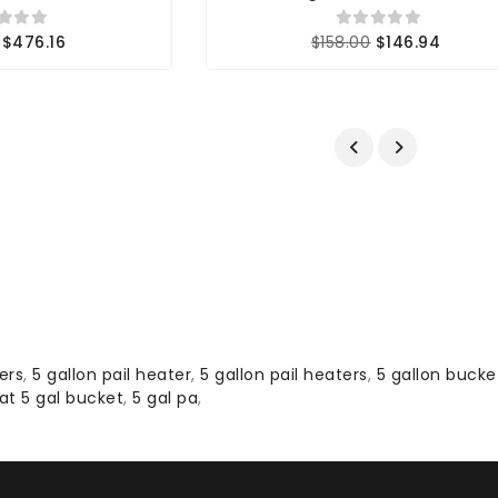
$476.16
$158.00
$146.94
ers
,
5 gallon pail heater
,
5 gallon pail heaters
,
5 gallon bucke
at 5 gal bucket
,
5 gal pa
,