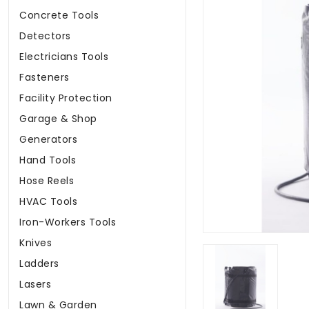
Concrete Tools
Detectors
Electricians Tools
Fasteners
Facility Protection
Garage & Shop
Generators
Hand Tools
Hose Reels
HVAC Tools
Iron-Workers Tools
Knives
Ladders
Lasers
Lawn & Garden