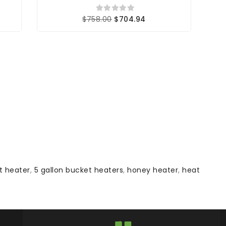
$758.00
$704.94
t heater
,
5 gallon bucket heaters
,
honey heater
,
heat