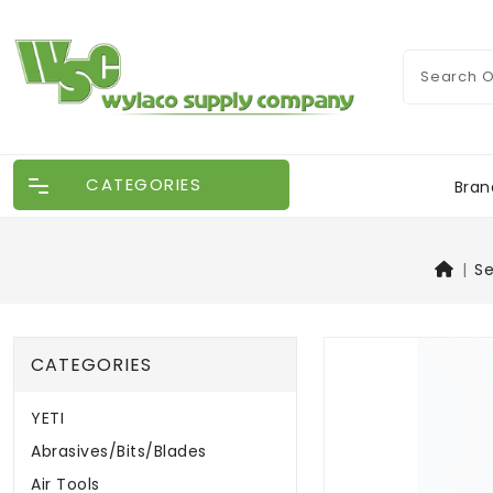
CATEGORIES
Bran
S
CATEGORIES
YETI
Abrasives/Bits/Blades
Air Tools