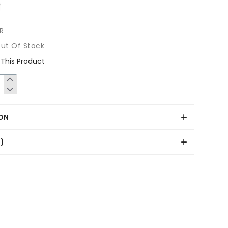
R
ut Of Stock
This Product
ON
0)