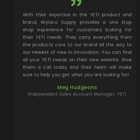
xcellent
With their expertise in the YETI product and
Wy
& Gamble
brand, Wylaco Supply provides a one stop
Col
he Rocky
shop experience for customers looking for
lin
their YETI needs. They carry everything from
th
ch with
the products core to our brand all the way to
cu
preciated
our newest of new in innovation. You can find
se
upport and
all your YETI needs on their new website. Give
ind
them a call today and their team will make
entory the
sure to help you get what you are looking for!
t, Wylaco
Meg Hudgeons
n stock on
Independent Sales Account Manager, YETI
om our
and more)
port new
they come
f for the