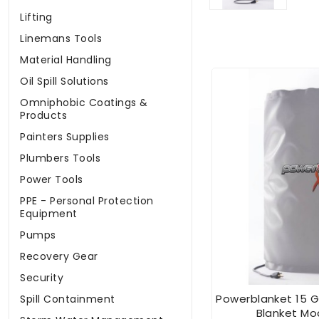
Lifting
Linemans Tools
Material Handling
Oil Spill Solutions
Omniphobic Coatings &
Products
Painters Supplies
Plumbers Tools
Power Tools
PPE - Personal Protection
Equipment
Pumps
Recovery Gear
Security
Powerblanket 15 G
Spill Containment
Blanket Mo