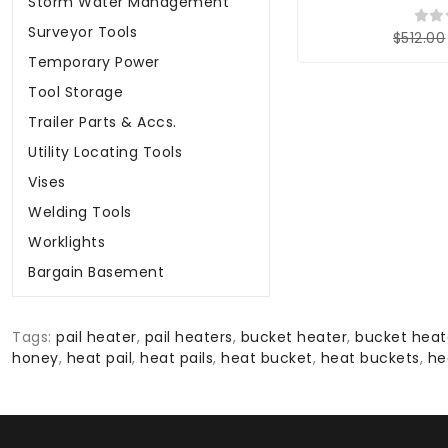
Storm Water Management
Surveyor Tools
$512.00
Temporary Power
Tool Storage
Trailer Parts & Accs.
Utility Locating Tools
Vises
Welding Tools
Worklights
Bargain Basement
Tags:
pail heater
,
pail heaters
,
bucket heater
,
bucket heat
honey
,
heat pail
,
heat pails
,
heat bucket
,
heat buckets
,
he