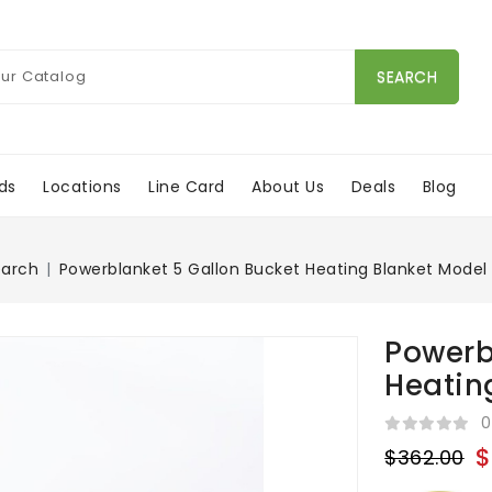
SEARCH
ds
Locations
Line Card
About Us
Deals
Blog
earch
Powerblanket 5 Gallon Bucket Heating Blanket Model
Powerb
Heatin
0
$
$362.00