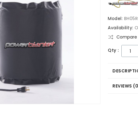
Model:
BH05R
Availability:
O
Compare 
Qty :
DESCRIPTI
REVIEWS (