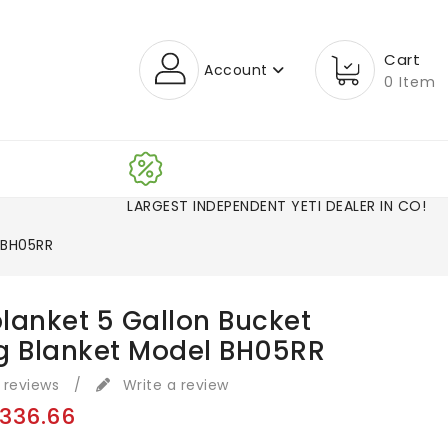
Cart
Account
0 Item
LARGEST INDEPENDENT YETI DEALER IN CO
 BH05RR
lanket 5 Gallon Bucket
g Blanket Model BH05RR
 reviews
/
Write a review
336.66