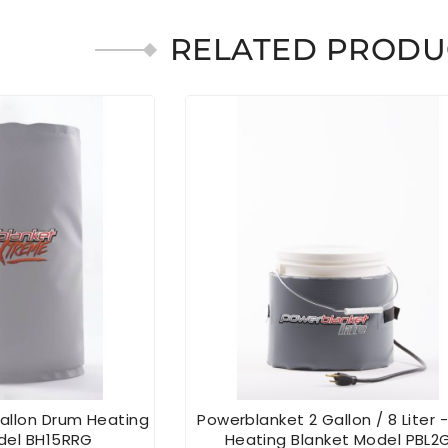
RELATED PRODU
allon Drum Heating
Powerblanket 2 Gallon / 8 Liter -
del BH15RRG
Heating Blanket Model PBL2