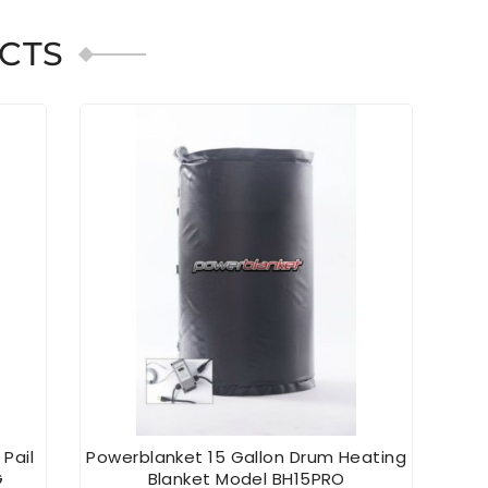
CTS
 Pail
Powerblanket 15 Gallon Drum Heating
Powe
G
Blanket Model BH15PRO