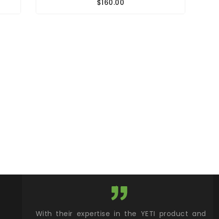
$160.00
xcellent
With their expertise in the YETI product and
Wy