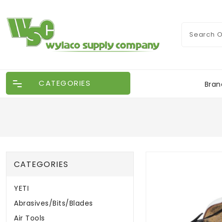
CATEGORIES
Bran
CATEGORIES
YETI
Abrasives/Bits/Blades
Air Tools