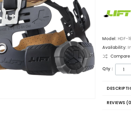
Model:
HDF-1
Availability:
I
Compare 
Qty :
DESCRIPTI
REVIEWS (