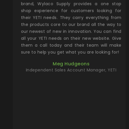
& Gamble
brand, Wylaco Supply provides a one stop
Col
he Rocky
shop experience for customers looking for
lin
their YETI needs. They carry everything from
th
ch with
the products core to our brand all the way to
cu
preciated
our newest of new in innovation. You can find
se
upport and
all your YETI needs on their new website. Give
ind
them a call today and their team will make
entory the
sure to help you get what you are looking for!
t, Wylaco
Meg Hudgeons
n stock on
Independent Sales Account Manager, YETI
om our
and more)
port new
they come
f for the