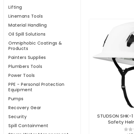
Lifting
Linemans Tools
Material Handling
Oil Spill Solutions
Omniphobic Coatings &
Products
Painters Supplies
Plumbers Tools
Power Tools
PPE - Personal Protection
Equipment
Pumps
Recovery Gear
STUDSON SHK-1 
Security
Safety Hel
Spill Containment