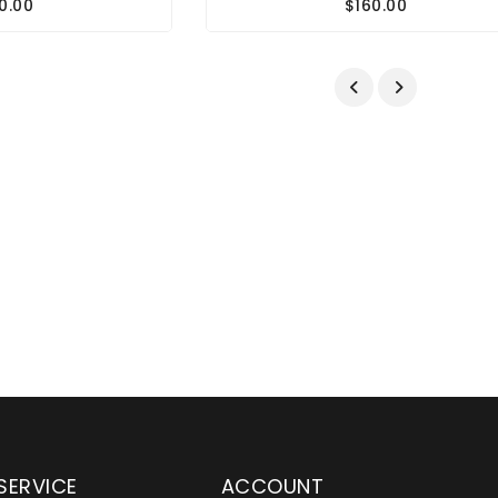
0.00
$160.00
SERVICE
ACCOUNT
en serving customers
Wylaco Supply has been an e