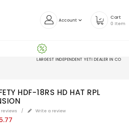
Cart
Account
0 Item
LARGEST INDEPENDENT YETI DEALER IN CO!
AFETY HDF-18RS HD HAT RPL
NSION
 reviews
/
Write a review
5.77