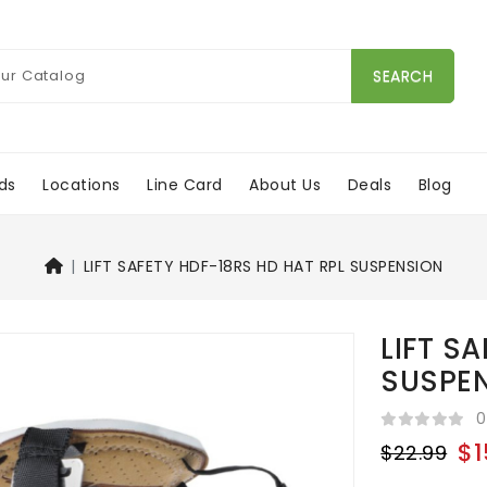
SEARCH
ds
Locations
Line Card
About Us
Deals
Blog
LIFT SAFETY HDF-18RS HD HAT RPL SUSPENSION
LIFT S
SUSPE
0
$1
$22.99