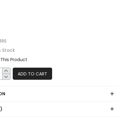
8RS
n Stock
This Product
ADD TO CART
ON
0)