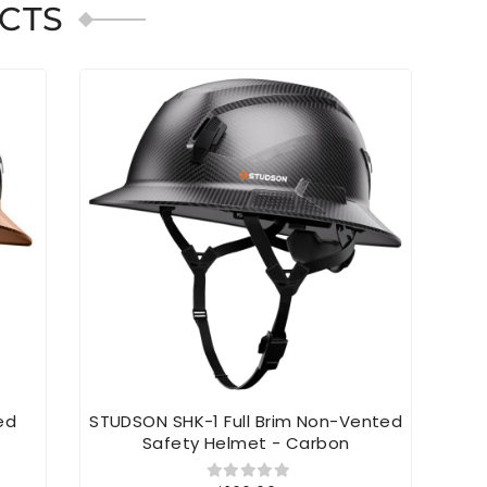
CTS
ed
STUDSON SHK-1 Full Brim Non-Vented
S
Safety Helmet - Carbon