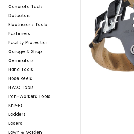
Concrete Tools
Detectors
Electricians Tools
Fasteners
Facility Protection
Garage & Shop
Generators
Hand Tools
Hose Reels
HVAC Tools
Iron-Workers Tools
Knives
Ladders
Lasers
Lawn & Garden