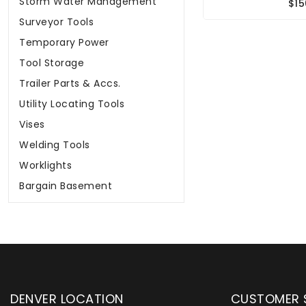
Storm Water Management
$15
Surveyor Tools
Temporary Power
Tool Storage
Trailer Parts & Accs.
Utility Locating Tools
Vises
Welding Tools
Worklights
Bargain Basement
DENVER LOCATION
CUSTOMER 
upply has been instrumental in
WYLACO Supply has be