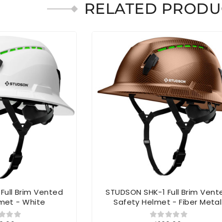
RELATED PRODU
Full Brim Vented
STUDSON SHK-1 Full Brim Vent
met - White
Safety Helmet - Fiber Metal