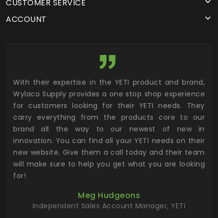
CUSTOMER SERVICE
ACCOUNT
utor
With their expertise in the YETI product and brand,
Wyl
 and
Wylaco Supply provides a one stop shop experience
mar
for customers looking for their YETI needs. They
not
 has
carry everything from the products core to our
ens
n to
brand all the way to our newest of new in
cus
.
innovation. You can find all your YETI needs on their
ind
 the
new website. Give them a call today and their team
 has
will make sure to help you get what you are looking
 key
for!
ur
Meg Hudgeons
hile
Independent Sales Account Manager, YETI
deas