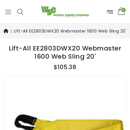
0
Lift-All EE2803DWX20 Webmaster 1600 Web Sling 20'
Lift-All EE2803DWX20 Webmaster
1600 Web Sling 20'
$105.38