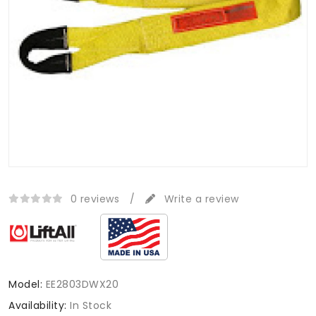
0 reviews
/
Write a review
Model:
EE2803DWX20
Availability:
In Stock