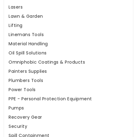
Lasers
Lawn & Garden
Lifting
Linemans Tools
Material Handling
Oil Spill Solutions
Omniphobic Coatings & Products
Painters Supplies
Plumbers Tools
Power Tools
PPE - Personal Protection Equipment
Pumps
Recovery Gear
Security
Spill Containment