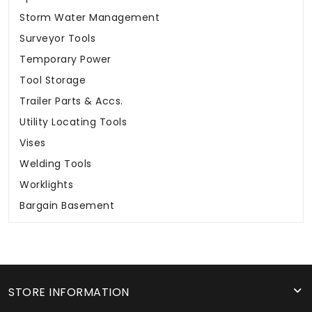
Storm Water Management
Surveyor Tools
Temporary Power
Tool Storage
Trailer Parts & Accs.
Utility Locating Tools
Vises
Welding Tools
Worklights
Bargain Basement
STORE INFORMATION