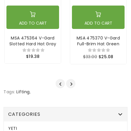
ADD TO CART
ADD TO CART
MSA 475364 V-Gard
MSA 475370 V-Gard
Slotted Hard Hat Gray
Full-Brim Hat Green
$19.38
$33.00
$25.08
Tags:
Lifting
,
CATEGORIES
YETI