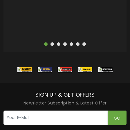
more
SIGN UP & GET OFFERS
Newsletter Subscription & Latest Offer
GO