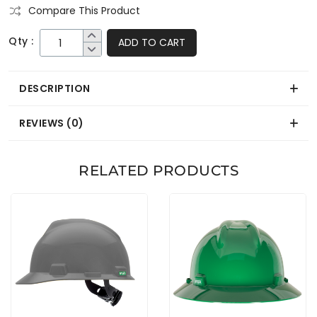
Compare This Product
Qty :
ADD TO CART
DESCRIPTION
REVIEWS (0)
RELATED PRODUCTS