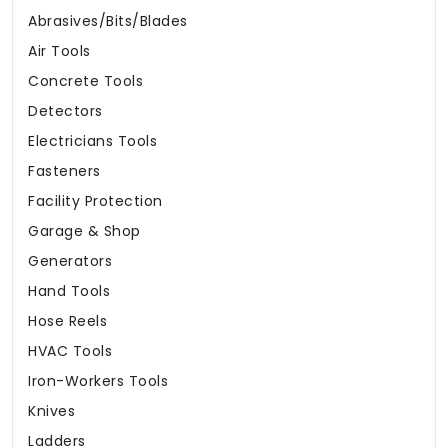
Abrasives/Bits/Blades
Air Tools
Concrete Tools
Detectors
Electricians Tools
Fasteners
Facility Protection
Garage & Shop
Generators
Hand Tools
Hose Reels
HVAC Tools
Iron-Workers Tools
Knives
Ladders