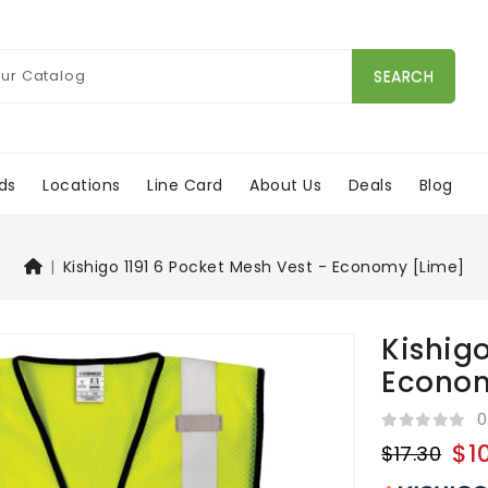
SEARCH
ds
Locations
Line Card
About Us
Deals
Blog
Kishigo 1191 6 Pocket Mesh Vest - Economy [Lime]
Kishigo
Econom
0
$1
$17.30