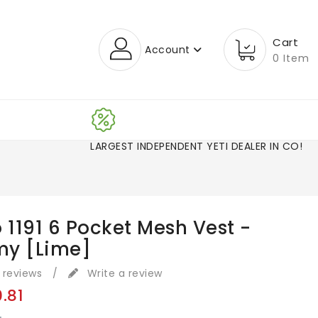
Cart
Account
0 Item
LARGEST INDEPENDENT YETI DEALER IN CO!
 1191 6 Pocket Mesh Vest -
y [Lime]
 reviews
/
Write a review
0.81