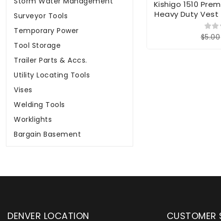
Storm Water Management
Kishigo 1510 Premi
Heavy Duty Vest 
Surveyor Tools
Temporary Power
$5.00
Tool Storage
Trailer Parts & Accs.
Utility Locating Tools
Vises
Welding Tools
Worklights
Bargain Basement
DENVER LOCATION
CUSTOMER 
upply has been instrumental in
WYLACO Supply has be