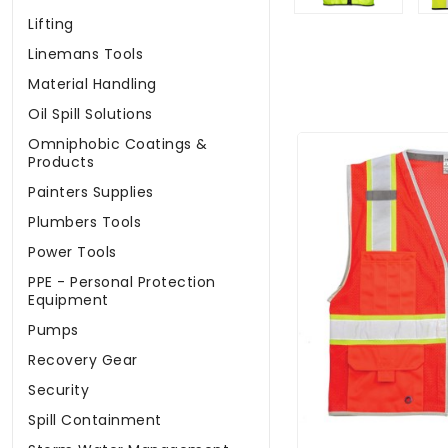
Lifting
Linemans Tools
Material Handling
Oil Spill Solutions
Omniphobic Coatings &
Products
Painters Supplies
Plumbers Tools
Power Tools
PPE - Personal Protection
Equipment
Pumps
Recovery Gear
Security
Spill Containment