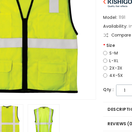
Model:
1191
Availability:
I
Compare 
Size
S-M
L-XL
2X-3X
4X-5X
Qty :
DESCRIPTI
REVIEWS (