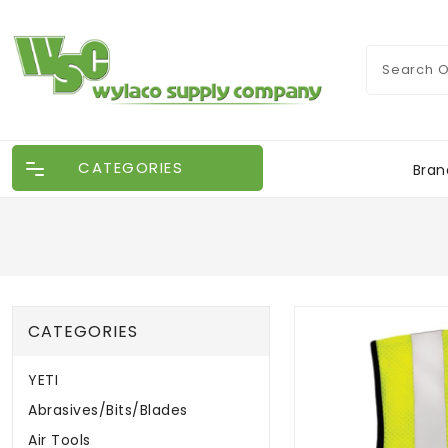
CATEGORIES
Bran
CATEGORIES
YETI
Abrasives/Bits/Blades
Air Tools