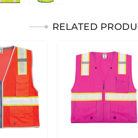
RELATED PRODU