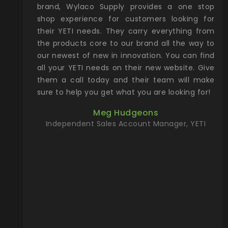
& Gamble
brand, Wylaco Supply provides a one stop
Col
he Rocky
shop experience for customers looking for
lin
their YETI needs. They carry everything from
th
ch with
the products core to our brand all the way to
cu
preciated
our newest of new in innovation. You can find
se
upport and
all your YETI needs on their new website. Give
ind
them a call today and their team will make
entory the
sure to help you get what you are looking for!
t, Wylaco
Meg Hudgeons
n stock on
Independent Sales Account Manager, YETI
om our
and more)
port new
they come
f for the