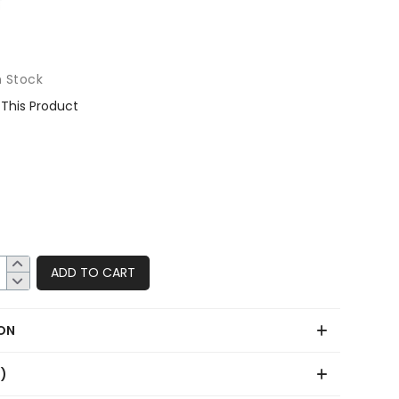
n Stock
This Product
ADD TO CART
ON
0)