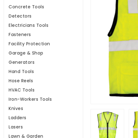
Concrete Tools
Detectors
Electricians Tools
Fasteners
Facility Protection
Garage & Shop
Generators
Hand Tools
Hose Reels
HVAC Tools
Iron-Workers Tools
Knives
Ladders
Lasers
Lawn & Garden