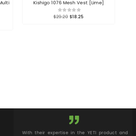
Multi
Kishigo 1076 Mesh Vest [Lime]
Kis
$29.20
$18.25
xcellent
With their expertise in the YETI product and
Wy