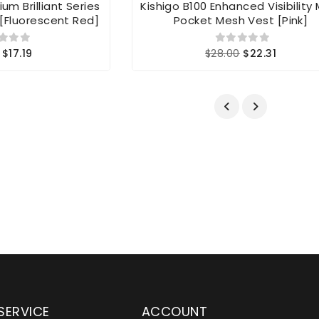
um Brilliant Series
Kishigo B100 Enhanced Visibility 
[Fluorescent Red]
Pocket Mesh Vest [Pink]
$17.19
$28.00
$22.31
SERVICE
ACCOUNT
en serving customers
Wylaco Supply has been an e